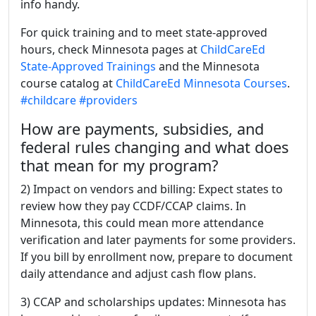
info handy.
For quick training and to meet state-approved
hours, check Minnesota pages at
ChildCareEd
State-Approved Trainings
and the Minnesota
course catalog at
ChildCareEd Minnesota Courses
.
#childcare
#providers
How are payments, subsidies, and
federal rules changing and what does
that mean for my program?
2) Impact on vendors and billing: Expect states to
review how they pay CCDF/CCAP claims. In
Minnesota, this could mean more attendance
verification and later payments for some providers.
If you bill by enrollment now, prepare to document
daily attendance and adjust cash flow plans.
3) CCAP and scholarships updates: Minnesota has