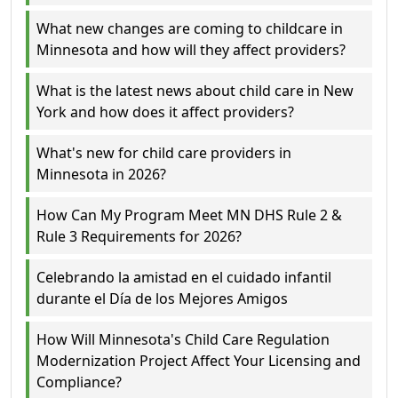
What new changes are coming to childcare in
Minnesota and how will they affect providers?
What is the latest news about child care in New
York and how does it affect providers?
What's new for child care providers in
Minnesota in 2026?
How Can My Program Meet MN DHS Rule 2 &
Rule 3 Requirements for 2026?
Celebrando la amistad en el cuidado infantil
durante el Día de los Mejores Amigos
How Will Minnesota's Child Care Regulation
Modernization Project Affect Your Licensing and
Compliance?