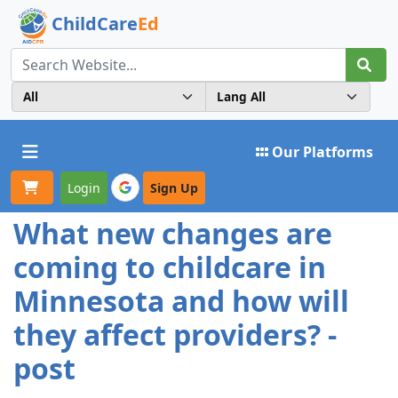
ChildCare
Ed
Toggle navigation
Our Platforms
Login
Sign Up
What new changes are
coming to childcare in
Minnesota and how will
they affect providers? -
post