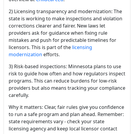
2) Licensing transparency and modernization: The
state is working to make inspections and violation
corrections clearer and fairer. New laws let
providers ask for guidance when fixing rule
mistakes and push for predictable timelines for
licensors. This is part of the
licensing
modernization
efforts.
3) Risk-based inspections: Minnesota plans to use
risk to guide how often and how regulators inspect
programs. This can reduce burdens for low-risk
providers but also means tracking your compliance
carefully.
Why it matters: Clear, fair rules give you confidence
to run a safe program and plan ahead. Remember:
state requirements vary - check your state
licensing agency and keep local licensor contact