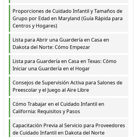
Proporciones de Cuidado Infantil y Tamaños de
Grupo por Edad en Maryland (Guía Rápida para
Centros y Hogares)
Lista para Abrir una Guardería en Casa en
Dakota del Norte: Cómo Empezar
Lista para Guardería en Casa en Texas: Cómo
Iniciar una Guardería en el Hogar
Consejos de Supervisión Activa para Salones de
Preescolar y el Juego al Aire Libre
Cómo Trabajar en el Cuidado Infantil en
California: Requisitos y Pasos
Capacitación Previa al Servicio para Proveedores
de Cuidado Infantil en Dakota del Norte