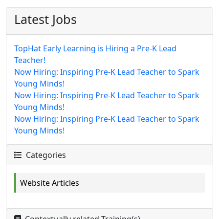
Latest Jobs
TopHat Early Learning is Hiring a Pre-K Lead
Teacher!
Now Hiring: Inspiring Pre-K Lead Teacher to Spark
Young Minds!
Now Hiring: Inspiring Pre-K Lead Teacher to Spark
Young Minds!
Now Hiring: Inspiring Pre-K Lead Teacher to Spark
Young Minds!
Categories
Website Articles