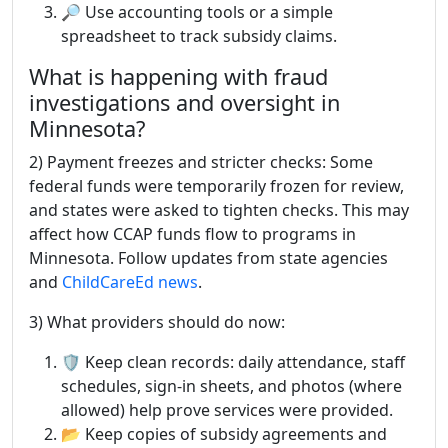
🔎 Use accounting tools or a simple
spreadsheet to track subsidy claims.
What is happening with fraud
investigations and oversight in
Minnesota?
2) Payment freezes and stricter checks: Some
federal funds were temporarily frozen for review,
and states were asked to tighten checks. This may
affect how CCAP funds flow to programs in
Minnesota. Follow updates from state agencies
and
ChildCareEd news
.
3) What providers should do now:
🛡️ Keep clean records: daily attendance, staff
schedules, sign-in sheets, and photos (where
allowed) help prove services were provided.
📂 Keep copies of subsidy agreements and