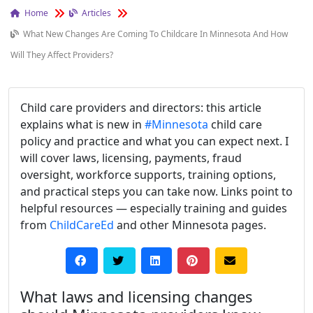
Home
Articles
What New Changes Are Coming To Childcare In Minnesota And How
Will They Affect Providers?
Child care providers and directors: this article
explains what is new in
#Minnesota
child care
policy and practice and what you can expect next. I
will cover laws, licensing, payments, fraud
oversight, workforce supports, training options,
and practical steps you can take now. Links point to
helpful resources — especially training and guides
from
ChildCareEd
and other Minnesota pages.
What laws and licensing changes