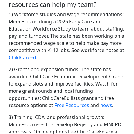
resources can help my team?
1) Workforce studies and wage recommendations:
Minnesota is doing a 2026 Early Care and
Education Workforce Study to learn about staffing,
pay, and turnover. The state has been working on a
recommended wage scale to help make pay more
competitive with K–12 jobs. See workforce notes at
ChildCareEd
.
2) Grants and expansion funds: The state has
awarded Child Care Economic Development Grants
to expand slots and improve facilities. Watch for
more grant rounds and local funding
opportunities; ChildCareEd lists grant and free
resource options at
Free Resources
and
news
.
3) Training, CDA, and professional growth:
Minnesota uses the Develop Registry and MNCPD
approvals. Online options like ChildCareEd are a