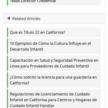
Texas Director Credential
Related Articles
Que es Título 22 en California?
10 Ejemplos de Cómo la Cultura Influye en el
Desarrollo Infantil
Capacitación en Salud y Seguridad Preventiva en
Línea para Proveedores de Cuidado Infantil
¿Cómo solicito la licencia para una guardería en
California?
Regulaciones de Licenciamiento de Cuidado
Infantil en California para Centros y Hogares de
Cuidado Infantil Familiar