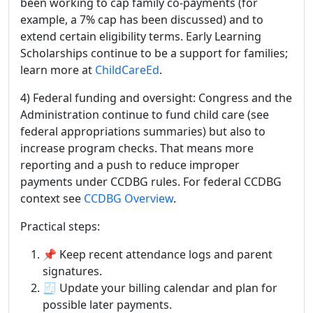
been working to cap family co-payments (for
example, a 7% cap has been discussed) and to
extend certain eligibility terms. Early Learning
Scholarships continue to be a support for families;
learn more at
ChildCareEd
.
4) Federal funding and oversight: Congress and the
Administration continue to fund child care (see
federal appropriations summaries) but also to
increase program checks. That means more
reporting and a push to reduce improper
payments under CCDBG rules. For federal CCDBG
context see
CCDBG Overview
.
Practical steps:
📌 Keep recent attendance logs and parent
signatures.
🧾 Update your billing calendar and plan for
possible later payments.