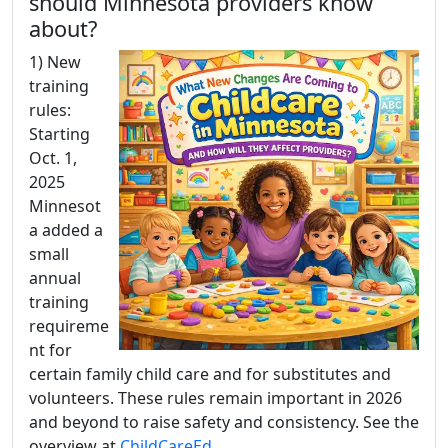
should Minnesota providers know
about?
1) New
training
rules:
Starting
Oct. 1,
2025
Minnesot
a added a
small
annual
training
requireme
nt for
certain family child care and for substitutes and
volunteers. These rules remain important in 2026
and beyond to raise safety and consistency. See the
overview at
ChildCareEd
.