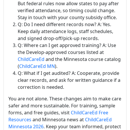
But federal rules now allow states to pay after
verified attendance, so timing could change.
Stay in touch with your county subsidy office.
Q: Do I need different records now? A: Yes.
Keep daily attendance logs, staff schedules,
and signed drop-off/pick-up records.
Q: Where can I get approved training? A: Use
the Develop-approved courses listed at
ChildCareEd
and the Minnesota course catalog
(
ChildCareEd MN
).
Q: What if I get audited? A: Cooperate, provide
clear records, and ask for written guidance if a
correction is needed.
You are not alone. These changes aim to make care
safer and more sustainable. For training, sample
forms, and free guides, visit
ChildCareEd Free
Resources
and Minnesota news at
ChildCareEd
Minnesota 2026
. Keep your team informed, protect