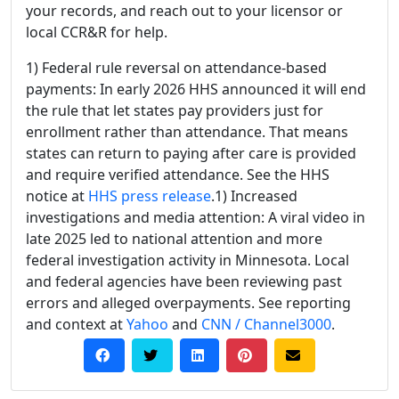
your records, and reach out to your licensor or
local CCR&R for help.
1) Federal rule reversal on attendance-based
payments: In early 2026 HHS announced it will end
the rule that let states pay providers just for
enrollment rather than attendance. That means
states can return to paying after care is provided
and require verified attendance. See the HHS
notice at
HHS press release
.1) Increased
investigations and media attention: A viral video in
late 2025 led to national attention and more
federal investigation activity in Minnesota. Local
and federal agencies have been reviewing past
errors and alleged overpayments. See reporting
and context at
Yahoo
and
CNN / Channel3000
.