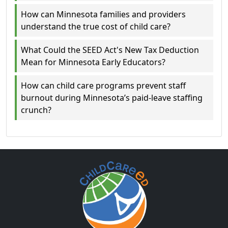
How can Minnesota families and providers
understand the true cost of child care?
What Could the SEED Act's New Tax Deduction
Mean for Minnesota Early Educators?
How can child care programs prevent staff
burnout during Minnesota’s paid-leave staffing
crunch?