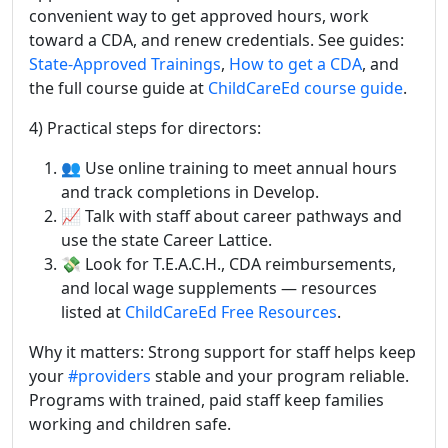
convenient way to get approved hours, work
toward a CDA, and renew credentials. See guides:
State-Approved Trainings
,
How to get a CDA
, and
the full course guide at
ChildCareEd course guide
.
4) Practical steps for directors:
👥 Use online training to meet annual hours
and track completions in Develop.
📈 Talk with staff about career pathways and
use the state Career Lattice.
💸 Look for T.E.A.C.H., CDA reimbursements,
and local wage supplements — resources
listed at
ChildCareEd Free Resources
.
Why it matters: Strong support for staff helps keep
your
#providers
stable and your program reliable.
Programs with trained, paid staff keep families
working and children safe.