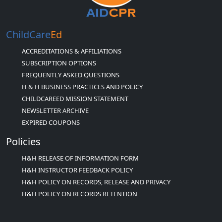
ChildCare
Ed
ACCREDITATIONS & AFFILIATIONS
SUBSCRIPTION OPTIONS
FREQUENTLY ASKED QUESTIONS
H & H BUSINESS PRACTICES AND POLICY
CHILDCAREED MISSION STATEMENT
NEWSLETTER ARCHIVE
EXPIRED COUPONS
Policies
H&H RELEASE OF INFORMATION FORM
H&H INSTRUCTOR FEEDBACK POLICY
H&H POLICY ON RECORDS, RELEASE AND PRIVACY
H&H POLICY ON RECORDS RETENTION