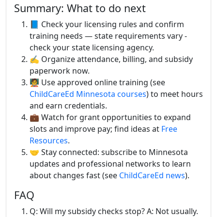
Summary: What to do next
📘 Check your licensing rules and confirm
training needs — state requirements vary -
check your state licensing agency.
✍️ Organize attendance, billing, and subsidy
paperwork now.
🧑‍🏫 Use approved online training (see
ChildCareEd Minnesota courses
) to meet hours
and earn credentials.
💼 Watch for grant opportunities to expand
slots and improve pay; find ideas at
Free
Resources
.
🤝 Stay connected: subscribe to Minnesota
updates and professional networks to learn
about changes fast (see
ChildCareEd news
).
FAQ
Q: Will my subsidy checks stop? A: Not usually.