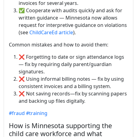
invoices for several years.
✅ Cooperate with audits quickly and ask for
written guidance — Minnesota now allows
request for interpretive guidance on violations
(see
ChildCareEd article
).
Common mistakes and how to avoid them:
❌ Forgetting to date or sign attendance logs
— fix by requiring daily parent/guardian
signatures.
❌ Using informal billing notes — fix by using
consistent invoices and a billing system.
❌ Not saving records—fix by scanning papers
and backing up files digitally.
#fraud
#training
How is Minnesota supporting the
child care workforce and what