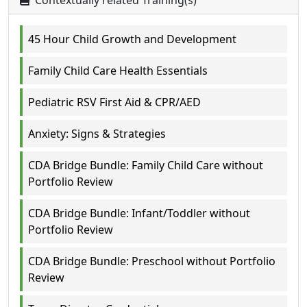
Contextually related Training(s)
45 Hour Child Growth and Development
Family Child Care Health Essentials
Pediatric RSV First Aid & CPR/AED
Anxiety: Signs & Strategies
CDA Bridge Bundle: Family Child Care without
Portfolio Review
CDA Bridge Bundle: Infant/Toddler without
Portfolio Review
CDA Bridge Bundle: Preschool without Portfolio
Review