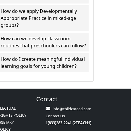
How do we apply Developmentally
Appropriate Practice in mixed-age
groups?
How can we develop classroom
routines that preschoolers can follow?
How do I create meaningful individual
learning goals for young children?
Contact
LLECTUAL
info@childcareed.com
RIGHTS POLICY
Contact Us
RIETARY
1(833)283-2241 (2TEACH1)
POLICY