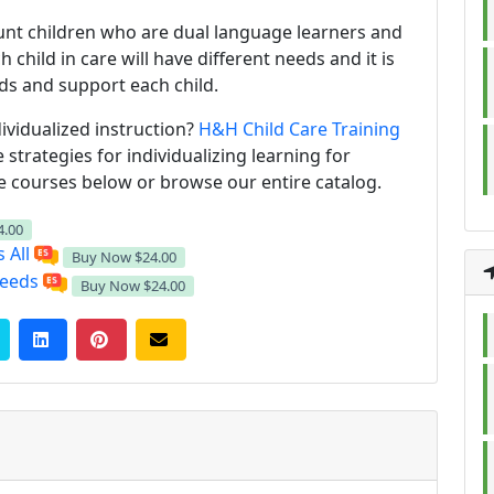
ount children who are dual language learners and
 child in care will have different needs and it is
eds and support each child.
ividualized instruction?
H&H Child Care Training
strategies for individualizing learning for
he courses below or browse our entire catalog.
4.00
 All
Buy Now
$24.00
Needs
Buy Now
$24.00