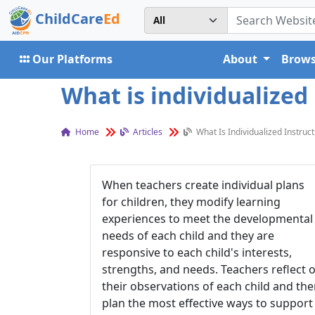
ChildCare
Ed
Our Platforms
About
Brows
What is individualized 
Home
Articles
What Is Individualized Instruct
When teachers create individual plans
for children, they modify learning
experiences to meet the developmental
needs of each child and they are
responsive to each child's interests,
strengths, and needs. Teachers reflect 
their observations of each child and th
plan the most effective ways to support