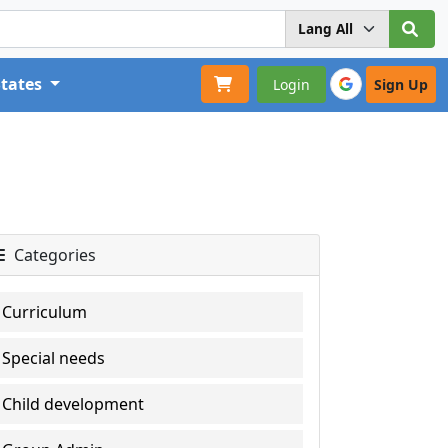
States
Login
Sign Up
Categories
Curriculum
Special needs
Child development