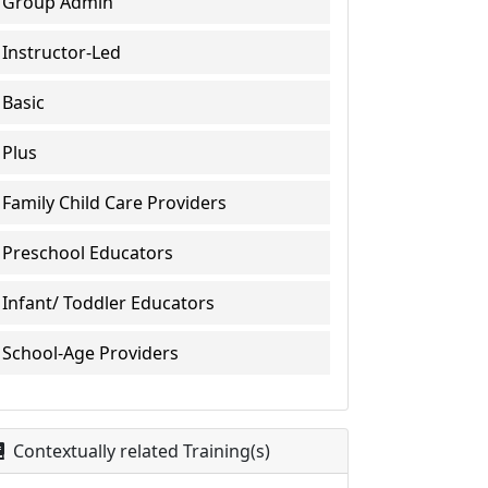
Group Admin
Instructor-Led
Basic
Plus
Family Child Care Providers
Preschool Educators
Infant/ Toddler Educators
School-Age Providers
Contextually related Training(s)