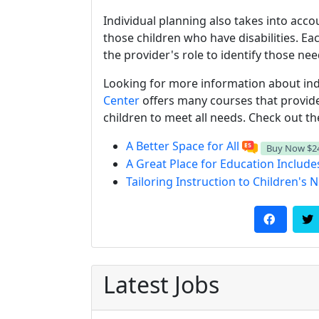
Individual planning also takes into acc
those children who have disabilities. Each
the provider's role to identify those ne
Looking for more information about ind
Center
offers many courses that provide 
children to meet all needs. Check out t
A Better Space for All
Buy Now
$2
A Great Place for Education Includes
Tailoring Instruction to Children's 
Latest Jobs