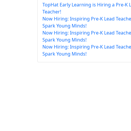
TopHat Early Learning is Hiring a Pre-K 
Teacher!
Now Hiring: Inspiring Pre-K Lead Teache
Spark Young Minds!
Now Hiring: Inspiring Pre-K Lead Teache
Spark Young Minds!
Now Hiring: Inspiring Pre-K Lead Teache
Spark Young Minds!