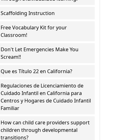
Scaffolding Instruction
Free Vocabulary Kit for your
Classroom!
Don't Let Emergencies Make You
Scream!!
Que es Título 22 en California?
Regulaciones de Licenciamiento de
Cuidado Infantil en California para
Centros y Hogares de Cuidado Infantil
Familiar
How can child care providers support
children through developmental
transitions?