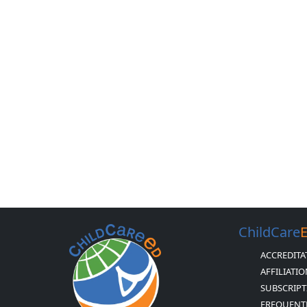
ChildCare
ACCREDITA
AFFILIATI
SUBSCRIPT
FREQUENT