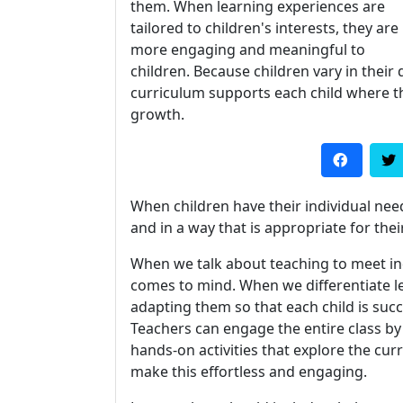
them. When learning experiences are
tailored to children's interests, they are
more engaging and meaningful to
children. Because children vary in their 
curriculum supports each child where the
growth.
When children have their individual nee
and in a way that is appropriate for thei
When we talk about teaching to meet ind
comes to mind. When we differentiate l
adapting them so that each child is suc
Teachers can engage the entire class by p
hands-on activities that explore the cu
make this effortless and engaging.