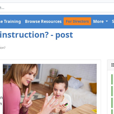
e Training
Browse Resources
More
For Directors
instruction? - post
ion?
on
en