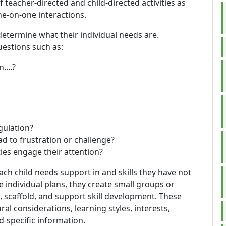
 teacher-directed and child-directed activities as
ne-on-one interactions.
determine what their individual needs are.
estions such as:
....?
gulation?
ead to frustration or challenge?
ties engage their attention?
each child needs support in and skills they have not
individual plans, they create small groups or
, scaffold, and support skill development. These
ral considerations, learning styles, interests,
d-specific information.