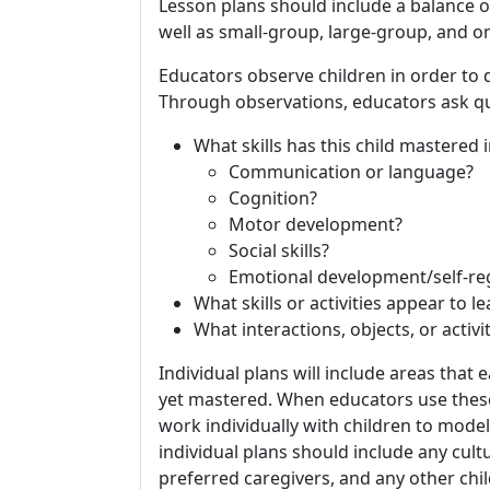
Lesson plans should include a balance of
well as small-group, large-group, and o
Educators observe children in order to 
Through observations, educators ask qu
What skills has this child mastered in
Communication or language?
Cognition?
Motor development?
Social skills?
Emotional development/self-re
What skills or activities appear to l
What interactions, objects, or activi
Individual plans will include areas that 
yet mastered. When educators use these 
work individually with children to model
individual plans should include any cultu
preferred caregivers, and any other chil