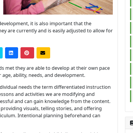
development, it is also important that the
y are currently and is easily adjusted to allow for
ds met they are able to develop at their own pace
r age, ability, needs, and development.
ividual needs the term differentiated instruction
essons and activities we are modifying and
cessful and can gain knowledge from the content.
roviding visuals, telling stories, and offering
rriculum. Intentional planning beforehand can