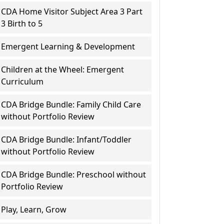
CDA Home Visitor Subject Area 3 Part
3 Birth to 5
Emergent Learning & Development
Children at the Wheel: Emergent
Curriculum
CDA Bridge Bundle: Family Child Care
without Portfolio Review
CDA Bridge Bundle: Infant/Toddler
without Portfolio Review
CDA Bridge Bundle: Preschool without
Portfolio Review
Play, Learn, Grow