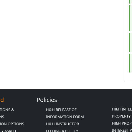
Ed
Policies
H&H INTE
TIONS &
H&H RELEASE OF
PROPERTY 
ONS
INFORMATION FORM
H&H PROP
ION OPTIONS
H&H INSTRUCTOR
INTEREST 
LY ASKED
FEEDBACK POLICY