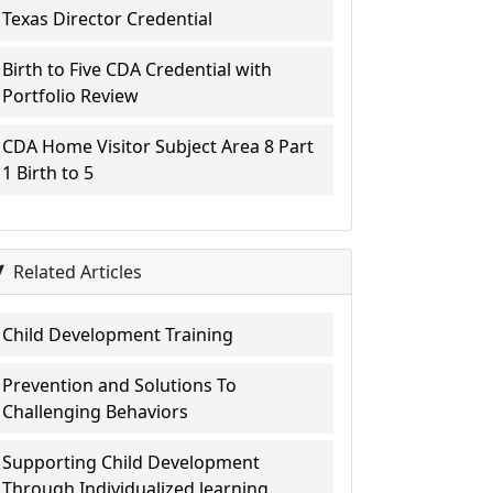
Texas Director Credential
Birth to Five CDA Credential with
Portfolio Review
CDA Home Visitor Subject Area 8 Part
1 Birth to 5
Related Articles
Child Development Training
Prevention and Solutions To
Challenging Behaviors
Supporting Child Development
Through Individualized learning.