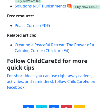
Buy Now
$25.00
Solutions NOT Punishments
Buy Now
$16.00
Free resource:
Peace Corner (PDF)
Related article:
Creating a Peaceful Retreat: The Power of a
Calming Corner
(
Childcare Ed
)
Follow ChildCareEd for more
quick tips
For short ideas you can use right away (videos,
activities, and reminders), follow ChildCareEd on
Facebook: