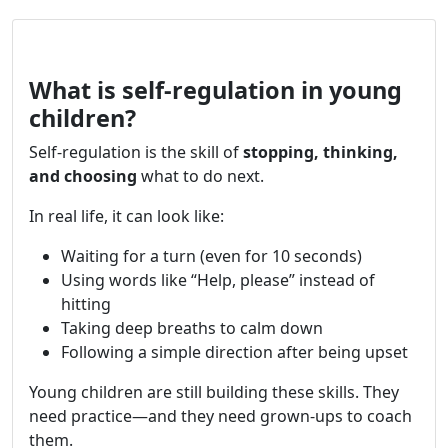
What is self-regulation in young
children?
Self-regulation is the skill of
stopping, thinking,
and choosing
what to do next.
In real life, it can look like:
Waiting for a turn (even for 10 seconds)
Using words like “Help, please” instead of
hitting
Taking deep breaths to calm down
Following a simple direction after being upset
Young children are still building these skills. They
need practice—and they need grown-ups to coach
them.