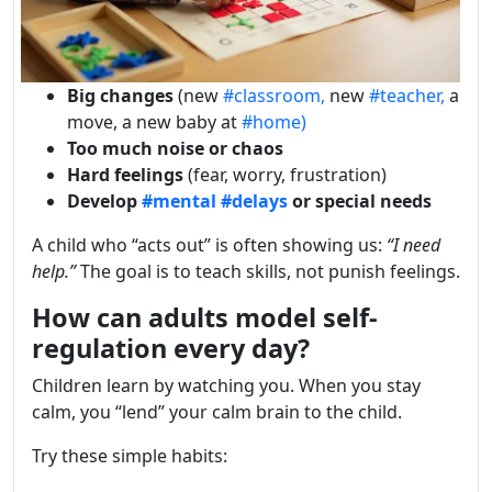
Big changes
(new
#classroom,
new
#teacher,
a
move, a new baby at
#home)
Too much noise or chaos
Hard feelings
(fear, worry, frustration)
Develop
#mental
#delays
or special needs
A child who “acts out” is often showing us:
“I need
help.”
The goal is to teach skills, not punish feelings.
How can adults model self-
regulation every day?
Children learn by watching you. When you stay
calm, you “lend” your calm brain to the child.
Try these simple habits: