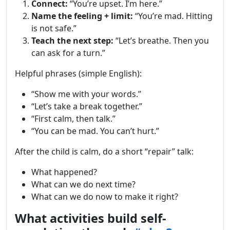
Connect:
“You’re upset. I’m here.”
Name the feeling + limit:
“You’re mad. Hitting
is not safe.”
Teach the next step:
“Let’s breathe. Then you
can ask for a turn.”
Helpful phrases (simple English):
“Show me with your words.”
“Let’s take a break together.”
“First calm, then talk.”
“You can be mad. You can’t hurt.”
After the child is calm, do a short “repair” talk:
What happened?
What can we do next time?
What can we do now to make it right?
What activities build self-