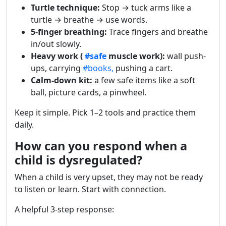
Turtle technique:
Stop → tuck arms like a
turtle → breathe → use words.
5-finger breathing:
Trace fingers and breathe
in/out slowly.
Heavy work (
#safe
muscle work):
wall push-
ups, carrying
#books,
pushing a cart.
Calm-down kit:
a few safe items like a soft
ball, picture cards, a pinwheel.
Keep it simple. Pick 1–2 tools and practice them
daily.
How can you respond when a
child is dysregulated?
When a child is very upset, they may not be ready
to listen or learn. Start with connection.
A helpful 3-step response: