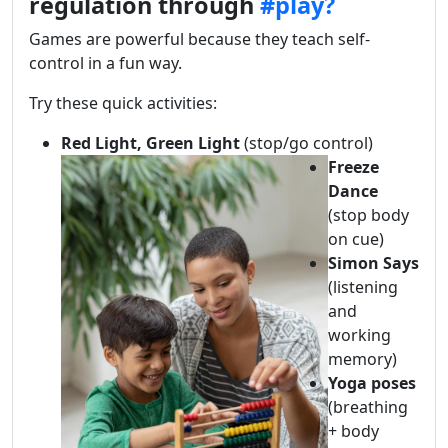
regulation through
#play?
Games are powerful because they teach self-
control in a fun way.
Try these quick activities:
Red Light, Green Light
(stop/go control)
Freeze
Dance
(stop body
on cue)
Simon Says
(listening
and
working
memory)
Yoga poses
(breathing
+ body