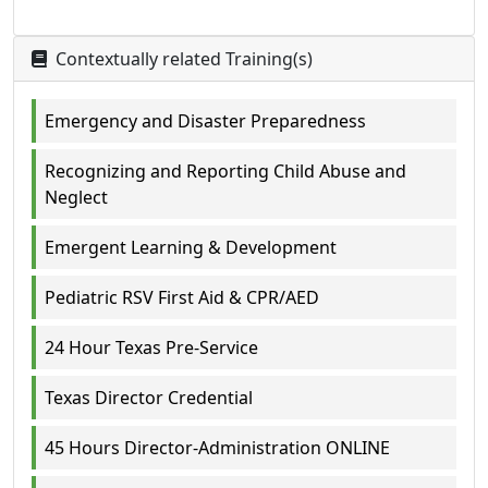
Contextually related Training(s)
Emergency and Disaster Preparedness
Recognizing and Reporting Child Abuse and
Neglect
Emergent Learning & Development
Pediatric RSV First Aid & CPR/AED
24 Hour Texas Pre-Service
Texas Director Credential
45 Hours Director-Administration ONLINE