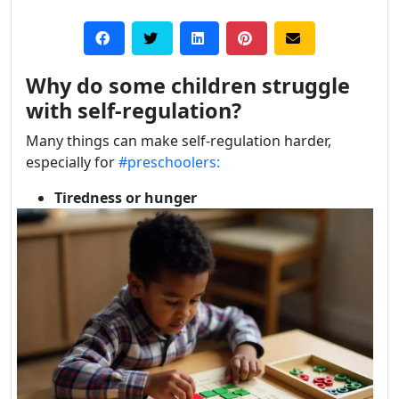
Why do some children struggle
with self-regulation?
Many things can make self-regulation harder,
especially for
#preschoolers:
Tiredness or hunger