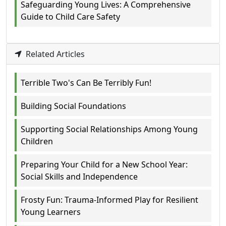
Safeguarding Young Lives: A Comprehensive
Guide to Child Care Safety
Related Articles
Terrible Two's Can Be Terribly Fun!
Building Social Foundations
Supporting Social Relationships Among Young
Children
Preparing Your Child for a New School Year:
Social Skills and Independence
Frosty Fun: Trauma-Informed Play for Resilient
Young Learners