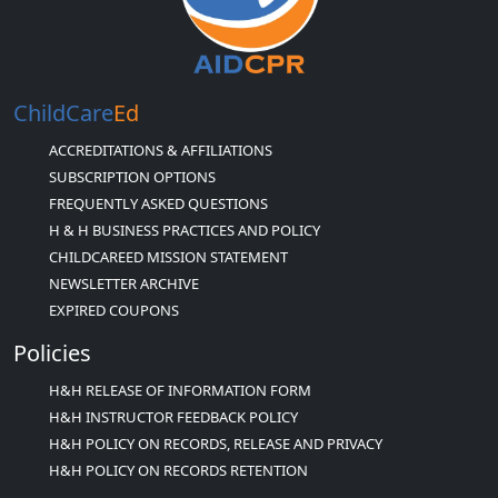
ChildCare
Ed
ACCREDITATIONS & AFFILIATIONS
SUBSCRIPTION OPTIONS
FREQUENTLY ASKED QUESTIONS
H & H BUSINESS PRACTICES AND POLICY
CHILDCAREED MISSION STATEMENT
NEWSLETTER ARCHIVE
EXPIRED COUPONS
Policies
H&H RELEASE OF INFORMATION FORM
H&H INSTRUCTOR FEEDBACK POLICY
H&H POLICY ON RECORDS, RELEASE AND PRIVACY
H&H POLICY ON RECORDS RETENTION