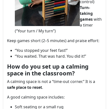
control)
Turn-
taking
games
with
a timer
(“Your turn / My turn”)
Keep games short (2–5 minutes) and praise effort:
“You stopped your feet fast!”
“You waited. That was hard. You did it!”
How do you set up a calming
space in the classroom?
A calming space is not a “time-out corner.” It is a
safe place to reset
.
A good calming space includes:
Soft seating or a small rug