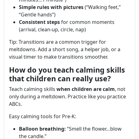
Simple rules with pictures
(“Walking feet,”
“Gentle hands”)
Consistent steps
for common moments
(arrival, clean-up, circle, nap)
Tip: Transitions are a common trigger for
meltdowns. Add a short song, a helper job, or a
visual timer to make transitions smoother.
How do you teach calming skills
that children can really use?
Teach calming skills
when children are calm
, not
only during a meltdown. Practice like you practice
ABCs.
Easy calming tools for Pre-K:
Balloon breathing:
“Smell the flower…blow
the candle.”