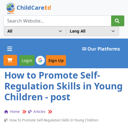
ChildCare
Ed
Toggle navigation
Our Platforms
Login
Sign Up
How to Promote Self-
Regulation Skills in Young
Children - post
Home
Articles
How To Promote Self-Regulation Skills In Young Children