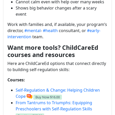
Cannot calm even with help over many weeks
Shows big behavior changes after a scary
event
Work with families and, if available, your program’s
director,
#mental
-
#health
consultant, or
#early-
intervention
team.
Want more tools? ChildCareEd
courses and resources
Here are ChildCareEd options that connect directly
to building self-regulation skills:
Courses:
Self-Regulation & Change: Helping Children
Cope
Buy Now
$16.00
From Tantrums to Triumphs: Equipping
Preschoolers with Self-Regulation Skills