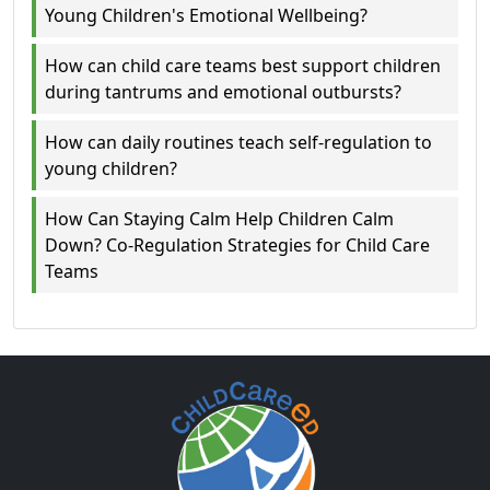
Young Children's Emotional Wellbeing?
How can child care teams best support children
during tantrums and emotional outbursts?
How can daily routines teach self-regulation to
young children?
How Can Staying Calm Help Children Calm
Down? Co-Regulation Strategies for Child Care
Teams