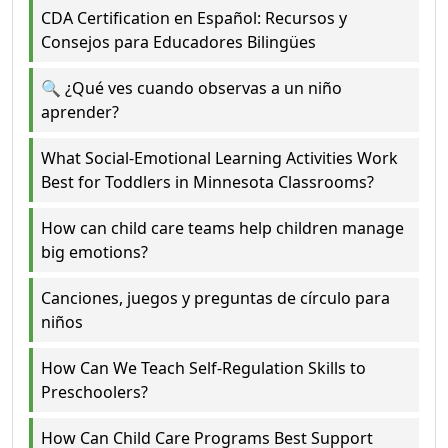
CDA Certification en Español: Recursos y
Consejos para Educadores Bilingües
🔍 ¿Qué ves cuando observas a un niño
aprender?
What Social-Emotional Learning Activities Work
Best for Toddlers in Minnesota Classrooms?
How can child care teams help children manage
big emotions?
Canciones, juegos y preguntas de círculo para
niños
How Can We Teach Self-Regulation Skills to
Preschoolers?
How Can Child Care Programs Best Support