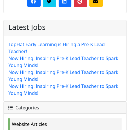
Latest Jobs
TopHat Early Learning is Hiring a Pre-K Lead
Teacher!
Now Hiring: Inspiring Pre-K Lead Teacher to Spark
Young Minds!
Now Hiring: Inspiring Pre-K Lead Teacher to Spark
Young Minds!
Now Hiring: Inspiring Pre-K Lead Teacher to Spark
Young Minds!
Categories
Website Articles