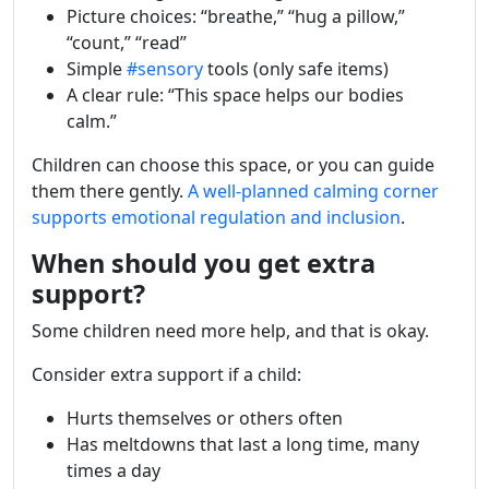
Picture choices: “breathe,” “hug a pillow,”
“count,” “read”
Simple
#sensory
tools (only safe items)
A clear rule: “This space helps our bodies
calm.”
Children can choose this space, or you can guide
them there gently.
A well-planned calming corner
supports emotional regulation and inclusion
.
When should you get extra
support?
Some children need more help, and that is okay.
Consider extra support if a child:
Hurts themselves or others often
Has meltdowns that last a long time, many
times a day