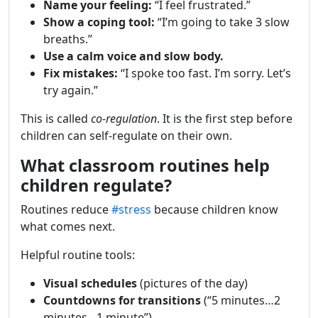
Name your feeling:
“I feel frustrated.”
Show a coping tool:
“I’m going to take 3 slow
breaths.”
Use a calm voice and slow body.
Fix mistakes:
“I spoke too fast. I’m sorry. Let’s
try again.”
This is called
co-regulation
. It is the first step before
children can self-regulate on their own.
What classroom routines help
children regulate?
Routines reduce
#stress
because children know
what comes next.
Helpful routine tools:
Visual schedules
(pictures of the day)
Countdowns for transitions
(“5 minutes…2
minutes…1 minute”)