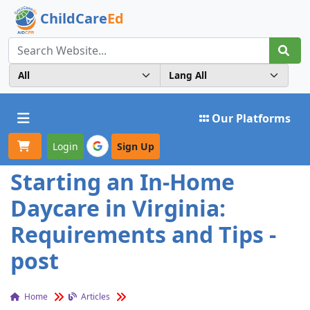
ChildCare
Ed
Toggle navigation
Our Platforms
Login
Sign Up
Starting an In-Home
Daycare in Virginia:
Requirements and Tips -
post
Home
Articles