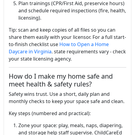
Plan trainings (CPR/First Aid, preservice hours)
and schedule required inspections (fire, health,
licensing).
Tip: scan and keep copies of all files so you can
share them easily with your licensor. For a full start-
to-finish checklist use
How to Open a Home
Daycare in Virginia
. state requirements vary - check
your state licensing agency.
How do I make my home safe and
meet health & safety rules?
Safety wins trust. Use a short, daily plan and
monthly checks to keep your space safe and clean.
Key steps (numbered and practical):
Zone your space: play, meals, naps, diapering,
and storage help staff supervise. ChildCareEd