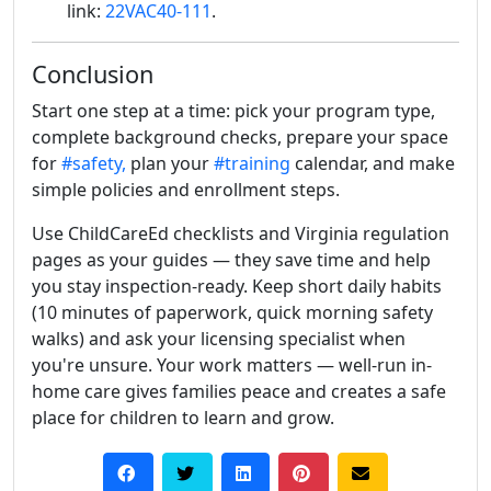
link:
22VAC40-111
.
Conclusion
Start one step at a time: pick your program type,
complete background checks, prepare your space
for
#safety,
plan your
#training
calendar, and make
simple policies and enrollment steps.
Use ChildCareEd checklists and Virginia regulation
pages as your guides — they save time and help
you stay inspection-ready. Keep short daily habits
(10 minutes of paperwork, quick morning safety
walks) and ask your licensing specialist when
you're unsure. Your work matters — well-run in-
home care gives families peace and creates a safe
place for children to learn and grow.