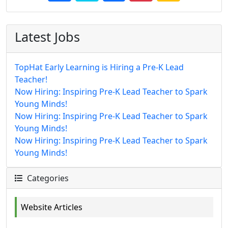
Latest Jobs
TopHat Early Learning is Hiring a Pre-K Lead
Teacher!
Now Hiring: Inspiring Pre-K Lead Teacher to Spark
Young Minds!
Now Hiring: Inspiring Pre-K Lead Teacher to Spark
Young Minds!
Now Hiring: Inspiring Pre-K Lead Teacher to Spark
Young Minds!
Categories
Website Articles