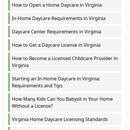
How to Open a Home Daycare in Virginia
In-Home Daycare Requirements in Virginia
Daycare Center Requirements in Virginia
How to Get a Daycare License in Virginia
How to Become a Licensed Childcare Provider in
Virginia
Starting an In-Home Daycare in Virginia:
Requirements and Tips
How Many Kids Can You Babysit in Your Home
Without a License?
Virginia Home Daycare Licensing Standards