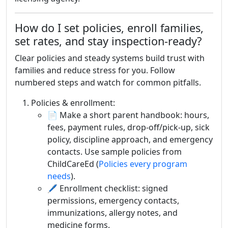
How do I set policies, enroll families,
set rates, and stay inspection-ready?
Clear policies and steady systems build trust with
families and reduce stress for you. Follow
numbered steps and watch for common pitfalls.
Policies & enrollment:
📄 Make a short parent handbook: hours,
fees, payment rules, drop-off/pick-up, sick
policy, discipline approach, and emergency
contacts. Use sample policies from
ChildCareEd (
Policies every program
needs
).
🖊️ Enrollment checklist: signed
permissions, emergency contacts,
immunizations, allergy notes, and
medicine forms.