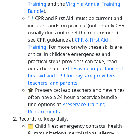
Training
and the
Virginia Annual Training
Bundle
).
🩺 CPR and First Aid: must be current and
include hands-on practice (online-only CPR
usually does not meet the requirement) —
see CPR guidance at
CPR & First Aid
Training
. For more on why these skills are
critical in childcare emergencies and
practical steps providers can take, read
our article on the
lifesaving importance of
first aid and CPR for daycare providers,
teachers, and parents
.
🎓 Preservice: lead teachers and new hires
often have a 24-hour preservice bundle —
find options at
Preservice Training
Requirements
.
Records to keep daily:
🗂️ Child files: emergency contacts, health
& immunizations, permissions, allergy