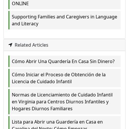
ONLINE
Supporting Families and Caregivers in Language
and Literacy
Related Articles
Cómo Abrir Una Quardería En Casa Sin Dinero?
Cómo Iniciar el Proceso de Obtención de la
Licencia de Cuidado Infantil
Normas de Licenciamiento de Cuidado Infantil
en Virginia para Centros Diurnos Infantiles y
Hogares Diurnos Familiares
Lista para Abrir una Guardería en Casa en
Carolina del Norte: Cómo Empezar