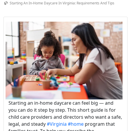
Starting An In-Home Daycare In Virginia: Requirements And Tips
Starting an in-home daycare can feel big — and
you can do it step by step. This short guide is for
child care providers and directors who want a safe,
legal, and steady
#Virginia
#home
program that