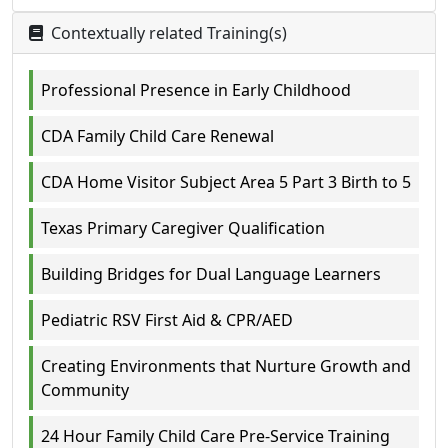
Contextually related Training(s)
Professional Presence in Early Childhood
CDA Family Child Care Renewal
CDA Home Visitor Subject Area 5 Part 3 Birth to 5
Texas Primary Caregiver Qualification
Building Bridges for Dual Language Learners
Pediatric RSV First Aid & CPR/AED
Creating Environments that Nurture Growth and
Community
24 Hour Family Child Care Pre-Service Training