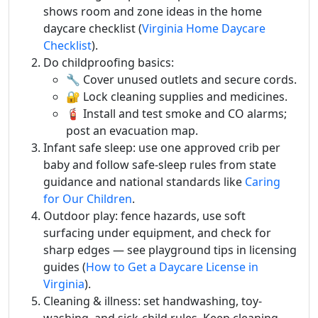
shows room and zone ideas in the home
daycare checklist (
Virginia Home Daycare
Checklist
).
Do childproofing basics:
🔧 Cover unused outlets and secure cords.
🔐 Lock cleaning supplies and medicines.
🧯 Install and test smoke and CO alarms;
post an evacuation map.
Infant safe sleep: use one approved crib per
baby and follow safe-sleep rules from state
guidance and national standards like
Caring
for Our Children
.
Outdoor play: fence hazards, use soft
surfacing under equipment, and check for
sharp edges — see playground tips in licensing
guides (
How to Get a Daycare License in
Virginia
).
Cleaning & illness: set handwashing, toy-