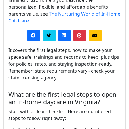
families trust. To help you describe the
personalized, flexible, and affordable benefits
parents value, see
The Nurturing World of In-Home
Childcare
.
It covers the first legal steps, how to make your
space safe, trainings and records to keep, plus tips
for policies, rates, and staying inspection-ready.
Remember: state requirements vary - check your
state licensing agency.
What are the first legal steps to open
an in-home daycare in Virginia?
Start with a clear checklist. Here are numbered
steps to follow right away: