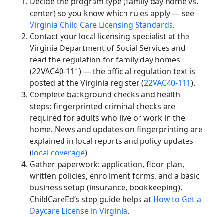
Decide the program type (family day home vs.
center) so you know which rules apply — see
Virginia Child Care Licensing Standards
.
Contact your local licensing specialist at the
Virginia Department of Social Services and
read the regulation for family day homes
(22VAC40-111) — the official regulation text is
posted at the Virginia register (
22VAC40-111
).
Complete background checks and health
steps: fingerprinted criminal checks are
required for adults who live or work in the
home. News and updates on fingerprinting are
explained in local reports and policy updates
(
local coverage
).
Gather paperwork: application, floor plan,
written policies, enrollment forms, and a basic
business setup (insurance, bookkeeping).
ChildCareEd’s step guide helps at
How to Get a
Daycare License in Virginia
.