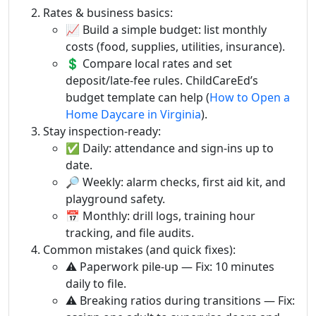
Rates & business basics:
📈 Build a simple budget: list monthly
costs (food, supplies, utilities, insurance).
💲 Compare local rates and set
deposit/late-fee rules. ChildCareEd’s
budget template can help (
How to Open a
Home Daycare in Virginia
).
Stay inspection-ready:
✅ Daily: attendance and sign-ins up to
date.
🔎 Weekly: alarm checks, first aid kit, and
playground safety.
📅 Monthly: drill logs, training hour
tracking, and file audits.
Common mistakes (and quick fixes):
⚠️ Paperwork pile-up — Fix: 10 minutes
daily to file.
⚠️ Breaking ratios during transitions — Fix: