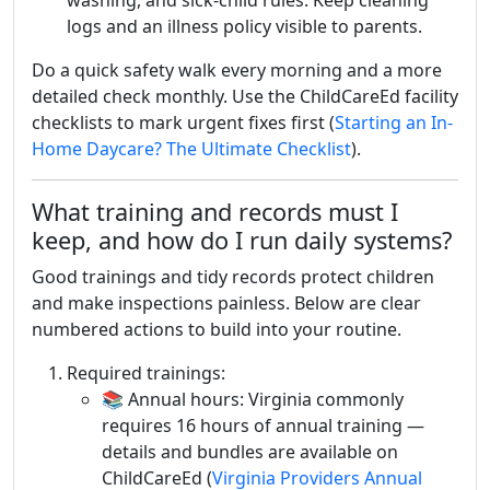
washing, and sick-child rules. Keep cleaning
logs and an illness policy visible to parents.
Do a quick safety walk every morning and a more
detailed check monthly. Use the ChildCareEd facility
checklists to mark urgent fixes first (
Starting an In-
Home Daycare? The Ultimate Checklist
).
What training and records must I
keep, and how do I run daily systems?
Good trainings and tidy records protect children
and make inspections painless. Below are clear
numbered actions to build into your routine.
Required trainings:
📚 Annual hours: Virginia commonly
requires 16 hours of annual training —
details and bundles are available on
ChildCareEd (
Virginia Providers Annual