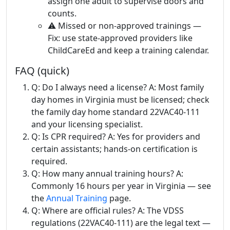
assign one adult to supervise doors and
counts.
⚠️ Missed or non-approved trainings —
Fix: use state-approved providers like
ChildCareEd and keep a training calendar.
FAQ (quick)
Q: Do I always need a license? A: Most family
day homes in Virginia must be licensed; check
the family day home standard 22VAC40-111
and your licensing specialist.
Q: Is CPR required? A: Yes for providers and
certain assistants; hands-on certification is
required.
Q: How many annual training hours? A:
Commonly 16 hours per year in Virginia — see
the
Annual Training
page.
Q: Where are official rules? A: The VDSS
regulations (22VAC40-111) are the legal text —