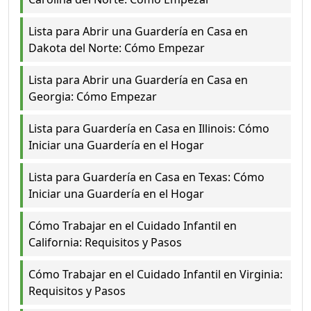
Lista para Abrir una Guardería en Casa en
Dakota del Norte: Cómo Empezar
Lista para Abrir una Guardería en Casa en
Georgia: Cómo Empezar
Lista para Guardería en Casa en Illinois: Cómo
Iniciar una Guardería en el Hogar
Lista para Guardería en Casa en Texas: Cómo
Iniciar una Guardería en el Hogar
Cómo Trabajar en el Cuidado Infantil en
California: Requisitos y Pasos
Cómo Trabajar en el Cuidado Infantil en Virginia:
Requisitos y Pasos