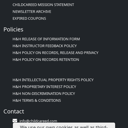
CHILDCAREED MISSION STATEMENT
NEWSLETTER ARCHIVE
EXPIRED COUPONS
Policies
H&H RELEASE OF INFORMATION FORM
H&H INSTRUCTOR FEEDBACK POLICY
H&H POLICY ON RECORDS, RELEASE AND PRIVACY
H&H POLICY ON RECORDS RETENTION
H&H INTELLECTUAL PROPERTY RIGHTS POLICY
H&H PROPRIETARY INTEREST POLICY
H&H NON-DISCRIMINATION POLICY
H&H TERMS & CONDITIONS
Contact
info@childcareed.com
We use our own cookies as well as third-
Contact Us