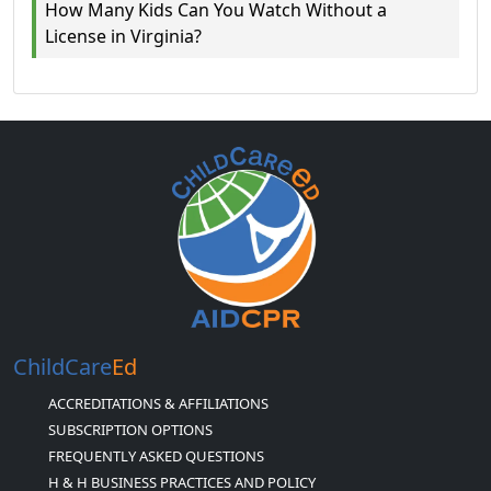
How Many Kids Can You Watch Without a
License in Virginia?
ChildCare
Ed
ACCREDITATIONS & AFFILIATIONS
SUBSCRIPTION OPTIONS
FREQUENTLY ASKED QUESTIONS
H & H BUSINESS PRACTICES AND POLICY