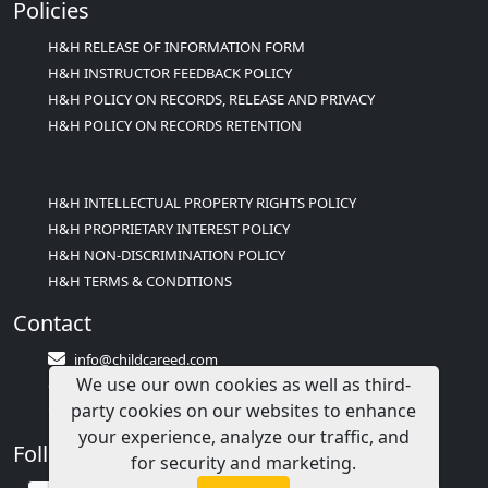
Policies
H&H RELEASE OF INFORMATION FORM
H&H INSTRUCTOR FEEDBACK POLICY
H&H POLICY ON RECORDS, RELEASE AND PRIVACY
H&H POLICY ON RECORDS RETENTION
H&H INTELLECTUAL PROPERTY RIGHTS POLICY
H&H PROPRIETARY INTEREST POLICY
H&H NON-DISCRIMINATION POLICY
H&H TERMS & CONDITIONS
Contact
info@childcareed.com
We use our own cookies as well as third-
Contact Us
party cookies on our websites to enhance
1(833)283-2241 (2TEACH1)
your experience, analyze our traffic, and
Follow Us
for security and marketing.