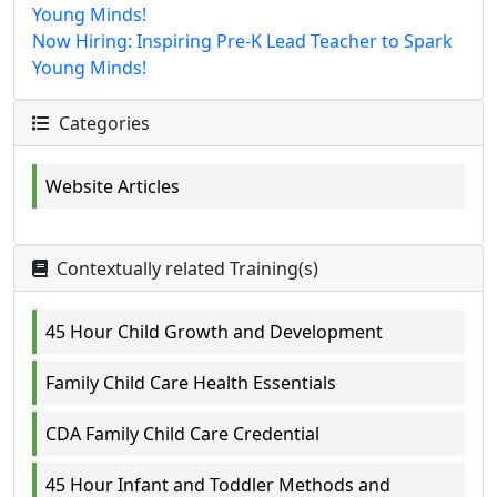
Young Minds!
Now Hiring: Inspiring Pre-K Lead Teacher to Spark
Young Minds!
Categories
Website Articles
Contextually related Training(s)
45 Hour Child Growth and Development
Family Child Care Health Essentials
CDA Family Child Care Credential
45 Hour Infant and Toddler Methods and