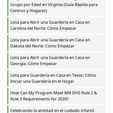
Grupo por Edad en Virginia (Guía Rápida para
Centros y Hogares)
Lista para Abrir una Guardería en Casa en
Carolina del Norte: Cómo Empezar
Lista para Abrir una Guardería en Casa en
Dakota del Norte: Cómo Empezar
Lista para Abrir una Guardería en Casa en
Georgia: Cómo Empezar
Lista para Guardería en Casa en Texas: Cómo
Iniciar una Guardería en el Hogar
How Can My Program Meet MN DHS Rule 2 &
Rule 3 Requirements for 2026?
Celebrando la amistad en el cuidado infantil