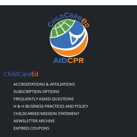
ChildCare
Ed
ACCREDITATIONS & AFFILIATIONS
SUBSCRIPTION OPTIONS
FREQUENTLY ASKED QUESTIONS
H & H BUSINESS PRACTICES AND POLICY
CHILDCAREED MISSION STATEMENT
NEWSLETTER ARCHIVE
EXPIRED COUPONS