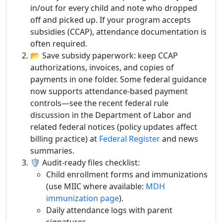
in/out for every child and note who dropped
off and picked up. If your program accepts
subsidies (CCAP), attendance documentation is
often required.
📂 Save subsidy paperwork: keep CCAP
authorizations, invoices, and copies of
payments in one folder. Some federal guidance
now supports attendance-based payment
controls—see the recent federal rule
discussion in the Department of Labor and
related federal notices (policy updates affect
billing practice) at
Federal Register
and news
summaries.
🛡️ Audit-ready files checklist:
Child enrollment forms and immunizations
(use MIIC where available:
MDH
immunization page
).
Daily attendance logs with parent