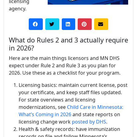
licensing
agency.
What do Rules 2 and 3 actually require
in 2026?
Here are the main things licensors and MN DHS
expect under Rule 2 and Rule 3 as you plan for
2026. Use these as a checklist for your program.
Licensing basics: maintain current license, post
your certificate, and keep staff files updated.
For state overviews and licensing
modernizations, see
Child Care in Minnesota:
What’s Coming in 2026
and state reports on
licensing change work
posted by DHS
.
Health & safety records: have immunization
records on file and follow Minnesota’s