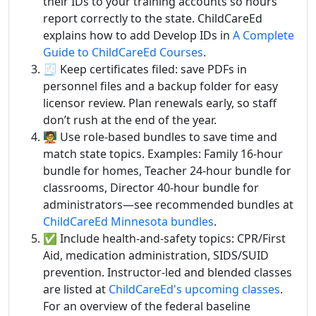
their IDs to your training accounts so hours
report correctly to the state. ChildCareEd
explains how to add Develop IDs in
A Complete
Guide to ChildCareEd Courses
.
🧾 Keep certificates filed: save PDFs in
personnel files and a backup folder for easy
licensor review. Plan renewals early, so staff
don’t rush at the end of the year.
🧑‍🏫 Use role-based bundles to save time and
match state topics. Examples: Family 16-hour
bundle for homes, Teacher 24-hour bundle for
classrooms, Director 40-hour bundle for
administrators—see recommended bundles at
ChildCareEd Minnesota bundles
.
✅ Include health-and-safety topics: CPR/First
Aid, medication administration, SIDS/SUID
prevention. Instructor-led and blended classes
are listed at
ChildCareEd's upcoming classes
.
For an overview of the federal baseline