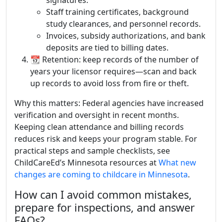
signatures.
Staff training certificates, background
study clearances, and personnel records.
Invoices, subsidy authorizations, and bank
deposits are tied to billing dates.
📆 Retention: keep records of the number of
years your licensor requires—scan and back
up records to avoid loss from fire or theft.
Why this matters: Federal agencies have increased
verification and oversight in recent months.
Keeping clean attendance and billing records
reduces risk and keeps your program stable. For
practical steps and sample checklists, see
ChildCareEd’s Minnesota resources at
What new
changes are coming to childcare in Minnesota
.
How can I avoid common mistakes,
prepare for inspections, and answer
FAQs?