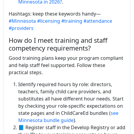
Minnesota in 2026?
.
Hashtags: keep these keywords handy—
#Minnesota
#licensing
#training
#attendance
#providers
How do I meet training and staff
competency requirements?
Good training plans keep your program compliant
and help staff feel supported. Follow these
practical steps.
Identify required hours by role: directors,
teachers, family child care providers, and
substitutes all have different hour needs. Start
by checking your role-specific expectations on
state pages and in ChildCareEd bundles (
see
Minnesota bundle guide
).
📘 Register staff in the Develop Registry or add