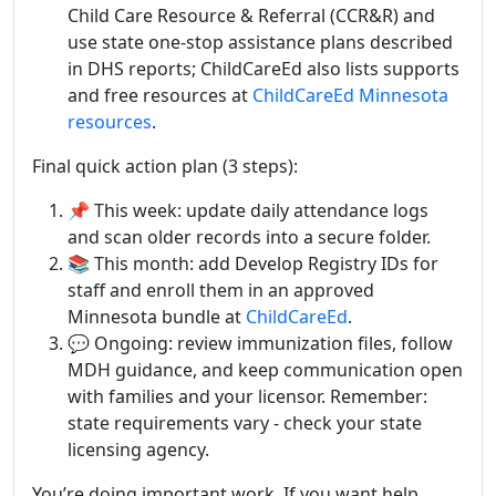
Child Care Resource & Referral (CCR&R) and
use state one‑stop assistance plans described
in DHS reports; ChildCareEd also lists supports
and free resources at
ChildCareEd Minnesota
resources
.
Final quick action plan (3 steps):
📌 This week: update daily attendance logs
and scan older records into a secure folder.
📚 This month: add Develop Registry IDs for
staff and enroll them in an approved
Minnesota bundle at
ChildCareEd
.
💬 Ongoing: review immunization files, follow
MDH guidance, and keep communication open
with families and your licensor. Remember:
state requirements vary - check your state
licensing agency.
You’re doing important work. If you want help