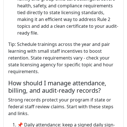
health, safety, and compliance requirements
tied directly to state licensing standards,
making it an efficient way to address Rule 2
topics and add a clean certificate to your audit-
ready file.
Tip: Schedule trainings across the year and pair
learning with small staff incentives to boost
retention. State requirements vary - check your
state licensing agency for specific topic and hour
requirements.
How should I manage attendance,
billing, and audit-ready records?
Strong records protect your program if state or
federal staff review claims. Start with these steps
and links.
📌 Daily attendance: keep a signed daily sign-