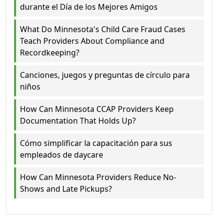
durante el Día de los Mejores Amigos
What Do Minnesota's Child Care Fraud Cases
Teach Providers About Compliance and
Recordkeeping?
Canciones, juegos y preguntas de círculo para
niños
How Can Minnesota CCAP Providers Keep
Documentation That Holds Up?
Cómo simplificar la capacitación para sus
empleados de daycare
How Can Minnesota Providers Reduce No-
Shows and Late Pickups?