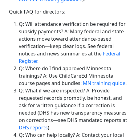
Quick FAQ for directors:
Q: Will attendance verification be required for
subsidy payments? A: Many federal and state
actions move toward attendance-based
verification—keep clear logs. See federal
notices and news summaries at the
Federal
Register.
Q: Where do I find approved Minnesota
trainings? A: Use ChildCareEd Minnesota
course pages and bundles:
MN training guide
.
Q: What if we are inspected? A: Provide
requested records promptly, be honest, and
ask for written guidance if a correction is
needed (DHS has new transparency measures
on corrections—see DHS mandated reports at
DHS reports
).
Q: Who can help locally? A: Contact your local