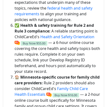
expectations that underpin many of these
topics, review the
federal health and safety
requirements
to align your training and
policies with national guidance.
✅
Health & safety training for Rule 2 and
Rule 3 compliance:
A reliable starting point is
ChildCareEd's
Health and Safety Orientation
— a 6-hour online course
Buy Now
$55.00
covering the core health and safety topics both
rules require. Complete it on your own
schedule, link your Develop Registry ID
beforehand, and hours post automatically to
your state record.
🏠
Minnesota-specific course for family child
care providers:
Rule 2 providers should also
consider ChildCareEd's
Family Child Care
Health Essentials
— a 2-hour
Buy Now
$16.00
online course built specifically for Minnesota
family and group child care settings. It covers