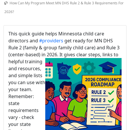
How Can My Program Meet MN DHS Rule 2 & Rule 3 Requirements For
2026?
This quick guide helps Minnesota child care
directors and
#providers
get ready for MN DHS
Rule 2 (family & group family child care) and Rule 3
(center-based) in 2026. It gives clear steps, links to
helpful training
and resources,
and simple lists
you can use with
your team.
Remember:
state
requirements
vary - check
your state