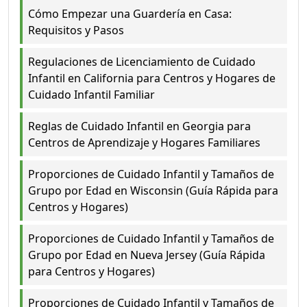
Cómo Empezar una Guardería en Casa:
Requisitos y Pasos
Regulaciones de Licenciamiento de Cuidado
Infantil en California para Centros y Hogares de
Cuidado Infantil Familiar
Reglas de Cuidado Infantil en Georgia para
Centros de Aprendizaje y Hogares Familiares
Proporciones de Cuidado Infantil y Tamaños de
Grupo por Edad en Wisconsin (Guía Rápida para
Centros y Hogares)
Proporciones de Cuidado Infantil y Tamaños de
Grupo por Edad en Nueva Jersey (Guía Rápida
para Centros y Hogares)
Proporciones de Cuidado Infantil y Tamaños de