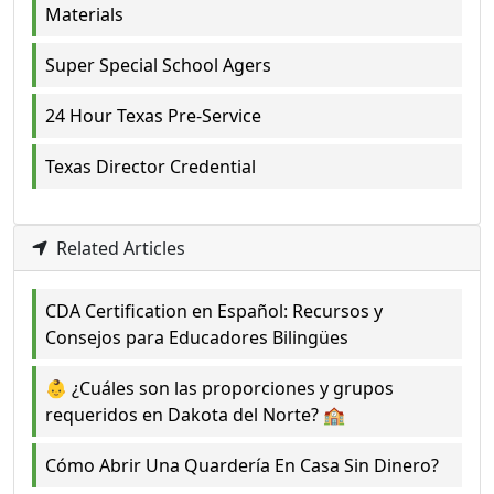
Materials
Super Special School Agers
24 Hour Texas Pre-Service
Texas Director Credential
Related Articles
CDA Certification en Español: Recursos y
Consejos para Educadores Bilingües
👶 ¿Cuáles son las proporciones y grupos
requeridos en Dakota del Norte? 🏫
Cómo Abrir Una Quardería En Casa Sin Dinero?