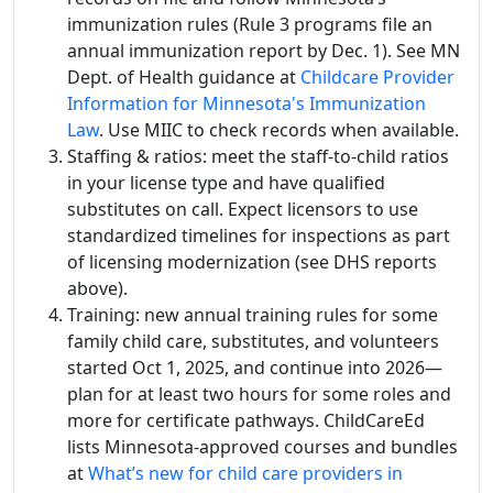
immunization rules (Rule 3 programs file an
annual immunization report by Dec. 1). See MN
Dept. of Health guidance at
Childcare Provider
Information for Minnesota's Immunization
Law
. Use MIIC to check records when available.
Staffing & ratios: meet the staff-to-child ratios
in your license type and have qualified
substitutes on call. Expect licensors to use
standardized timelines for inspections as part
of licensing modernization (see DHS reports
above).
Training: new annual training rules for some
family child care, substitutes, and volunteers
started Oct 1, 2025, and continue into 2026—
plan for at least two hours for some roles and
more for certificate pathways. ChildCareEd
lists Minnesota-approved courses and bundles
at
What’s new for child care providers in