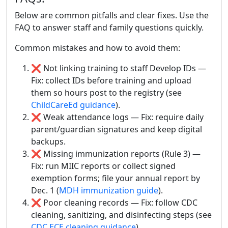
Below are common pitfalls and clear fixes. Use the
FAQ to answer staff and family questions quickly.
Common mistakes and how to avoid them:
❌ Not linking training to staff Develop IDs —
Fix: collect IDs before training and upload
them so hours post to the registry (see
ChildCareEd guidance
).
❌ Weak attendance logs — Fix: require daily
parent/guardian signatures and keep digital
backups.
❌ Missing immunization reports (Rule 3) —
Fix: run MIIC reports or collect signed
exemption forms; file your annual report by
Dec. 1 (
MDH immunization guide
).
❌ Poor cleaning records — Fix: follow CDC
cleaning, sanitizing, and disinfecting steps (see
CDC ECE cleaning guidance
).