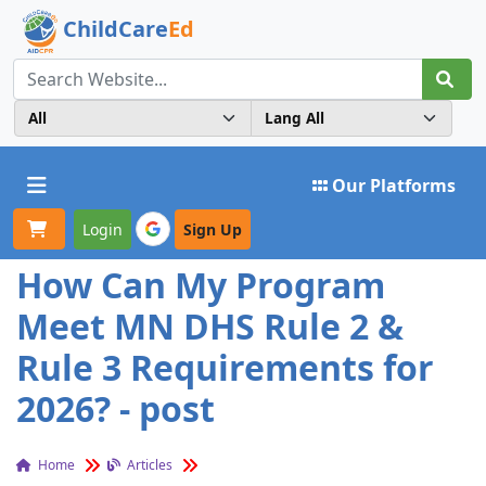
ChildCare
Ed
Toggle navigation
Our Platforms
Login
Sign Up
How Can My Program
Meet MN DHS Rule 2 &
Rule 3 Requirements for
2026? - post
Home
Articles