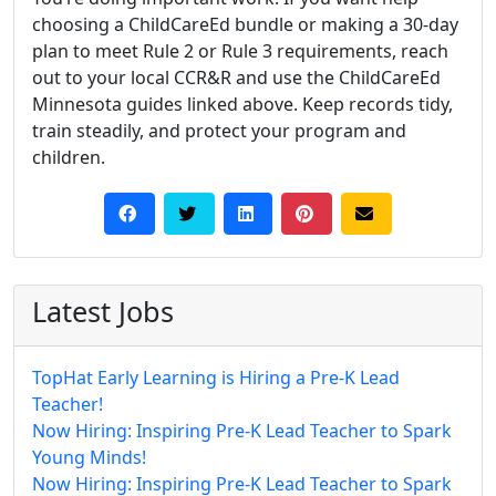
choosing a ChildCareEd bundle or making a 30‑day
plan to meet Rule 2 or Rule 3 requirements, reach
out to your local CCR&R and use the ChildCareEd
Minnesota guides linked above. Keep records tidy,
train steadily, and protect your program and
children.
Latest Jobs
TopHat Early Learning is Hiring a Pre-K Lead
Teacher!
Now Hiring: Inspiring Pre-K Lead Teacher to Spark
Young Minds!
Now Hiring: Inspiring Pre-K Lead Teacher to Spark