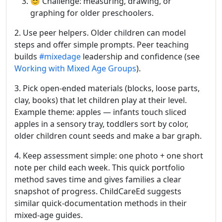
😊 Challenge: measuring, drawing, or
graphing for older preschoolers.
2. Use peer helpers. Older children can model
steps and offer simple prompts. Peer teaching
builds
#mixedage
leadership and confidence (see
Working with Mixed Age Groups
).
3. Pick open-ended materials (blocks, loose parts,
clay, books) that let children play at their level.
Example theme: apples — infants touch sliced
apples in a sensory tray, toddlers sort by color,
older children count seeds and make a bar graph.
4. Keep assessment simple: one photo + one short
note per child each week. This quick portfolio
method saves time and gives families a clear
snapshot of progress. ChildCareEd suggests
similar quick-documentation methods in their
mixed-age guides.