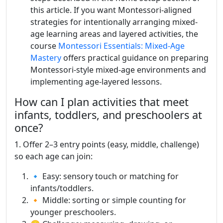
this article. If you want Montessori-aligned
strategies for intentionally arranging mixed-
age learning areas and layered activities, the
course
Montessori Essentials: Mixed-Age
Mastery
offers practical guidance on preparing
Montessori-style mixed-age environments and
implementing age-layered lessons.
How can I plan activities that meet
infants, toddlers, and preschoolers at
once?
1. Offer 2–3 entry points (easy, middle, challenge)
so each age can join:
🔹 Easy: sensory touch or matching for
infants/toddlers.
🔸 Middle: sorting or simple counting for
younger preschoolers.