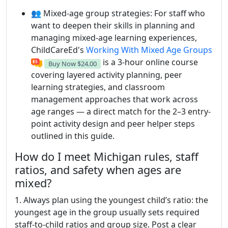
👥 Mixed-age group strategies: For staff who
want to deepen their skills in planning and
managing mixed-age learning experiences,
ChildCareEd's
Working With Mixed Age Groups
is a 3-hour online course
Buy Now
$24.00
covering layered activity planning, peer
learning strategies, and classroom
management approaches that work across
age ranges — a direct match for the 2–3 entry-
point activity design and peer helper steps
outlined in this guide.
How do I meet Michigan rules, staff
ratios, and safety when ages are
mixed?
1. Always plan using the youngest child’s ratio: the
youngest age in the group usually sets required
staff-to-child ratios and group size. Post a clear