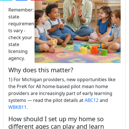
Remember:
state
requiremen
ts vary -
check your
state
licensing
agency.
Why does this matter?
1) For Michigan providers, new opportunities like
the PreK for All home-based pilot mean home
providers are increasingly part of early learning
systems — read the pilot details at
ABC12
and
WBKB11
.
How should I set up my home so
different ages can play and learn