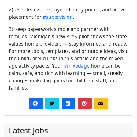
2) Use clear zones, layered entry points, and active
placement for
#supervision
.
3) Keep paperwork simple and partner with
families. Michigan’s new PreK pilot shows the state
values home providers — stay informed and ready.
For more tools, templates, and printable ideas, visit
the ChildCareEd links in this article and the mixed-
age activity packs. Your
#mixedage
home can be
calm, safe, and rich with learning — small, steady
changes make big gains for children, staff, and
families.
Latest Jobs