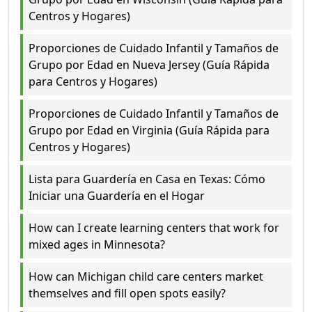
Centros y Hogares)
Proporciones de Cuidado Infantil y Tamaños de
Grupo por Edad en Nueva Jersey (Guía Rápida
para Centros y Hogares)
Proporciones de Cuidado Infantil y Tamaños de
Grupo por Edad en Virginia (Guía Rápida para
Centros y Hogares)
Lista para Guardería en Casa en Texas: Cómo
Iniciar una Guardería en el Hogar
How can I create learning centers that work for
mixed ages in Minnesota?
How can Michigan child care centers market
themselves and fill open spots easily?