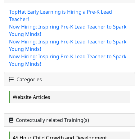
TopHat Early Learning is Hiring a Pre-K Lead
Teacher!
Now Hiring: Inspiring Pre-K Lead Teacher to Spark
Young Minds!
Now Hiring: Inspiring Pre-K Lead Teacher to Spark
Young Minds!
Now Hiring: Inspiring Pre-K Lead Teacher to Spark
Young Minds!
Categories
Website Articles
Contextually related Training(s)
45 Hour Child Growth and Development