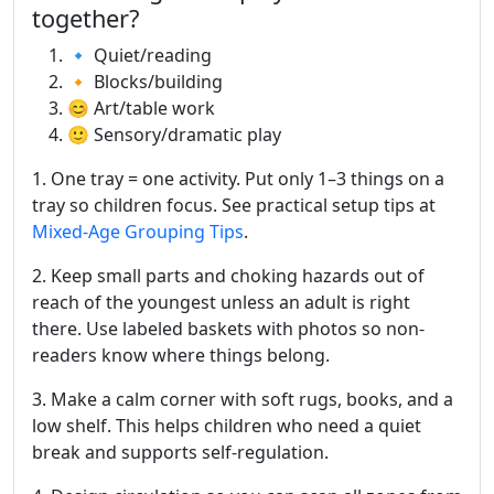
together?
🔹 Quiet/reading
🔸 Blocks/building
😊 Art/table work
🙂 Sensory/dramatic play
1. One tray = one activity. Put only 1–3 things on a
tray so children focus. See practical setup tips at
Mixed-Age Grouping Tips
.
2. Keep small parts and choking hazards out of
reach of the youngest unless an adult is right
there. Use labeled baskets with photos so non-
readers know where things belong.
3. Make a calm corner with soft rugs, books, and a
low shelf. This helps children who need a quiet
break and supports self-regulation.