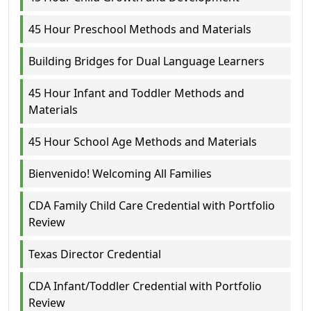
45 Hour Preschool Methods and Materials
Building Bridges for Dual Language Learners
45 Hour Infant and Toddler Methods and
Materials
45 Hour School Age Methods and Materials
Bienvenido! Welcoming All Families
CDA Family Child Care Credential with Portfolio
Review
Texas Director Credential
CDA Infant/Toddler Credential with Portfolio
Review