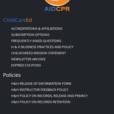
ChildCare
Ed
ACCREDITATIONS & AFFILIATIONS
SUBSCRIPTION OPTIONS
FREQUENTLY ASKED QUESTIONS
H & H BUSINESS PRACTICES AND POLICY
CHILDCAREED MISSION STATEMENT
NEWSLETTER ARCHIVE
EXPIRED COUPONS
Policies
H&H RELEASE OF INFORMATION FORM
H&H INSTRUCTOR FEEDBACK POLICY
H&H POLICY ON RECORDS, RELEASE AND PRIVACY
H&H POLICY ON RECORDS RETENTION