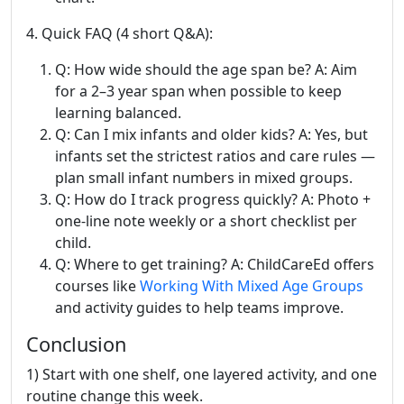
4. Quick FAQ (4 short Q&A):
Q: How wide should the age span be? A: Aim
for a 2–3 year span when possible to keep
learning balanced.
Q: Can I mix infants and older kids? A: Yes, but
infants set the strictest ratios and care rules —
plan small infant numbers in mixed groups.
Q: How do I track progress quickly? A: Photo +
one-line note weekly or a short checklist per
child.
Q: Where to get training? A: ChildCareEd offers
courses like
Working With Mixed Age Groups
and activity guides to help teams improve.
Conclusion
1) Start with one shelf, one layered activity, and one
routine change this week.