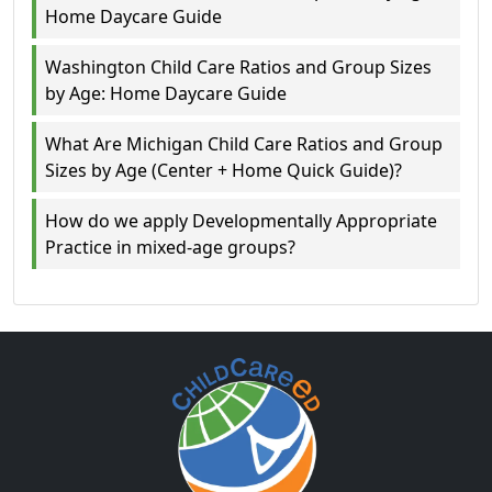
Home Daycare Guide
Washington Child Care Ratios and Group Sizes
by Age: Home Daycare Guide
What Are Michigan Child Care Ratios and Group
Sizes by Age (Center + Home Quick Guide)?
How do we apply Developmentally Appropriate
Practice in mixed-age groups?