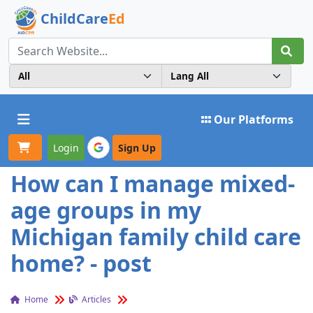
ChildCare
Ed
Toggle navigation
Our Platforms
Login
Sign Up
How can I manage mixed-
age groups in my
Michigan family child care
home? - post
Home
Articles