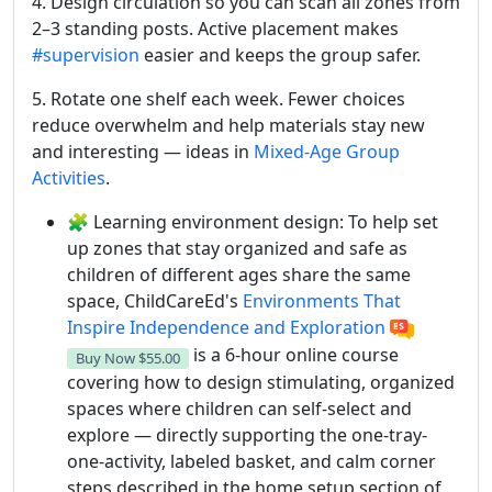
4. Design circulation so you can scan all zones from
2–3 standing posts. Active placement makes
#supervision
easier and keeps the group safer.
5. Rotate one shelf each week. Fewer choices
reduce overwhelm and help materials stay new
and interesting — ideas in
Mixed-Age Group
Activities
.
🧩 Learning environment design: To help set
up zones that stay organized and safe as
children of different ages share the same
space, ChildCareEd's
Environments That
Inspire Independence and Exploration
is a 6-hour online course
Buy Now
$55.00
covering how to design stimulating, organized
spaces where children can self-select and
explore — directly supporting the one-tray-
one-activity, labeled basket, and calm corner
steps described in the home setup section of