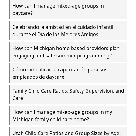
How can I manage mixed-age groups in
daycare?
Celebrando la amistad en el cuidado infantil
durante el Día de los Mejores Amigos
How can Michigan home-based providers plan
engaging and safe summer programming?
Cómo simplificar la capacitación para sus
empleados de daycare
Family Child Care Ratios: Safety, Supervision, and
Care
How can I manage mixed-age groups in my
Michigan family child care home?
Utah Child Care Ratios and Group Sizes by Age: