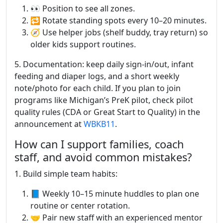
👀 Position to see all zones.
🔁 Rotate standing spots every 10–20 minutes.
🧭 Use helper jobs (shelf buddy, tray return) so
older kids support routines.
5. Documentation: keep daily sign-in/out, infant
feeding and diaper logs, and a short weekly
note/photo for each child. If you plan to join
programs like Michigan’s PreK pilot, check pilot
quality rules (CDA or Great Start to Quality) in the
announcement at
WBKB11
.
How can I support families, coach
staff, and avoid common mistakes?
1. Build simple team habits:
📘 Weekly 10–15 minute huddles to plan one
routine or center rotation.
🤝 Pair new staff with an experienced mentor