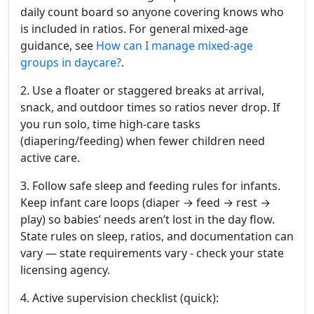
daily count board so anyone covering knows who
is included in ratios. For general mixed-age
guidance,
see
How
can I manage mixed-age
groups in daycare?
.
2. Use a floater or staggered breaks at arrival,
snack, and outdoor times so ratios never drop. If
you run solo, time high-care tasks
(diapering/feeding) when fewer children need
active care.
3. Follow safe sleep and feeding rules for infants.
Keep infant care loops (diaper → feed → rest →
play) so babies’ needs aren’t lost in the day flow.
State rules on sleep, ratios, and documentation can
vary — state requirements vary - check your state
licensing agency.
4. Active supervision checklist (quick):