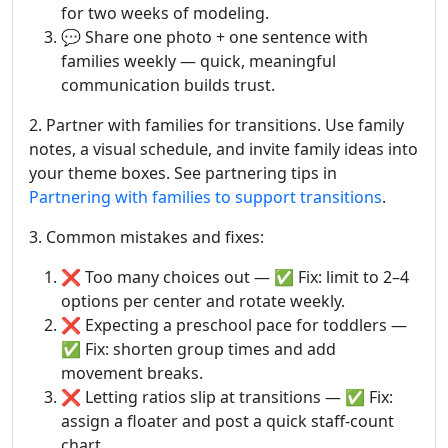
for two weeks of modeling.
💬 Share one photo + one sentence with
families weekly — quick, meaningful
communication builds trust.
2. Partner with families for transitions. Use family
notes, a visual schedule, and invite family ideas into
your theme boxes. See partnering tips in
Partnering with families to support transitions
.
3. Common mistakes and fixes:
❌ Too many choices out — ✅ Fix: limit to 2–4
options per center and rotate weekly.
❌ Expecting a preschool pace for toddlers —
✅ Fix: shorten group times and add
movement breaks.
❌ Letting ratios slip at transitions — ✅ Fix:
assign a floater and post a quick staff-count
chart.