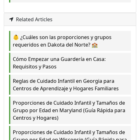
Related Articles
👶 ¿Cuáles son las proporciones y grupos
requeridos en Dakota del Norte? 🏫
Cómo Empezar una Guardería en Casa:
Requisitos y Pasos
Reglas de Cuidado Infantil en Georgia para
Centros de Aprendizaje y Hogares Familiares
Proporciones de Cuidado Infantil y Tamaños de
Grupo por Edad en Maryland (Guía Rápida para
Centros y Hogares)
Proporciones de Cuidado Infantil y Tamaños de
Grupo por Edad en Wisconsin (Guía Rápida para