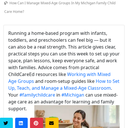
How Can I Manage Mixed-Age Groups In My Michigan Family Child
Care Home?
Running a home-based program with infants,
toddlers, and preschoolers can feel big — but it
can also be a real strength. This article gives clear,
practical steps you can use this week to set up your
space, plan lessons, keep everyone safe, and work
with families. Advice comes from practical
ChildCareEd resources like
Working with Mixed
Age Groups
and room-setup guides like
How to Set
Up, Teach, and Manage a Mixed-Age Classroom
.
Your
#familychildcare
in
#Michigan
can use mixed-
age care as an advantage for learning and family
support.