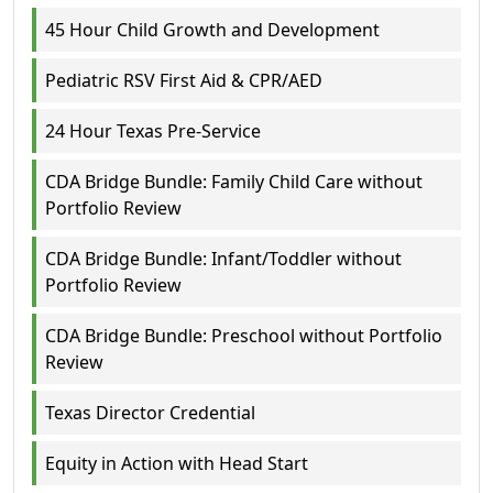
45 Hour Child Growth and Development
Pediatric RSV First Aid & CPR/AED
24 Hour Texas Pre-Service
CDA Bridge Bundle: Family Child Care without
Portfolio Review
CDA Bridge Bundle: Infant/Toddler without
Portfolio Review
CDA Bridge Bundle: Preschool without Portfolio
Review
Texas Director Credential
Equity in Action with Head Start