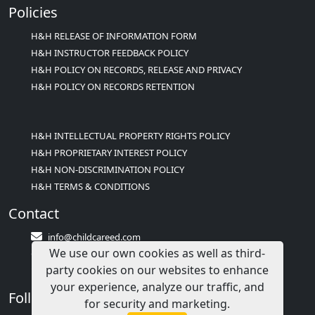
Policies
H&H RELEASE OF INFORMATION FORM
H&H INSTRUCTOR FEEDBACK POLICY
H&H POLICY ON RECORDS, RELEASE AND PRIVACY
H&H POLICY ON RECORDS RETENTION
H&H INTELLECTUAL PROPERTY RIGHTS POLICY
H&H PROPRIETARY INTEREST POLICY
H&H NON-DISCRIMINATION POLICY
H&H TERMS & CONDITIONS
Contact
info@childcareed.com
We use our own cookies as well as third-
Contact Us
party cookies on our websites to enhance
1(833)283-2241 (2TEACH1)
your experience, analyze our traffic, and
Follow Us
for security and marketing.