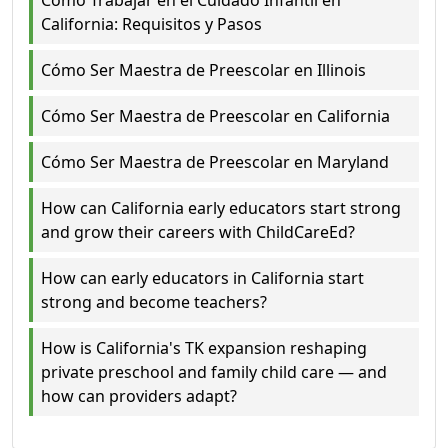
Cómo Trabajar en el Cuidado Infantil en
California: Requisitos y Pasos
Cómo Ser Maestra de Preescolar en Illinois
Cómo Ser Maestra de Preescolar en California
Cómo Ser Maestra de Preescolar en Maryland
How can California early educators start strong
and grow their careers with ChildCareEd?
How can early educators in California start
strong and become teachers?
How is California's TK expansion reshaping
private preschool and family child care — and
how can providers adapt?