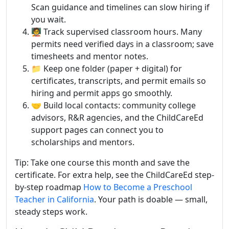
Scan guidance and timelines can slow hiring if
you wait.
🧑‍🏫 Track supervised classroom hours. Many
permits need verified days in a classroom; save
timesheets and mentor notes.
📁 Keep one folder (paper + digital) for
certificates, transcripts, and permit emails so
hiring and permit apps go smoothly.
🤝 Build local contacts: community college
advisors, R&R agencies, and the ChildCareEd
support pages can connect you to
scholarships and mentors.
Tip: Take one course this month and save the
certificate. For extra help, see the ChildCareEd step-
by-step roadmap
How to Become a Preschool
Teacher in California
. Your path is doable — small,
steady steps work.