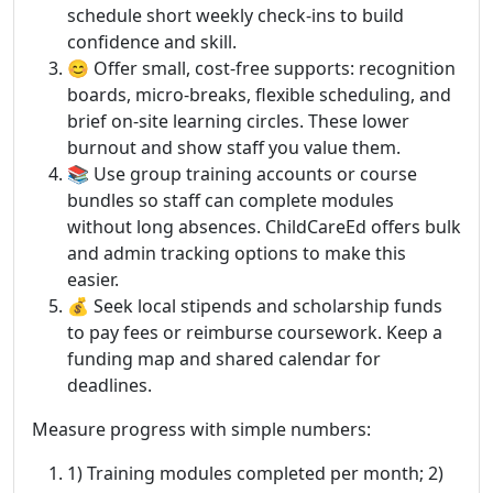
schedule short weekly check-ins to build
confidence and skill.
😊 Offer small, cost-free supports: recognition
boards, micro-breaks, flexible scheduling, and
brief on-site learning circles. These lower
burnout and show staff you value them.
📚 Use group training accounts or course
bundles so staff can complete modules
without long absences. ChildCareEd offers bulk
and admin tracking options to make this
easier.
💰 Seek local stipends and scholarship funds
to pay fees or reimburse coursework. Keep a
funding map and shared calendar for
deadlines.
Measure progress with simple numbers:
1) Training modules completed per month; 2)