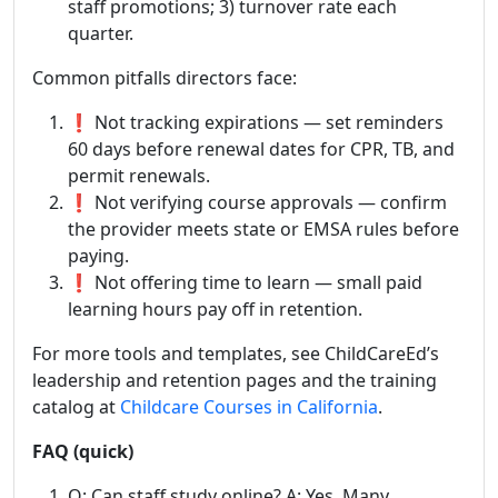
staff promotions; 3) turnover rate each
quarter.
Common pitfalls directors face:
❗ Not tracking expirations — set reminders
60 days before renewal dates for CPR, TB, and
permit renewals.
❗ Not verifying course approvals — confirm
the provider meets state or EMSA rules before
paying.
❗ Not offering time to learn — small paid
learning hours pay off in retention.
For more tools and templates, see ChildCareEd’s
leadership and retention pages and the training
catalog at
Childcare Courses in California
.
FAQ (quick)
Q: Can staff study online? A: Yes. Many