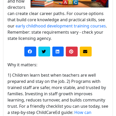
and how
directors
can create clear career paths. For course options
that build core knowledge and practical skills, see
our
early childhood development training courses
.
Remember: state requirements vary - check your
state licensing agency.
Why it matters:
1) Children learn best when teachers are well
prepared and stay on the job. 2) Programs with
trained staff are safer, more stable, and trusted by
families. Investing in staff growth improves
learning, reduces turnover, and builds community
trust. For a friendly checklist you can use today, see
a step-by-step ChildCareEd guide:
How can