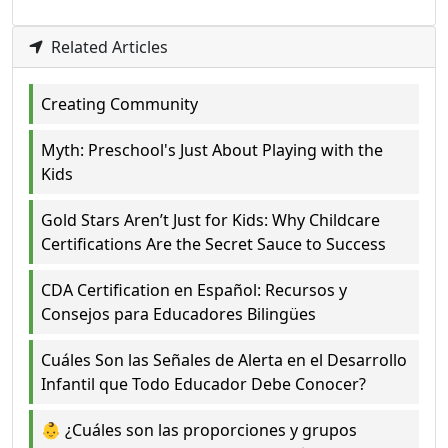
Related Articles
Creating Community
Myth: Preschool's Just About Playing with the
Kids
Gold Stars Aren’t Just for Kids: Why Childcare
Certifications Are the Secret Sauce to Success
CDA Certification en Español: Recursos y
Consejos para Educadores Bilingües
Cuáles Son las Señales de Alerta en el Desarrollo
Infantil que Todo Educador Debe Conocer?
👶 ¿Cuáles son las proporciones y grupos