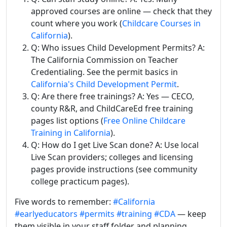
approved courses are online — check that they
count where you work (
Childcare Courses in
California
).
Q: Who issues Child Development Permits? A:
The California Commission on Teacher
Credentialing. See the permit basics in
California's Child Development Permit
.
Q: Are there free trainings? A: Yes — CECO,
county R&R, and ChildCareEd free training
pages list options (
Free Online Childcare
Training in California
).
Q: How do I get Live Scan done? A: Use local
Live Scan providers; colleges and licensing
pages provide instructions (see community
college practicum pages).
Five words to remember:
#California
#earlyeducators
#permits
#training
#CDA
— keep
them visible in your staff folder and planning