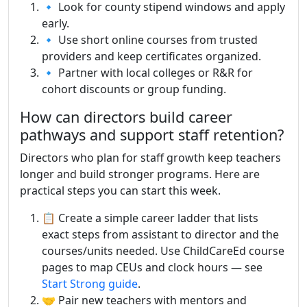
🔹 Look for county stipend windows and apply
early.
🔹 Use short online courses from trusted
providers and keep certificates organized.
🔹 Partner with local colleges or R&R for
cohort discounts or group funding.
How can directors build career
pathways and support staff retention?
Directors who plan for staff growth keep teachers
longer and build stronger programs. Here are
practical steps you can start this week.
📋 Create a simple career ladder that lists
exact steps from assistant to director and the
courses/units needed. Use ChildCareEd course
pages to map CEUs and clock hours — see
Start Strong guide
.
🤝 Pair new teachers with mentors and