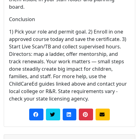
board.
Conclusion
1) Pick your role and permit goal. 2) Enroll in one
approved course today and save the certificate. 3)
Start Live Scan/TB and collect supervised hours.
Directors: map a ladder, offer mentorship, and
track renewals. Your work matters — small steps
done steadily create big impact for children,
families, and staff. For more help, use the
ChildCareEd guides linked above and contact your
local college or R&R. State requirements vary -
check your state licensing agency.