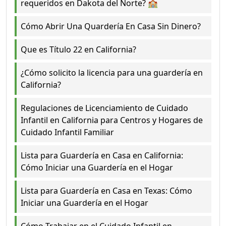
requeridos en Dakota del Norte? 🏫
Cómo Abrir Una Quardería En Casa Sin Dinero?
Que es Título 22 en California?
¿Cómo solicito la licencia para una guardería en
California?
Regulaciones de Licenciamiento de Cuidado
Infantil en California para Centros y Hogares de
Cuidado Infantil Familiar
Lista para Guardería en Casa en California:
Cómo Iniciar una Guardería en el Hogar
Lista para Guardería en Casa en Texas: Cómo
Iniciar una Guardería en el Hogar