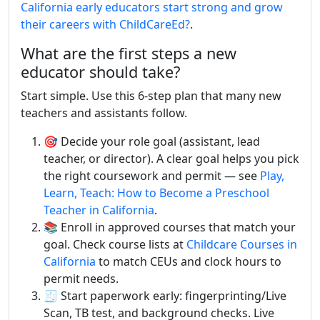
California early educators start strong and grow
their careers with ChildCareEd?
.
What are the first steps a new
educator should take?
Start simple. Use this 6-step plan that many new
teachers and assistants follow.
🎯 Decide your role goal (assistant, lead
teacher, or director). A clear goal helps you pick
the right coursework and permit — see
Play,
Learn, Teach: How to Become a Preschool
Teacher in California
.
📚 Enroll in approved courses that match your
goal. Check course lists at
Childcare Courses in
California
to match CEUs and clock hours to
permit needs.
🧾 Start paperwork early: fingerprinting/Live
Scan, TB test, and background checks. Live