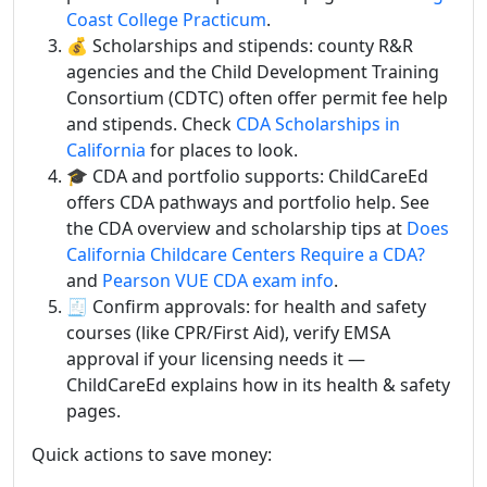
Coast College Practicum
.
💰 Scholarships and stipends: county R&R
agencies and the Child Development Training
Consortium (CDTC) often offer permit fee help
and stipends. Check
CDA Scholarships in
California
for places to look.
🎓 CDA and portfolio supports: ChildCareEd
offers CDA pathways and portfolio help. See
the CDA overview and scholarship tips at
Does
California Childcare Centers Require a CDA?
and
Pearson VUE CDA exam info
.
🧾 Confirm approvals: for health and safety
courses (like CPR/First Aid), verify EMSA
approval if your licensing needs it —
ChildCareEd explains how in its health & safety
pages.
Quick actions to save money: