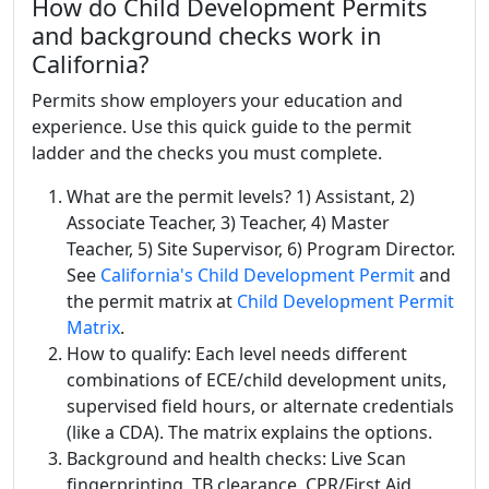
How do Child Development Permits
and background checks work in
California?
Permits show employers your education and
experience. Use this quick guide to the permit
ladder and the checks you must complete.
What are the permit levels? 1) Assistant, 2)
Associate Teacher, 3) Teacher, 4) Master
Teacher, 5) Site Supervisor, 6) Program Director.
See
California's Child Development Permit
and
the permit matrix at
Child Development Permit
Matrix
.
How to qualify: Each level needs different
combinations of ECE/child development units,
supervised field hours, or alternate credentials
(like a CDA). The matrix explains the options.
Background and health checks: Live Scan
fingerprinting, TB clearance, CPR/First Aid