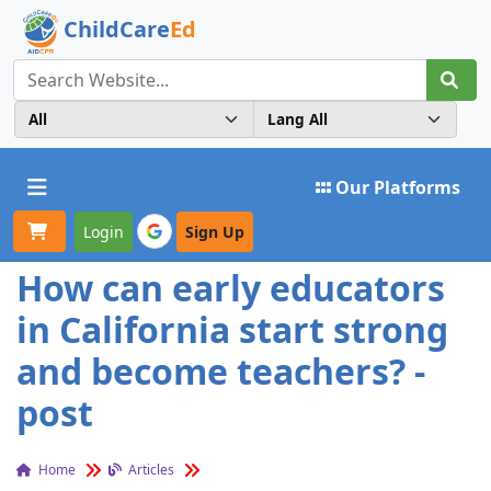
ChildCare
Ed
Toggle navigation
Our Platforms
Login
Sign Up
How can early educators
in California start strong
and become teachers? -
post
Home
Articles