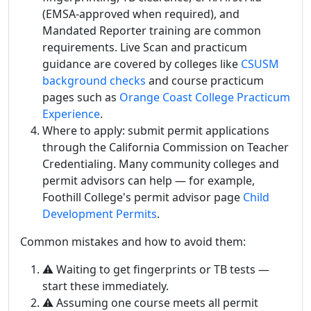
(EMSA-approved when required), and
Mandated Reporter training are common
requirements. Live Scan and practicum
guidance are covered by colleges like
CSUSM
background checks
and course practicum
pages such as
Orange Coast College Practicum
Experience
.
Where to apply: submit permit applications
through the California Commission on Teacher
Credentialing. Many community colleges and
permit advisors can help — for example,
Foothill College's permit advisor page
Child
Development Permits
.
Common mistakes and how to avoid them:
⚠️ Waiting to get fingerprints or TB tests —
start these immediately.
⚠️ Assuming one course meets all permit