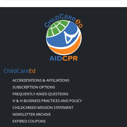
ChildCare
Ed
ACCREDITATIONS & AFFILIATIONS
SUBSCRIPTION OPTIONS
FREQUENTLY ASKED QUESTIONS
H & H BUSINESS PRACTICES AND POLICY
CHILDCAREED MISSION STATEMENT
NEWSLETTER ARCHIVE
EXPIRED COUPONS