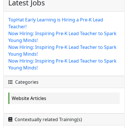
Latest Jobs
TopHat Early Learning is Hiring a Pre-K Lead
Teacher!
Now Hiring: Inspiring Pre-K Lead Teacher to Spark
Young Minds!
Now Hiring: Inspiring Pre-K Lead Teacher to Spark
Young Minds!
Now Hiring: Inspiring Pre-K Lead Teacher to Spark
Young Minds!
Categories
Website Articles
Contextually related Training(s)