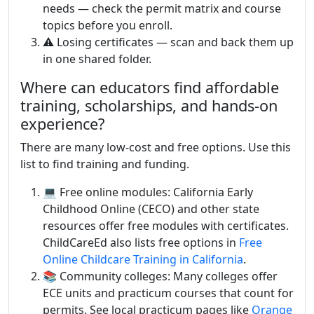
needs — check the permit matrix and course
topics before you enroll.
⚠️ Losing certificates — scan and back them up
in one shared folder.
Where can educators find affordable
training, scholarships, and hands-on
experience?
There are many low-cost and free options. Use this
list to find training and funding.
💻 Free online modules: California Early
Childhood Online (CECO) and other state
resources offer free modules with certificates.
ChildCareEd also lists free options in
Free
Online Childcare Training in California
.
📚 Community colleges: Many colleges offer
ECE units and practicum courses that count for
permits. See local practicum pages like
Orange