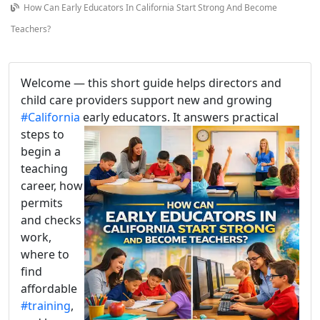
How Can Early Educators In California Start Strong And Become
Teachers?
Welcome — this short guide helps directors and
child care providers support new and growing
#California
early educators
. It answers practical
steps to
begin a
teaching
career, how
permits
and checks
work,
where to
find
affordable
#training
,