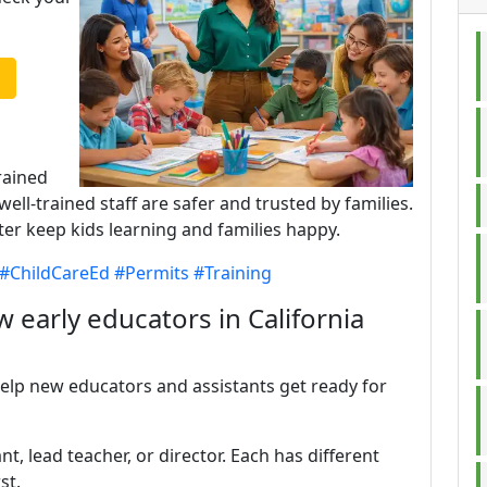
rained
well-trained staff are safer and trusted by families.
ter keep kids learning and families happy.
#ChildCareEd
#Permits
#Training
 early educators in California
help new educators and assistants get ready for
t, lead teacher, or director. Each has different
st.