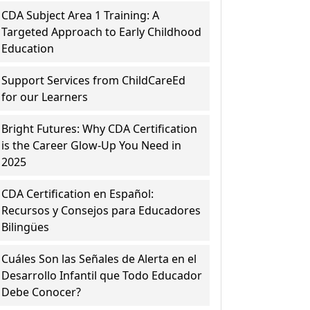
CDA Subject Area 1 Training: A
Targeted Approach to Early Childhood
Education
Support Services from ChildCareEd
for our Learners
Bright Futures: Why CDA Certification
is the Career Glow-Up You Need in
2025
CDA Certification en Español:
Recursos y Consejos para Educadores
Bilingües
Cuáles Son las Señales de Alerta en el
Desarrollo Infantil que Todo Educador
Debe Conocer?