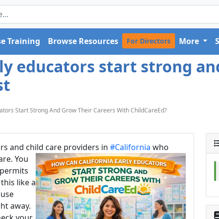
e Training
Browse Resources
More
For Directors
ly educators start strong an
st
ators Start Strong And Grow Their Careers With ChildCareEd?
rs and child care providers in
#California
who
care. You
 permits
his like a
 use
ght away.
heck your