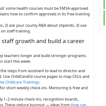
 Aid: some health courses must be EMSA-approved
lains how to confirm approvals in its free-training
tes, 2) ask your county R&R about stipends, 3) use
on staff training.
staff growth and build a career
eep teachers longer and build stronger programs.
n start this week.
 the steps from assistant to lead to director and
d. Use ChildCareEd course pages to map CEUs and
ne Childcare Trainings
.
or short weekly check-ins. Mentoring is free and
ily 1–2 minute check-ins, recognition boards,
ing. These reduce burnout — ideas from
How can