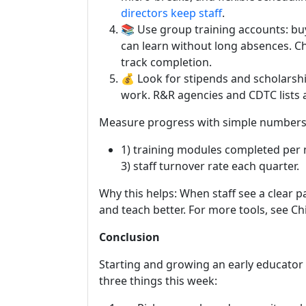
directors keep staff
.
📚 Use group training accounts: bu
can learn without long absences. C
track completion.
💰 Look for stipends and scholarshi
work. R&R agencies and CDTC lists a
Measure progress with simple numbers
1) training modules completed per 
3) staff turnover rate each quarter.
Why this helps: When staff see a clear p
and teach better. For more tools, see C
Conclusion
Starting and growing an early educator c
three things this week: