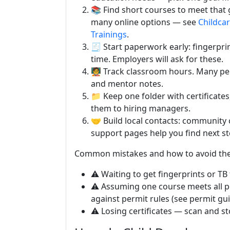
📚 Find short courses to meet that g
many online options — see
Childcar
Trainings
.
🧾 Start paperwork early: fingerpr
time. Employers will ask for these.
🧑‍🏫 Track classroom hours. Many p
and mentor notes.
📁 Keep one folder with certificate
them to hiring managers.
🤝 Build local contacts: community 
support pages help you find next st
Common mistakes and how to avoid th
⚠️ Waiting to get fingerprints or TB
⚠️ Assuming one course meets all 
against permit rules (see permit gu
⚠️ Losing certificates — scan and st