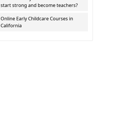
start strong and become teachers?
Online Early Childcare Courses in
California