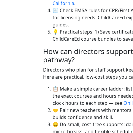
California
.
🧾 Check EMSA rules for CPR/First
for licensing needs. ChildCareEd exp
guides.
💡 Practical steps: 1) Save certifica
ChildCareEd course bundles to save 
How can directors support 
pathway?
Directors who plan for staff support k
Here are practical, low-cost steps you ca
📋 Make a simple career ladder: list
the exact courses and hours neede
clock hours to each step — see
Onli
🤝 Pair new teachers with mentors f
builds confidence and skill.
😊 Do small, cost-free supports: da
micro-breaks, and flexible schedul