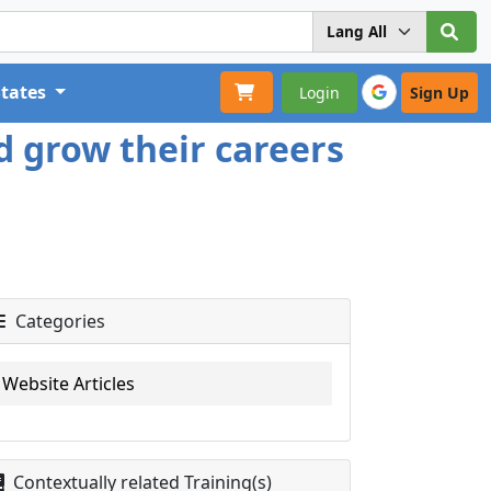
States
Login
Sign Up
d grow their careers
Categories
Website Articles
Contextually related Training(s)