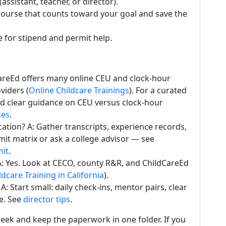
assistant, teacher, or director).
course that counts toward your goal and save the
e for stipend and permit help.
dCareEd offers many online CEU and clock-hour
viders (
Online Childcare Trainings
). For a curated
 and clear guidance on CEU versus clock-hour
ses
.
cation? A: Gather transcripts, experience records,
mit matrix or ask a college advisor — see
mit
.
 A: Yes. Look at CECO, county R&R, and ChildCareEd
ldcare Training in California
).
: Start small: daily check-ins, mentor pairs, clear
se. See
director tips
.
eek and keep the paperwork in one folder. If you