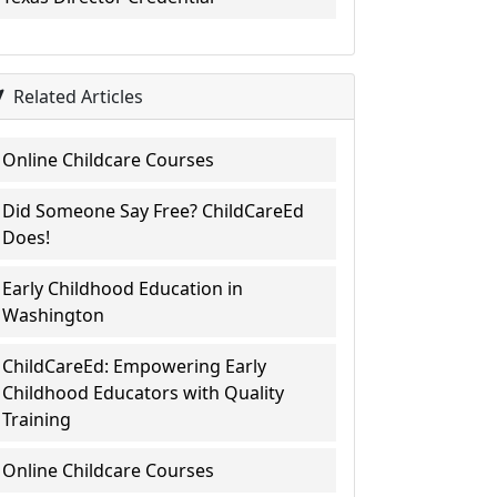
Related Articles
Online Childcare Courses
Did Someone Say Free? ChildCareEd
Does!
Early Childhood Education in
Washington
ChildCareEd: Empowering Early
Childhood Educators with Quality
Training
Online Childcare Courses