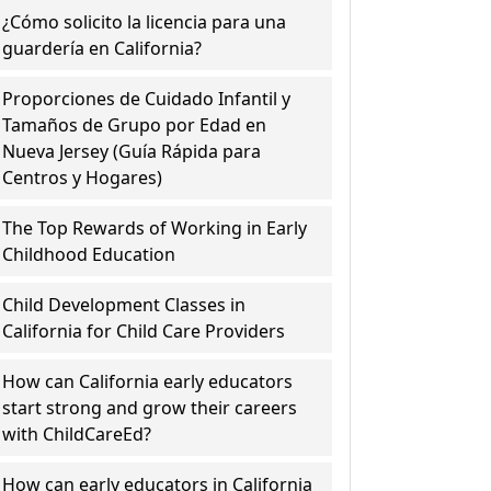
¿Cómo solicito la licencia para una
guardería en California?
Proporciones de Cuidado Infantil y
Tamaños de Grupo por Edad en
Nueva Jersey (Guía Rápida para
Centros y Hogares)
The Top Rewards of Working in Early
Childhood Education
Child Development Classes in
California for Child Care Providers
How can California early educators
start strong and grow their careers
with ChildCareEd?
How can early educators in California