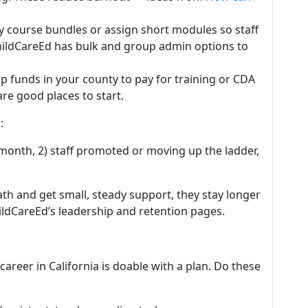
y course bundles or assign short modules so staff
hildCareEd has bulk and group admin options to
p funds in your county to pay for training or CDA
re good places to start.
:
month, 2) staff promoted or moving up the ladder,
ath and get small, steady support, they stay longer
hildCareEd’s leadership and retention pages.
areer in California is doable with a plan. Do these