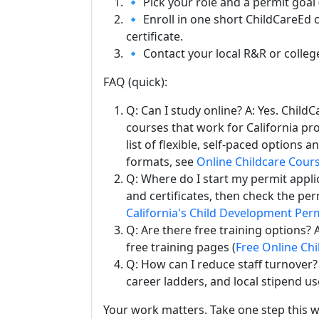
🔹 Pick your role and a permit goal (
🔹 Enroll in one short ChildCareEd 
certificate.
🔹 Contact your local R&R or colleg
FAQ (quick):
Q: Can I study online? A: Yes. Chil
courses that work for California pro
list of flexible, self-paced options
formats, see
Online Childcare Cour
Q: Where do I start my permit appli
and certificates, then check the per
California's Child Development Per
Q: Are there free training options?
free training pages (
Free Online Chi
Q: How can I reduce staff turnover? A
career ladders, and local stipend u
Your work matters. Take one step this w