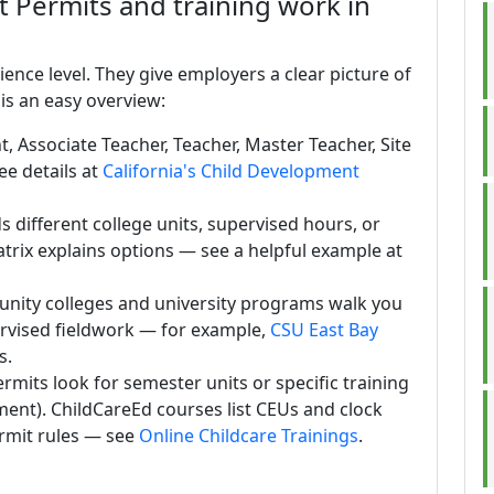
Permits and training work in
nce level. They give employers a clear picture of
is an easy overview:
t, Associate Teacher, Teacher, Master Teacher, Site
ee details at
California's Child Development
 different college units, supervised hours, or
atrix explains options — see a helpful example at
nity colleges and university programs walk you
rvised fieldwork — for example,
CSU East Bay
s.
mits look for semester units or specific training
pment). ChildCareEd courses list CEUs and clock
rmit rules — see
Online Childcare Trainings
.