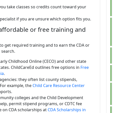
ou take classes so credits count toward your
ecialist if you are unsure which option fits you.
ffordable or free training and
o get required training and to earn the CDA or
r search.
Early Childhood Online (CECO) and other state
icates. ChildCareEd outlines free options in
Free
nia
.
gencies: they often list county stipends,
 For example, the
Child Care Resource Center
pports.
munity colleges and the Child Development
help, permit stipend programs, or CDTC fee
e on CDA scholarships at
CDA Scholarships in