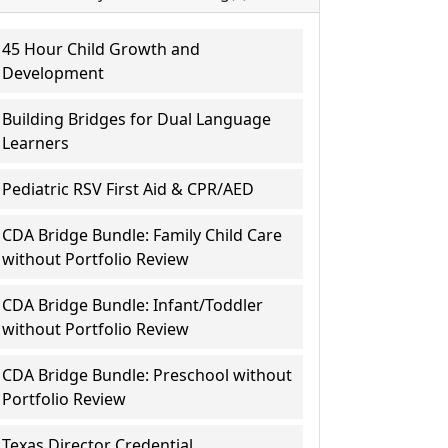
45 Hour Child Growth and
Development
Building Bridges for Dual Language
Learners
Pediatric RSV First Aid & CPR/AED
CDA Bridge Bundle: Family Child Care
without Portfolio Review
CDA Bridge Bundle: Infant/Toddler
without Portfolio Review
CDA Bridge Bundle: Preschool without
Portfolio Review
Texas Director Credential