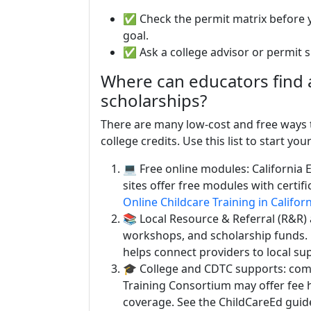
✅ Check the permit matrix before y
goal.
✅ Ask a college advisor or permit sp
Where can educators find a
scholarships?
There are many low-cost and free ways t
college credits. Use this list to start you
💻 Free online modules: California 
sites offer free modules with certif
Online Childcare Training in Califor
📚 Local Resource & Referral (R&R) a
workshops, and scholarship funds.
helps connect providers to local su
🎓 College and CDTC supports: com
Training Consortium may offer fee 
coverage. See the ChildCareEd guid