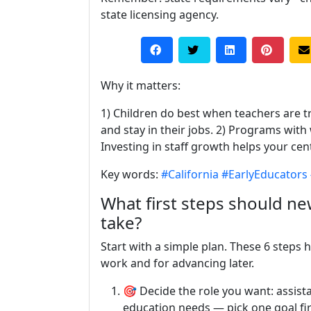
state licensing agency.
Why it matters:
1) Children do best when teachers are t
and stay in their jobs. 2) Programs with 
Investing in staff growth helps your cen
Key words:
#California
#EarlyEducators
What first steps should new
take?
Start with a simple plan. These 6 steps 
work and for advancing later.
🎯 Decide the role you want: assistan
education needs — pick one goal fir