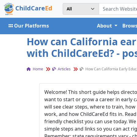
ChildCare
Ed
Our Platforms
About
Brows
How can California ear
with ChildCareEd? - po
Home
Articles
How Can California Early Educ
Welcome! This short guide helps directo
want to start or grow a care
er in early 
will see clear steps, where to train, how
work, and how ChildCareEd fits in. Read t
friendly checklist you can use today. We
simple steps and links so you can act ri
Remember: state requirements vary - c