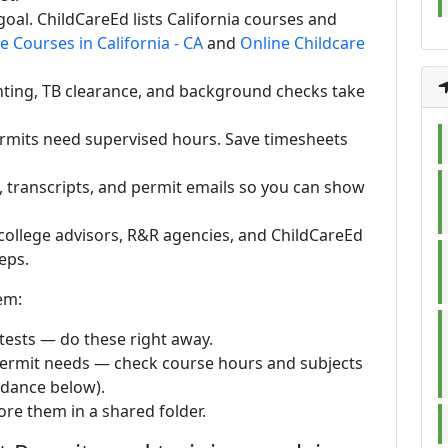
oal. ChildCareEd lists California courses and
e Courses in California - CA
and
Online Childcare
inting, TB clearance, and background checks take
ermits need supervised hours. Save timesheets
s, transcripts, and permit emails so you can show
college advisors, R&R agencies, and ChildCareEd
eps.
em:
 tests — do these right away.
permit needs — check course hours and subjects
idance below).
ore them in a shared folder.