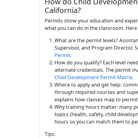
How do Child Development 
California?
Permits show your education and experie
what you can do in the classroom. Here 
What are the permit levels? Assistan
Supervisor, and Program Director. S
Permit
.
How do you qualify? Each level needs
alternate credentials. The permit m
Child Development Permit Matrix
.
Where to apply and get help: commu
through required courses and supe
explains how classes map to permit
Why training hours matter: many per
topics (health, safety, child develo
hours so you can match them to pe
Tips: