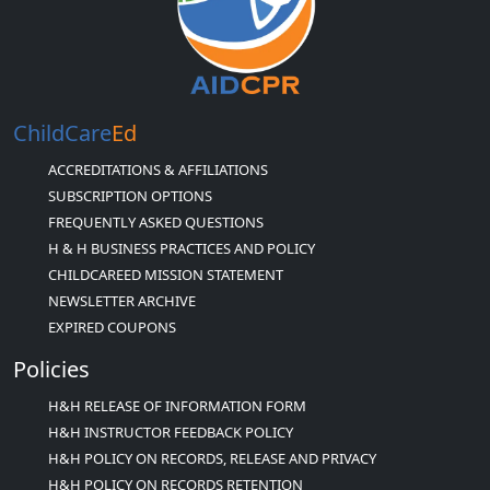
ChildCare
Ed
ACCREDITATIONS & AFFILIATIONS
SUBSCRIPTION OPTIONS
FREQUENTLY ASKED QUESTIONS
H & H BUSINESS PRACTICES AND POLICY
CHILDCAREED MISSION STATEMENT
NEWSLETTER ARCHIVE
EXPIRED COUPONS
Policies
H&H RELEASE OF INFORMATION FORM
H&H INSTRUCTOR FEEDBACK POLICY
H&H POLICY ON RECORDS, RELEASE AND PRIVACY
H&H POLICY ON RECORDS RETENTION