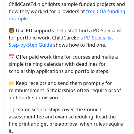
ChildCareEd highlights sample funded projects and
how they worked for providers at
free CDA funding
example
.
🧑‍🏫 Use PD supports: help staff find a PD Specialist
for portfolio work. ChildCareEd’s
PD Specialist
Step-by-Step Guide
shows how to find one.
📅 Offer paid work time for courses and make a
simple training calendar with deadlines for
scholarship applications and portfolio steps.
📁 Keep receipts and send them promptly for
reimbursement. Scholarships often require proof
and quick submission.
Tip: some scholarships cover the Council
assessment fee and exam scheduling. Read the
fine print and get pre-approval when rules require
it.