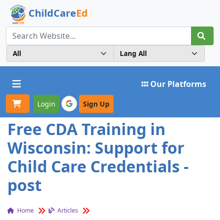
ChildCare
Ed
Toggle navigation
Our Platforms
Login
Sign Up
Free CDA Training in
Wisconsin: Support for
Child Care Credentials -
post
Home
Articles