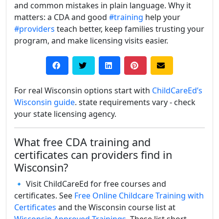
and common mistakes in plain language. Why it
matters: a CDA and good
#training
help your
#providers
teach better, keep families trusting your
program, and make licensing visits easier.
For real Wisconsin options start with
ChildCareEd’s
Wisconsin guide
. state requirements vary - check
your state licensing agency.
What free CDA training and
certificates can providers find in
Wisconsin?
🔹 Visit ChildCareEd for free courses and
certificates. See
Free Online Childcare Training with
Certificates
and the Wisconsin course list at
Wisconsin Approved Trainings
. These list short