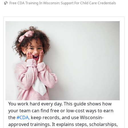
Free CDA Training In Wisconsin: Support For Child Care Credentials
You work hard every day. This guide shows how
your team can find free or low-cost ways to earn
the
#CDA,
keep records, and use Wisconsin-
approved trainings. It explains steps, scholarships,