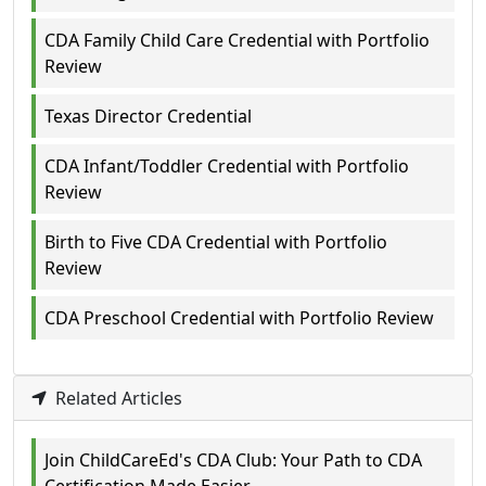
CDA Family Child Care Credential with Portfolio
Review
Texas Director Credential
CDA Infant/Toddler Credential with Portfolio
Review
Birth to Five CDA Credential with Portfolio
Review
CDA Preschool Credential with Portfolio Review
Related Articles
Join ChildCareEd's CDA Club: Your Path to CDA
Certification Made Easier