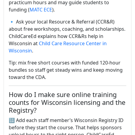
practicum hours and may guide students to
funding (
MATC ECE
).
🔹 Ask your local Resource & Referral (CCR&R)
about free workshops, coaching, and scholarships.
ChildCareEd explains how CCR&Rs help in
Wisconsin at
Child Care Resource Center in
Wisconsin
.
Tip: mix free short courses with funded 120-hour
bundles so staff get steady wins and keep moving
toward the CDA.
How do I make sure online training
counts for Wisconsin licensing and the
Registry?
🔢 Add each staff member’s Wisconsin Registry ID
before they start the course. That helps sponsors
upload hours to the right person. ChildCareEd