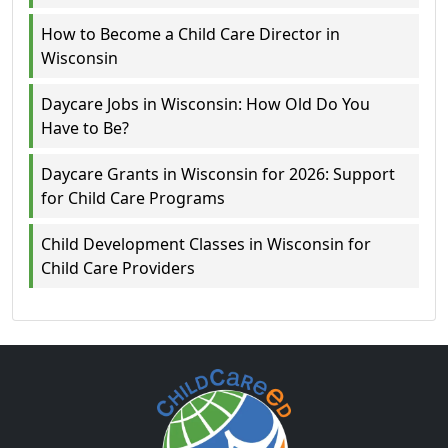
How to Become a Child Care Director in
Wisconsin
Daycare Jobs in Wisconsin: How Old Do You
Have to Be?
Daycare Grants in Wisconsin for 2026: Support
for Child Care Programs
Child Development Classes in Wisconsin for
Child Care Providers