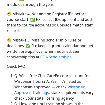
modules through the year.
😬 Mistake 4: Not adding Registry IDs before
course start. ✅ Fix: collect IDs up front and add
them to course accounts so uploads match staff
records.
😬 Mistake 5: Missing scholarship rules or
deadlines. ✅ Fix: keep a grants calendar and get
written pre-approval when required. See
scholarship tips at
CDA Scholarships
.
Quick FAQ:
Q: Will a free ChildCareEd course count for
Wisconsin hours? A: Yes if it’s listed as
Wisconsin-approved — check
Wisconsin
Approved Trainings
. state requirements vary -
check your state licensing agency.
Q: How long until training shows in the