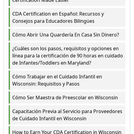
CDA Certification en Español: Recursos y
Consejos para Educadores Bilingües
Cómo Abrir Una Quardería En Casa Sin Dinero?
¿Cuáles son los pasos, requisitos y opciones en
línea para la certificación de 90 horas en cuidado
de Infantes/Toddlers en Maryland?
Cómo Trabajar en el Cuidado Infantil en
Wisconsin: Requisitos y Pasos
Cómo Ser Maestra de Preescolar en Wisconsin
Capacitación Previa al Servicio para Proveedores
de Cuidado Infantil en Wisconsin
How to Earn Your CDA Certification in Wisconsin