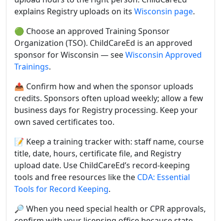
explains Registry uploads on its
Wisconsin page
.
🟢 Choose an approved Training Sponsor
Organization (TSO). ChildCareEd is an approved
sponsor for Wisconsin — see
Wisconsin Approved
Trainings
.
📤 Confirm how and when the sponsor uploads
credits. Sponsors often upload weekly; allow a few
business days for Registry processing. Keep your
own saved certificates too.
📝 Keep a training tracker with: staff name, course
title, date, hours, certificate file, and Registry
upload date. Use ChildCareEd’s record-keeping
tools and free resources like the
CDA: Essential
Tools for Record Keeping
.
🔎 When you need special health or CPR approvals,
confirm with your licensing office because state