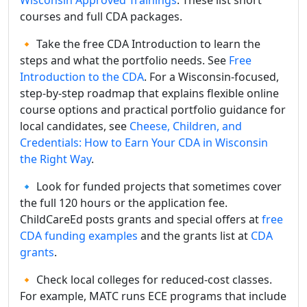
courses and full CDA packages.
🔸 Take the free CDA Introduction to learn the
steps and what the portfolio needs. See
Free
Introduction to the CDA
. For a Wisconsin-focused,
step-by-step roadmap that explains flexible online
course options and practical portfolio guidance for
local candidates, see
Cheese, Children, and
Credentials: How to Earn Your CDA in Wisconsin
the Right Way
.
🔹 Look for funded projects that sometimes cover
the full 120 hours or the application fee.
ChildCareEd posts grants and special offers at
free
CDA funding examples
and the grants list at
CDA
grants
.
🔸 Check local colleges for reduced-cost classes.
For example, MATC runs ECE programs that include