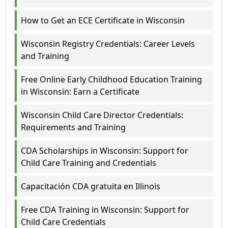
How to Get an ECE Certificate in Wisconsin
Wisconsin Registry Credentials: Career Levels
and Training
Free Online Early Childhood Education Training
in Wisconsin: Earn a Certificate
Wisconsin Child Care Director Credentials:
Requirements and Training
CDA Scholarships in Wisconsin: Support for
Child Care Training and Credentials
Capacitación CDA gratuita en Illinois
Free CDA Training in Wisconsin: Support for
Child Care Credentials