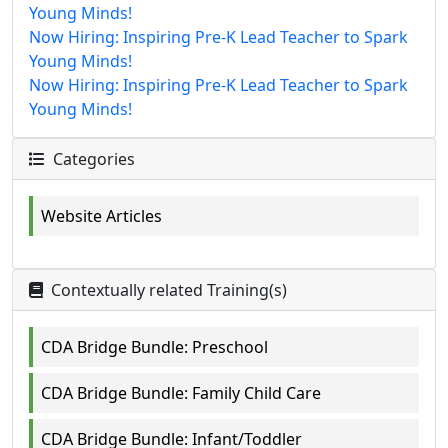
Young Minds!
Now Hiring: Inspiring Pre-K Lead Teacher to Spark
Young Minds!
Now Hiring: Inspiring Pre-K Lead Teacher to Spark
Young Minds!
Categories
Website Articles
Contextually related Training(s)
CDA Bridge Bundle: Preschool
CDA Bridge Bundle: Family Child Care
CDA Bridge Bundle: Infant/Toddler