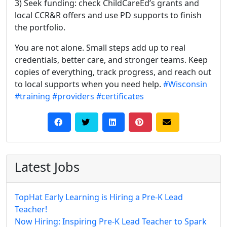
3) Seek funding: check ChildCareEd’s grants and
local CCR&R offers and use PD supports to finish
the portfolio.
You are not alone. Small steps add up to real
credentials, better care, and stronger teams. Keep
copies of everything, track progress, and reach out
to local supports when you need help.
#Wisconsin
#training
#providers
#certificates
Latest Jobs
TopHat Early Learning is Hiring a Pre-K Lead
Teacher!
Now Hiring: Inspiring Pre-K Lead Teacher to Spark