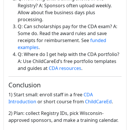
Registry? A: Sponsors often upload weekly.
Allow about five business days plus
processing.
Q: Can scholarships pay for the CDA exam? A:
Some do. Read the award rules and save
receipts for reimbursement. See
funded
examples
.
Q: Where do I get help with the CDA portfolio?
A: Use ChildCareEd’s free portfolio templates
and guides at
CDA resources
.
Conclusion
1) Start small: enroll staff in a free
CDA
Introduction
or short course from
ChildCareEd
.
2) Plan: collect Registry IDs, pick Wisconsin-
approved sponsors, and make a training calendar.