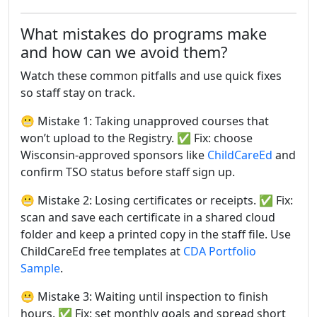
What mistakes do programs make
and how can we avoid them?
Watch these common pitfalls and use quick fixes
so staff stay on track.
😬 Mistake 1: Taking unapproved courses that
won’t upload to the Registry. ✅ Fix: choose
Wisconsin-approved sponsors like
ChildCareEd
and
confirm TSO status before staff sign up.
😬 Mistake 2: Losing certificates or receipts. ✅ Fix:
scan and save each certificate in a shared cloud
folder and keep a printed copy in the staff file. Use
ChildCareEd free templates at
CDA Portfolio
Sample
.
😬 Mistake 3: Waiting until inspection to finish
hours. ✅ Fix: set monthly goals and spread short