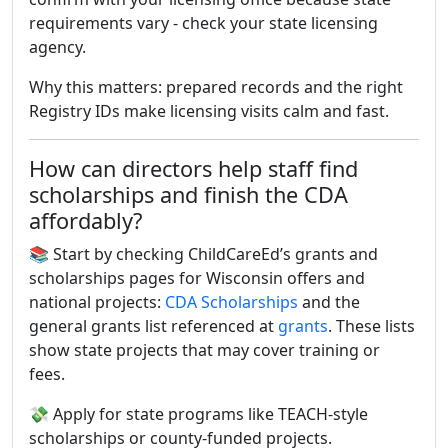
requirements vary - check your state licensing
agency.
Why this matters: prepared records and the right
Registry IDs make licensing visits calm and fast.
How can directors help staff find
scholarships and finish the CDA
affordably?
📚 Start by checking ChildCareEd’s grants and
scholarships pages for Wisconsin offers and
national projects:
CDA Scholarships
and the
general grants list referenced at
grants
. These lists
show state projects that may cover training or
fees.
💸 Apply for state programs like TEACH-style
scholarships or county-funded projects.