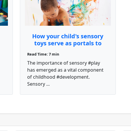
How your child's sensory
toys serve as portals to
different imaginative
Read Time: 7 min
s
worlds
a
The importance of sensory #play
has emerged as a vital component
of childhood #development.
Sensory ...