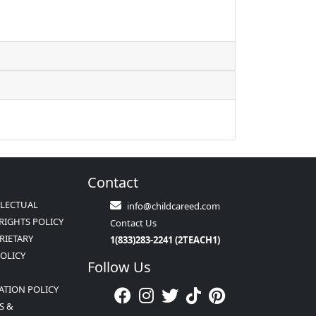
Contact
LLECTUAL
info@childcareed.com
RIGHTS POLICY
Contact Us
RIETARY
1(833)283-2241 (2TEACH1)
POLICY
Follow Us
ATION POLICY
S &