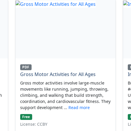
PDF
Gross Motor Activities for All Ages
I
Gross motor activities involve large-muscle
B
movements like running, jumping, throwing,
#
gh
climbing, and walking that build strength,
U
coordination, and cardiovascular fitness. They
w
support development ...
Read more
w
Free
License: CCBY
L