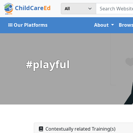
ChildCare
Ed
Our Platforms
About
Brows
#playful
Contextually related Training(s)