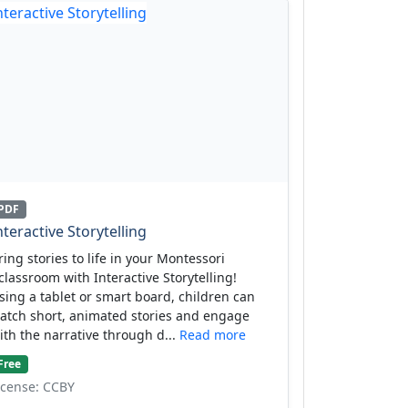
PDF
nteractive Storytelling
ring stories to life in your Montessori
classroom with Interactive Storytelling!
sing a tablet or smart board, children can
atch short, animated stories and engage
ith the narrative through d...
Read more
Free
icense: CCBY