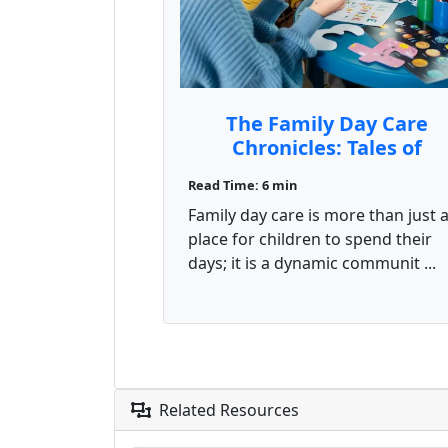
The Family Day Care
Chronicles: Tales of
Laughter, Learning, and
Read Time: 6 min
Unexpected Adventure
Family day care is more than just 
place for children to spend their
days; it is a dynamic communit ...
Related Resources