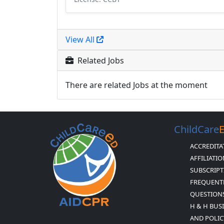
View All
Related Jobs
There are related Jobs at the moment
ChildCare
ACCREDITA
AFFILIATI
SUBSCRIPT
FREQUENT
QUESTION
H & H BUS
AND POLIC