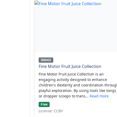
IMAGE
Fine Motor Fruit Juice Collection
Fine Motor Fruit Juice Collection is an
engaging activity designed to enhance
children's dexterity and coordination throu
playful exploration. By using tools like tongs
or dropper scoops to trans...
Read more
Free
License: CCBY