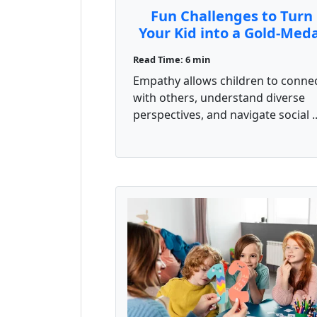
Fun Challenges to Turn
Your Kid into a Gold-Med
Emotional Athlete
Read Time: 6 min
Empathy allows children to conne
with others, understand diverse
perspectives, and navigate social ..