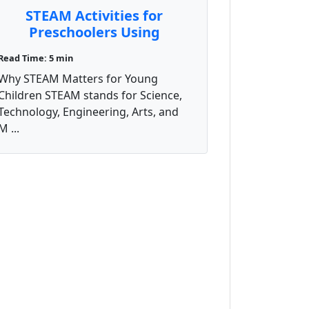
STEAM Activities for
Preschoolers Using
Everyday Materials
Read Time: 5 min
Why STEAM Matters for Young
Children STEAM stands for Science,
Technology, Engineering, Arts, and
M ...