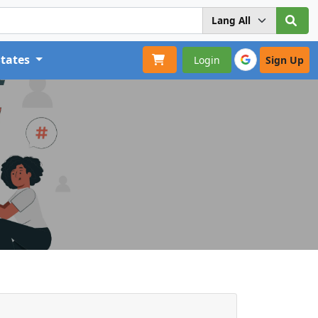
States
Login
Sign Up