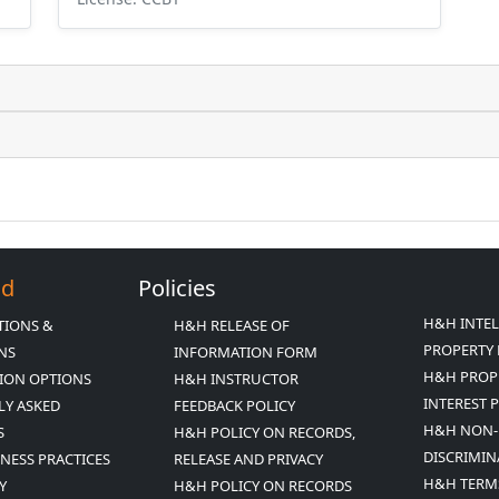
Ed
Policies
H&H INTE
TIONS &
H&H RELEASE OF
PROPERTY 
ONS
INFORMATION FORM
H&H PROP
ION OPTIONS
H&H INSTRUCTOR
INTEREST 
LY ASKED
FEEDBACK POLICY
H&H NON-
S
H&H POLICY ON RECORDS,
DISCRIMIN
INESS PRACTICES
RELEASE AND PRIVACY
H&H TERM
Y
H&H POLICY ON RECORDS