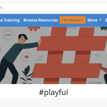
e Training
Browse Resources
More
For Directors
#playful