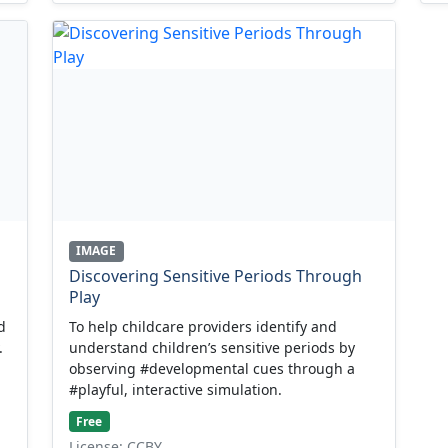
IMAGE
Discovering Sensitive Periods Through
Play
d
To help childcare providers identify and
.
understand children’s sensitive periods by
observing #developmental cues through a
#playful, interactive simulation.
Free
License: CCBY