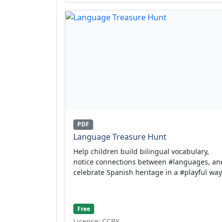
PDF
Language Treasure Hunt
Help children build bilingual vocabulary,
notice connections between #languages, an
celebrate Spanish heritage in a #playful way
Free
License: CCBY