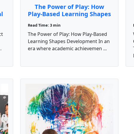
The Power of Play: How
al
Play-Based Learning Shapes
Development
Read Time: 3 min
ct
The Power of Play: How Play-Based
Learning Shapes Development In an
.
era where academic achievemen ...