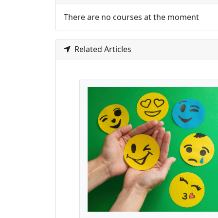
There are no courses at the moment
Related Articles