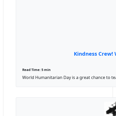
Kindness Crew! 
Read Time: 5 min
World Humanitarian Day is a great chance to teach