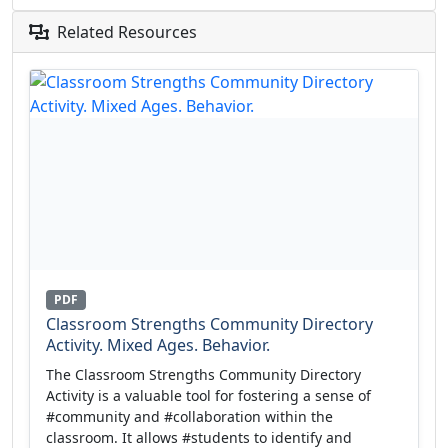
Related Resources
PDF
Classroom Strengths Community Directory
Activity. Mixed Ages. Behavior.
The Classroom Strengths Community Directory
Activity is a valuable tool for fostering a sense of
#community and #collaboration within the
classroom. It allows #students to identify and