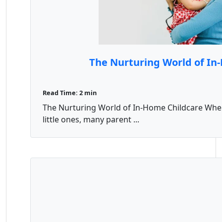
The Nurturing World of In
Read Time: 2 min
The Nurturing World of In-Home Childcare When 
little ones, many parent ...