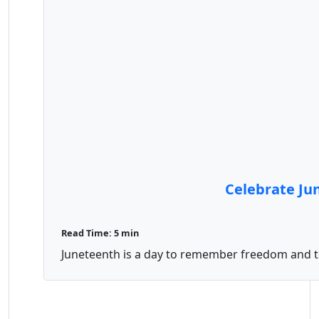
Celebrate Jun
Read Time: 5 min
Juneteenth is a day to remember freedom and to