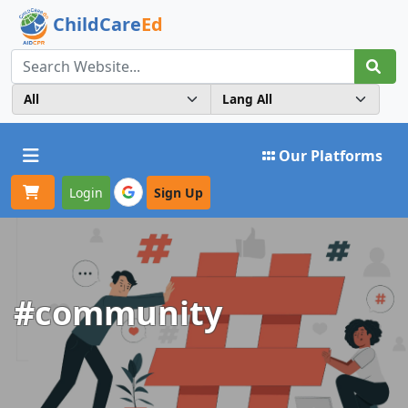
ChildCare
Ed
Toggle navigation
Our Platforms
Login
Sign Up
#community