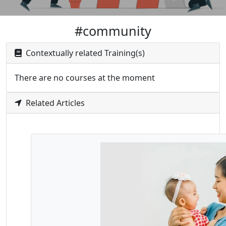
#community
Contextually related Training(s)
There are no courses at the moment
Related Articles