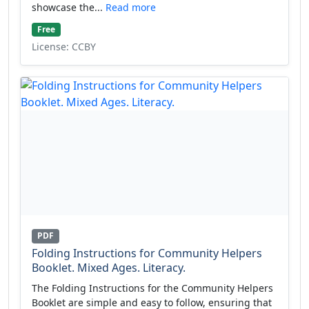
showcase the...
Read more
Free
License: CCBY
PDF
Folding Instructions for Community Helpers
Booklet. Mixed Ages. Literacy.
The Folding Instructions for the Community Helpers
Booklet are simple and easy to follow, ensuring that