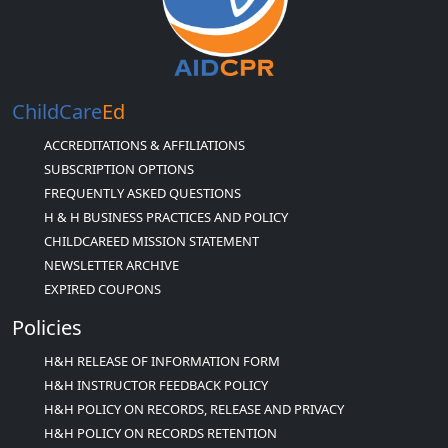
ChildCare
Ed
ACCREDITATIONS & AFFILIATIONS
SUBSCRIPTION OPTIONS
FREQUENTLY ASKED QUESTIONS
H & H BUSINESS PRACTICES AND POLICY
CHILDCAREED MISSION STATEMENT
NEWSLETTER ARCHIVE
EXPIRED COUPONS
Policies
H&H RELEASE OF INFORMATION FORM
H&H INSTRUCTOR FEEDBACK POLICY
H&H POLICY ON RECORDS, RELEASE AND PRIVACY
H&H POLICY ON RECORDS RETENTION