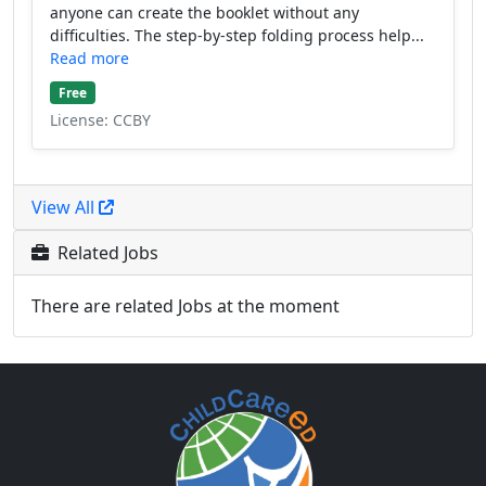
anyone can create the booklet without any
difficulties. The step-by-step folding process help...
Read more
Free
License: CCBY
View All
Related Jobs
There are related Jobs at the moment