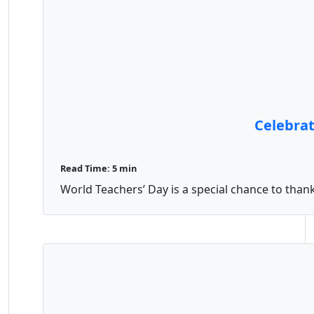
Celebrat
Read Time: 5 min
World Teachers’ Day is a special chance to thank