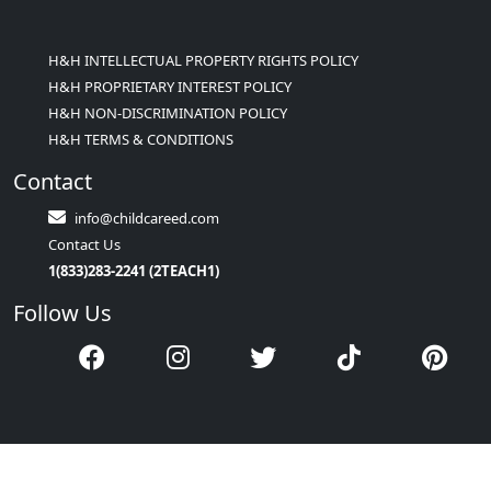
H&H INTELLECTUAL PROPERTY RIGHTS POLICY
H&H PROPRIETARY INTEREST POLICY
H&H NON-DISCRIMINATION POLICY
H&H TERMS & CONDITIONS
Contact
info@childcareed.com
Contact Us
1(833)283-2241 (2TEACH1)
Follow Us