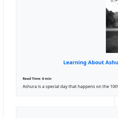
Learning About Ashur
Read Time: 6 min
Ashura is a special day that happens on the 10t