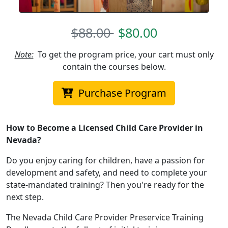
$88.00
$80.00
Note:
To get the program price, your cart must only
contain the courses below.
Purchase Program
How to Become a Licensed Child Care Provider in
Nevada?
Do you enjoy caring for children, have a passion for
development and safety, and need to complete your
state-mandated training? Then you're ready for the
next step.
The Nevada Child Care Provider Preservice Training