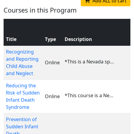
Add ALL to cart
Courses in this Program
Title
Type
Description
Recognizing
and Reporting
*This is a Nevada specific course. This course is ...
Online
Child Abuse
and Neglect
Reducing the
Risk of Sudden
*This course is a Nevada specific course. This cou...
Online
Infant Death
Syndrome
Prevention of
Sudden Infant
Death