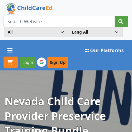
ChildCare
Ed
Toggle navigation
Our Platforms
Login
Sign Up
Nevada Child Care
Provider Preservice
Training Bundle