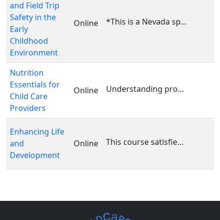
and Field Trip
Safety in the
*This is a Nevada specific course. This course is ...
Online
Early
Childhood
Environment
Nutrition
Essentials for
Understanding proper nutrition is vital for promot...
Online
Child Care
Providers
Enhancing Life
This course satisfies the following area(s) of the...
and
Online
Development