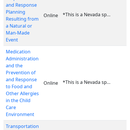
and Response
Planning
*This is a Nevada specific course. This course is ...
Online
Resulting from
a Natural or
Man-Made
Event
Medication
Administration
and the
Prevention of
and Response
*This is a Nevada specific course. This course is ...
Online
to Food and
Other Allergies
in the Child
Care
Environment
Transportation