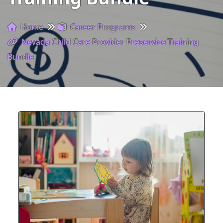
Home
Career Programs
Nevada Child Care Provider Preservice Training
Bundle