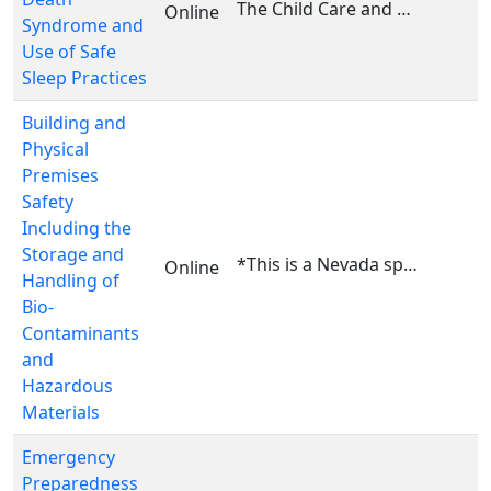
The Child Care and Development Fund health and saf...
Online
Syndrome and
Use of Safe
Sleep Practices
Building and
Physical
Premises
Safety
Including the
Storage and
*This is a Nevada specific course. This course is ...
Online
Handling of
Bio-
Contaminants
and
Hazardous
Materials
Emergency
Preparedness