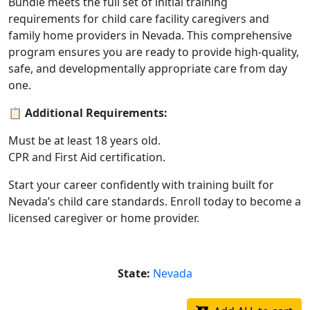
Bundle meets the full set of initial training
requirements for child care facility caregivers and
family home providers in Nevada. This comprehensive
program ensures you are ready to provide high-quality,
safe, and developmentally appropriate care from day
one.
📋
Additional Requirements:
Must be at least 18 years old.
CPR and First Aid certification.
Start your career confidently with training built for
Nevada’s child care standards. Enroll today to become a
licensed caregiver or home provider.
State:
Nevada