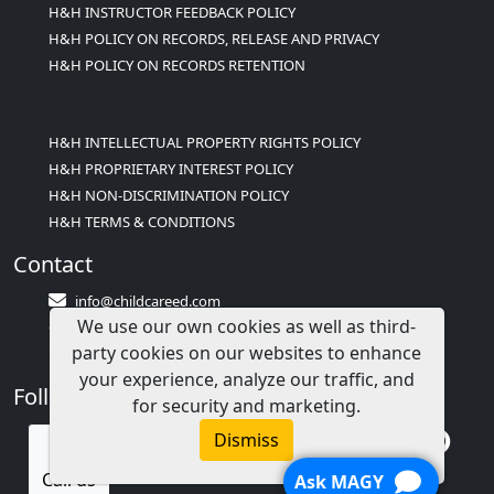
H&H INSTRUCTOR FEEDBACK POLICY
H&H POLICY ON RECORDS, RELEASE AND PRIVACY
H&H POLICY ON RECORDS RETENTION
H&H INTELLECTUAL PROPERTY RIGHTS POLICY
H&H PROPRIETARY INTEREST POLICY
H&H NON-DISCRIMINATION POLICY
H&H TERMS & CONDITIONS
Contact
info@childcareed.com
We use our own cookies as well as third-
Contact Us
party cookies on our websites to enhance
1(833)283-2241 (2TEACH1)
your experience, analyze our traffic, and
Follow Us
for security and marketing.
Dismiss
Call us
Ask MAGY