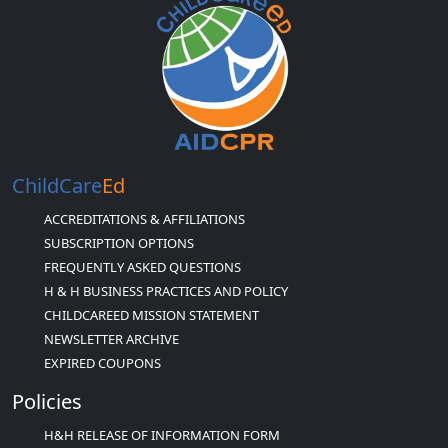
ChildCare
Ed
ACCREDITATIONS & AFFILIATIONS
SUBSCRIPTION OPTIONS
FREQUENTLY ASKED QUESTIONS
H & H BUSINESS PRACTICES AND POLICY
CHILDCAREED MISSION STATEMENT
NEWSLETTER ARCHIVE
EXPIRED COUPONS
Policies
H&H RELEASE OF INFORMATION FORM