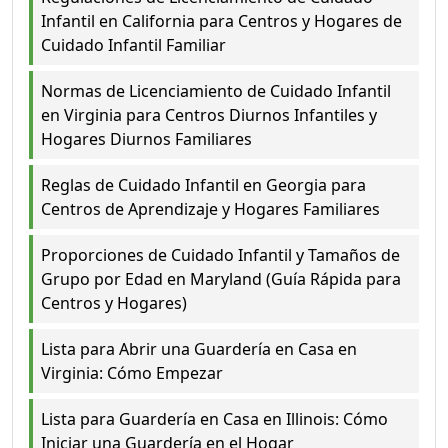
Infantil en California para Centros y Hogares de
Cuidado Infantil Familiar
Normas de Licenciamiento de Cuidado Infantil
en Virginia para Centros Diurnos Infantiles y
Hogares Diurnos Familiares
Reglas de Cuidado Infantil en Georgia para
Centros de Aprendizaje y Hogares Familiares
Proporciones de Cuidado Infantil y Tamaños de
Grupo por Edad en Maryland (Guía Rápida para
Centros y Hogares)
Lista para Abrir una Guardería en Casa en
Virginia: Cómo Empezar
Lista para Guardería en Casa en Illinois: Cómo
Iniciar una Guardería en el Hogar