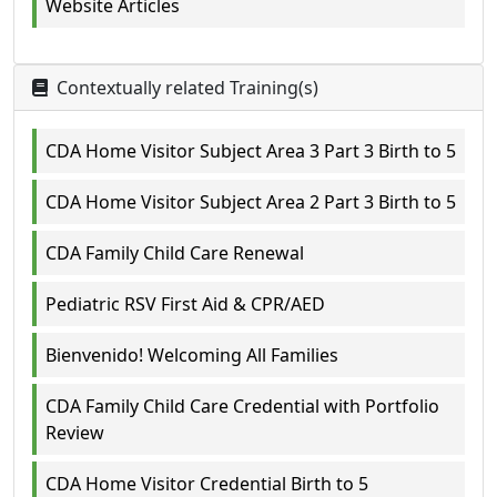
Website Articles
Contextually related Training(s)
CDA Home Visitor Subject Area 3 Part 3 Birth to 5
CDA Home Visitor Subject Area 2 Part 3 Birth to 5
CDA Family Child Care Renewal
Pediatric RSV First Aid & CPR/AED
Bienvenido! Welcoming All Families
CDA Family Child Care Credential with Portfolio
Review
CDA Home Visitor Credential Birth to 5