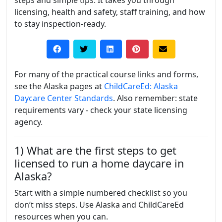
steps and simple tips. It takes you through
licensing, health and safety, staff training, and how
to stay inspection-ready.
For many of the practical course links and forms,
see the Alaska pages at
ChildCareEd: Alaska
Daycare Center Standards
. Also remember: state
requirements vary - check your state licensing
agency.
1) What are the first steps to get
licensed to run a home daycare in
Alaska?
Start with a simple numbered checklist so you
don’t miss steps. Use Alaska and ChildCareEd
resources when you can.