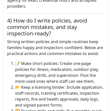
agency for exact credential hours and accepted
providers.
4) How do I write policies, avoid
common mistakes, and stay
inspection-ready?
Strong written policies and simple routines keep
families happy and inspectors confident. Below are
practical actions and common mistakes to avoid.
📝 Make short policies: Create one-page
policies for illness, medication, outdoor play,
emergency drills, and supervision. Post the
most-used ones where staff can see them.
📂 Keep a licensing binder: Include application,
staff records, training certificates, inspection
reports, fire and health approvals, daily logs,
and signed parent forms.