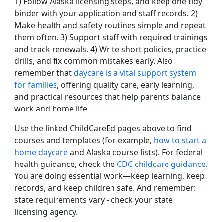
1) Follow Alaska licensing steps, and keep one tidy
binder with your application and staff records. 2)
Make health and safety routines simple and repeat
them often. 3) Support staff with required trainings
and track renewals. 4) Write short policies, practice
drills, and fix common mistakes early. Also
remember that
daycare is a vital support system
for families
, offering quality care, early learning,
and practical resources that help parents balance
work and home life.
Use the linked ChildCareEd pages above to find
courses and templates (for example,
how to start a
home daycare
and Alaska course lists). For federal
health guidance, check the
CDC childcare guidance
.
You are doing essential work—keep learning, keep
records, and keep children safe. And remember:
state requirements vary - check your state
licensing agency.