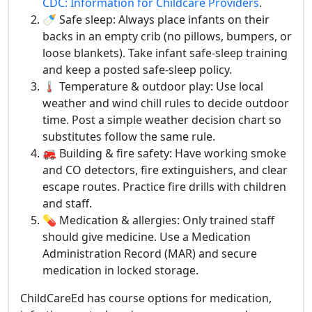
CDC: Information for Childcare Providers
.
🍼 Safe sleep: Always place infants on their
backs in an empty crib (no pillows, bumpers, or
loose blankets). Take infant safe-sleep training
and keep a posted safe-sleep policy.
🌡️ Temperature & outdoor play: Use local
weather and wind chill rules to decide outdoor
time. Post a simple weather decision chart so
substitutes follow the same rule.
🚒 Building & fire safety: Have working smoke
and CO detectors, fire extinguishers, and clear
escape routes. Practice fire drills with children
and staff.
💊 Medication & allergies: Only trained staff
should give medicine. Use a Medication
Administration Record (MAR) and secure
medication in locked storage.
ChildCareEd has course options for medication,