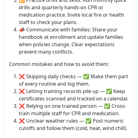
🔁 Practice drills and skills: Run monthly quick
drills and quarterly hands-on CPR or
medication practice. Invite local fire or health
staff to check your plans.
📣 Communicate with families: Share your
handbook at enrollment and update families
when policies change. Clear expectations
prevent many conflicts.
Common mistakes and how to avoid them:
❌ Skipping daily checks — ✅ Make them part
of every routine and log them.
❌ Letting training records pile up — ✅ Keep
certificates scanned and tracked on a calendar.
❌ Relying on one trained person — ✅ Cross-
train multiple staff for CPR and medication.
❌ Unclear weather rules — ✅ Post numeric
cutoffs and follow them (cold, heat, wind chill).