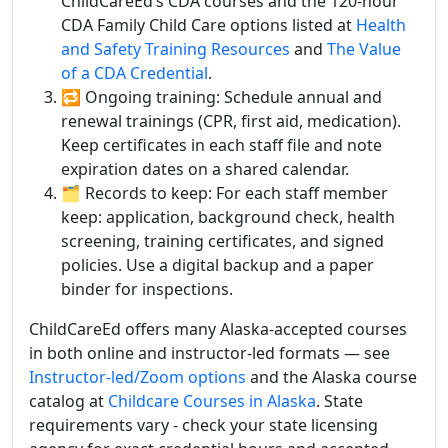
ChildCareEd’s CDA courses and the 120-hour
CDA Family Child Care options listed at
Health
and Safety Training Resources
and
The Value
of a CDA Credential
.
🔁 Ongoing training: Schedule annual and
renewal trainings (CPR, first aid, medication).
Keep certificates in each staff file and note
expiration dates on a shared calendar.
🗂️ Records to keep: For each staff member
keep: application, background check, health
screening, training certificates, and signed
policies. Use a digital backup and a paper
binder for inspections.
ChildCareEd offers many Alaska-accepted courses
in both online and instructor-led formats — see
Instructor-led/Zoom options
and the Alaska course
catalog at
Childcare Courses in Alaska
. State
requirements vary - check your state licensing