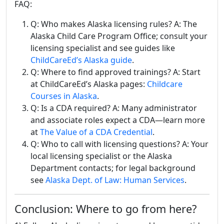
FAQ:
Q: Who makes Alaska licensing rules? A: The
Alaska Child Care Program Office; consult your
licensing specialist and see guides like
ChildCareEd’s Alaska guide
.
Q: Where to find approved trainings? A: Start
at ChildCareEd’s Alaska pages:
Childcare
Courses in Alaska
.
Q: Is a CDA required? A: Many administrator
and associate roles expect a CDA—learn more
at
The Value of a CDA Credential
.
Q: Who to call with licensing questions? A: Your
local licensing specialist or the Alaska
Department contacts; for legal background
see
Alaska Dept. of Law: Human Services
.
Conclusion: Where to go from here?