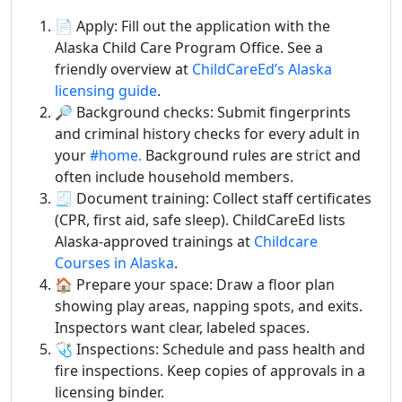
📄 Apply: Fill out the application with the
Alaska Child Care Program Office. See a
friendly overview at
ChildCareEd’s Alaska
licensing guide
.
🔎 Background checks: Submit fingerprints
and criminal history checks for every adult in
your
#home.
Background rules are strict and
often include household members.
🧾 Document training: Collect staff certificates
(CPR, first aid, safe sleep). ChildCareEd lists
Alaska-approved trainings at
Childcare
Courses in Alaska
.
🏠 Prepare your space: Draw a floor plan
showing play areas, napping spots, and exits.
Inspectors want clear, labeled spaces.
🩺 Inspections: Schedule and pass health and
fire inspections. Keep copies of approvals in a
licensing binder.