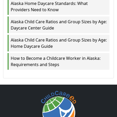
Alaska Home Daycare Standards: What
Providers Need to Know
Alaska Child Care Ratios and Group Sizes by Age:
Daycare Center Guide
Alaska Child Care Ratios and Group Sizes by Age:
Home Daycare Guide
How to Become a Childcare Worker in Alaska:
Requirements and Steps