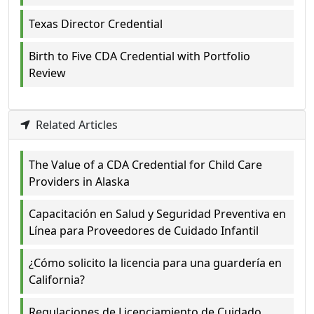
Texas Director Credential
Birth to Five CDA Credential with Portfolio
Review
Related Articles
The Value of a CDA Credential for Child Care
Providers in Alaska
Capacitación en Salud y Seguridad Preventiva en
Línea para Proveedores de Cuidado Infantil
¿Cómo solicito la licencia para una guardería en
California?
Regulaciones de Licenciamiento de Cuidado