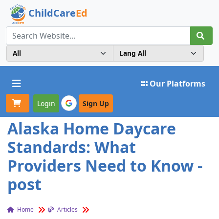
ChildCare
Ed
Toggle navigation
Our Platforms
Login
Sign Up
Alaska Home Daycare
Standards: What
Providers Need to Know -
post
Home
Articles