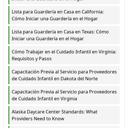
Lista para Guardería en Casa en California:
Cómo Iniciar una Guardería en el Hogar
Lista para Guardería en Casa en Texas: Cómo
Iniciar una Guardería en el Hogar
Cómo Trabajar en el Cuidado Infantil en Virginia:
Requisitos y Pasos
Capacitación Previa al Servicio para Proveedores
de Cuidado Infantil en Dakota del Norte
Capacitación Previa al Servicio para Proveedores
de Cuidado Infantil en Virginia
Alaska Daycare Center Standards: What
Providers Need to Know