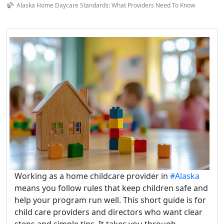
Alaska Home Daycare Standards: What Providers Need To Know
Working as a home childcare provider in
#Alaska
means you follow rules that keep children safe and
help your program run well. This short guide is for
child care providers and directors who want clear