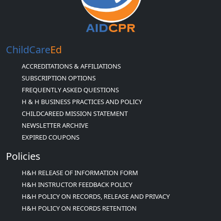
ChildCare
Ed
ACCREDITATIONS & AFFILIATIONS
SUBSCRIPTION OPTIONS
FREQUENTLY ASKED QUESTIONS
H & H BUSINESS PRACTICES AND POLICY
CHILDCAREED MISSION STATEMENT
NEWSLETTER ARCHIVE
EXPIRED COUPONS
Policies
H&H RELEASE OF INFORMATION FORM
H&H INSTRUCTOR FEEDBACK POLICY
H&H POLICY ON RECORDS, RELEASE AND PRIVACY
H&H POLICY ON RECORDS RETENTION