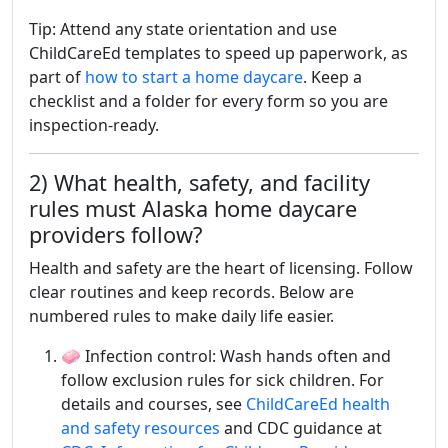
Tip: Attend any state orientation and use
ChildCareEd templates to speed up paperwork, as
part of
how to start a home daycare
. Keep a
checklist and a folder for every form so you are
inspection-ready.
2) What health, safety, and facility
rules must Alaska home daycare
providers follow?
Health and safety are the heart of licensing. Follow
clear routines and keep records. Below are
numbered rules to make daily life easier.
🧼 Infection control: Wash hands often and
follow exclusion rules for sick children. For
details and courses, see
ChildCareEd health
and safety resources
and CDC guidance at