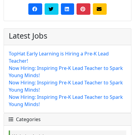
Latest Jobs
TopHat Early Learning is Hiring a Pre-K Lead
Teacher!
Now Hiring: Inspiring Pre-K Lead Teacher to Spark
Young Minds!
Now Hiring: Inspiring Pre-K Lead Teacher to Spark
Young Minds!
Now Hiring: Inspiring Pre-K Lead Teacher to Spark
Young Minds!
Categories