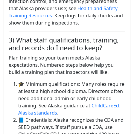
infection control, and emergency preparedness
that Alaska providers use; see
Health and Safety
Training Resources
. Keep logs for daily checks and
show them during inspections.
3) What staff qualifications, training,
and records do I need to keep?
Plan training so your team meets Alaska
expectations. Numbered steps below help you
build a training plan that inspectors will like.
🎓 Minimum qualifications: Many roles require
at least a high school diploma. Directors often
need additional admin or early childhood
training. See Alaska guidance at
ChildCareEd:
Alaska standards
.
📘 Credentials: Alaska recognizes the CDA and
SEED pathways. If staff pursue a CDA, use