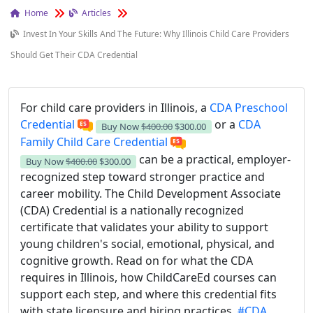
Home
Articles
Invest In Your Skills And The Future: Why Illinois Child Care Providers
Should Get Their CDA Credential
For child care providers in Illinois, a
CDA Preschool
Credential
or a
CDA
Buy Now
$400.00
$300.00
Family Child Care Credential
can be a practical, employer-
Buy Now
$400.00
$300.00
recognized step toward stronger practice and
career mobility. The Child Development Associate
(CDA) Credential is a nationally recognized
certificate that validates your ability to support
young children's social, emotional, physical, and
cognitive growth. Read on for what the CDA
requires in Illinois, how ChildCareEd courses can
support each step, and where this credential fits
with state licensure and hiring practices.
#CDA