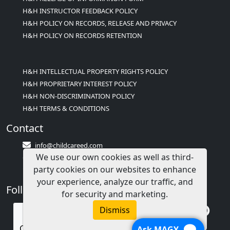
H&H INSTRUCTOR FEEDBACK POLICY
H&H POLICY ON RECORDS, RELEASE AND PRIVACY
H&H POLICY ON RECORDS RETENTION
H&H INTELLECTUAL PROPERTY RIGHTS POLICY
H&H PROPRIETARY INTEREST POLICY
H&H NON-DISCRIMINATION POLICY
H&H TERMS & CONDITIONS
Contact
info@childcareed.com
We use our own cookies as well as third-
Contact Us
party cookies on our websites to enhance
1(833)283-2241 (2TEACH1)
your experience, analyze our traffic, and
Follow Us
for security and marketing.
Dismiss
Call us
Ask MAGY