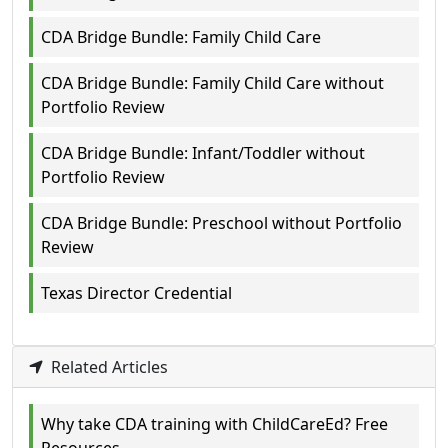
CDA Bridge Bundle: Family Child Care
CDA Bridge Bundle: Family Child Care without
Portfolio Review
CDA Bridge Bundle: Infant/Toddler without
Portfolio Review
CDA Bridge Bundle: Preschool without Portfolio
Review
Texas Director Credential
Related Articles
Why take CDA training with ChildCareEd? Free
Resources