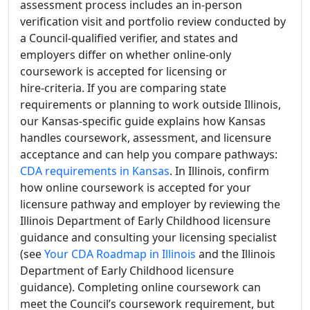
assessment process includes an in-person
verification visit and portfolio review conducted by
a Council-qualified verifier, and states and
employers differ on whether online-only
coursework is accepted for licensing or
hire‑criteria. If you are comparing state
requirements or planning to work outside Illinois,
our Kansas-specific guide explains how Kansas
handles coursework, assessment, and licensure
acceptance and can help you compare pathways:
CDA requirements in Kansas
. In Illinois, confirm
how online coursework is accepted for your
licensure pathway and employer by reviewing the
Illinois Department of Early Childhood licensure
guidance and consulting your licensing specialist
(see
Your CDA Roadmap in Illinois
and the Illinois
Department of Early Childhood licensure
guidance). Completing online coursework can
meet the Council’s coursework requirement, but