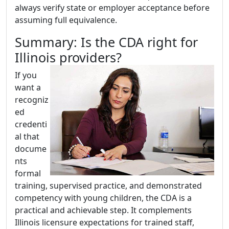
always verify state or employer acceptance before
assuming full equivalence.
Summary: Is the CDA right for
Illinois providers?
If you
want a
recogniz
ed
credenti
al that
docume
nts
formal
training, supervised practice, and demonstrated
competency with young children, the CDA is a
practical and achievable step. It complements
Illinois licensure expectations for trained staff,