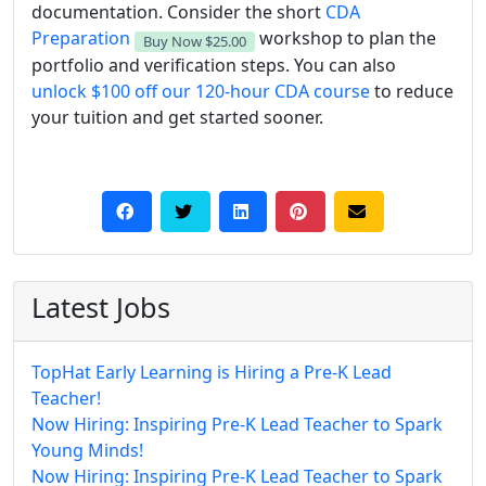
documentation. Consider the short
CDA
Preparation
workshop to plan the
Buy Now
$25.00
portfolio and verification steps. You can also
unlock $100 off our 120-hour CDA course
to reduce
your tuition and get started sooner.
Latest Jobs
TopHat Early Learning is Hiring a Pre-K Lead
Teacher!
Now Hiring: Inspiring Pre-K Lead Teacher to Spark
Young Minds!
Now Hiring: Inspiring Pre-K Lead Teacher to Spark