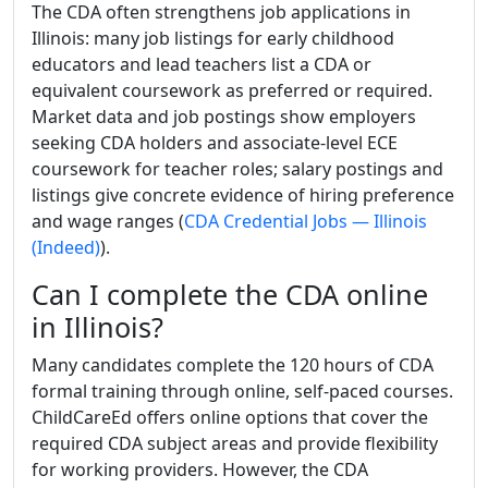
The CDA often strengthens job applications in
Illinois: many job listings for early childhood
educators and lead teachers list a CDA or
equivalent coursework as preferred or required.
Market data and job postings show employers
seeking CDA holders and associate-level ECE
coursework for teacher roles; salary postings and
listings give concrete evidence of hiring preference
and wage ranges (
CDA Credential Jobs — Illinois
(Indeed)
).
Can I complete the CDA online
in Illinois?
Many candidates complete the 120 hours of CDA
formal training through online, self-paced courses.
ChildCareEd offers online options that cover the
required CDA subject areas and provide flexibility
for working providers. However, the CDA