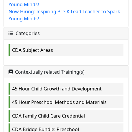
Young Minds!
Now Hiring: Inspiring Pre-K Lead Teacher to Spark
Young Minds!
Categories
CDA Subject Areas
Contextually related Training(s)
45 Hour Child Growth and Development
45 Hour Preschool Methods and Materials
CDA Family Child Care Credential
CDA Bridge Bundle: Preschool