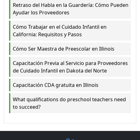
Retraso del Habla en la Guardería: Cómo Pueden
Ayudar los Proveedores
Cómo Trabajar en el Cuidado Infantil en
California: Requisitos y Pasos
Cómo Ser Maestra de Preescolar en Illinois
Capacitación Previa al Servicio para Proveedores
de Cuidado Infantil en Dakota del Norte
Capacitación CDA gratuita en Illinois
What qualifications do preschool teachers need
to succeed?