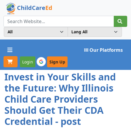
ChildCare
Ed
Toggle navigation
Our Platforms
Login
Sign Up
Invest in Your Skills and
the Future: Why Illinois
Child Care Providers
Should Get Their CDA
Credential - post