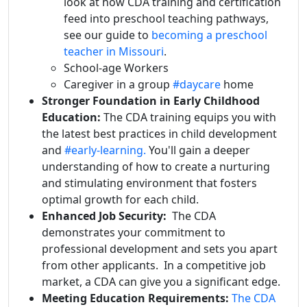
look at how CDA training and certification
feed into preschool teaching pathways,
see our guide to
becoming a preschool
teacher in Missouri
.
School-age Workers
Caregiver in a group
#daycare
home
Stronger Foundation in Early Childhood
Education:
The CDA training equips you with
the latest best practices in child development
and
#early-learning.
You'll gain a deeper
understanding of how to create a nurturing
and stimulating environment that fosters
optimal growth for each child.
Enhanced Job Security:
The CDA
demonstrates your commitment to
professional development and sets you apart
from other applicants. In a competitive job
market, a CDA can give you a significant edge.
Meeting Education Requirements:
The CDA