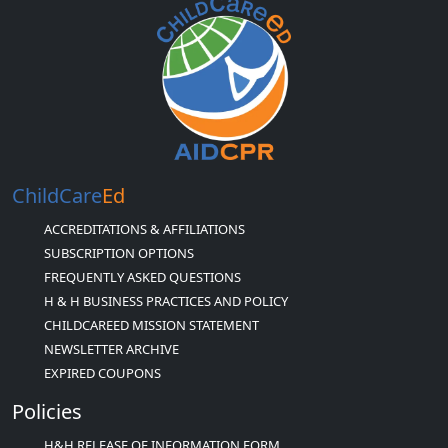
ChildCare
Ed
ACCREDITATIONS & AFFILIATIONS
SUBSCRIPTION OPTIONS
FREQUENTLY ASKED QUESTIONS
H & H BUSINESS PRACTICES AND POLICY
CHILDCAREED MISSION STATEMENT
NEWSLETTER ARCHIVE
EXPIRED COUPONS
Policies
H&H RELEASE OF INFORMATION FORM