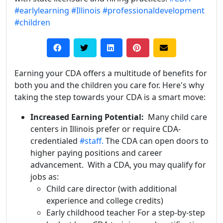
#earlylearning
#Illinois
#professionaldevelopment
#children
Earning your CDA offers a multitude of benefits for
both you and the children you care for. Here's why
taking the step towards your CDA is a smart move:
Increased Earning Potential:
Many child care
centers in Illinois prefer or require CDA-
credentialed
#staff.
The CDA can open doors to
higher paying positions and career
advancement. With a CDA, you may qualify for
jobs as:
Child care director (with additional
experience and college credits)
Early childhood teacher
For a step-by-step