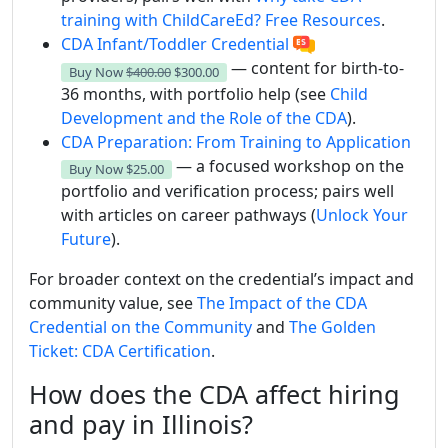
training with ChildCareEd? Free Resources
.
CDA Infant/Toddler Credential
— content for birth-to-
Buy Now
$400.00
$300.00
36 months, with portfolio help (see
Child
Development and the Role of the CDA
).
CDA Preparation: From Training to Application
— a focused workshop on the
Buy Now
$25.00
portfolio and verification process; pairs well
with articles on career pathways (
Unlock Your
Future
).
For broader context on the credential’s impact and
community value, see
The Impact of the CDA
Credential on the Community
and
The Golden
Ticket: CDA Certification
.
How does the CDA affect hiring
and pay in Illinois?