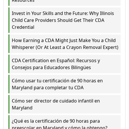
Invest in Your Skills and the Future: Why Illinois
Child Care Providers Should Get Their CDA
Credential
How Earning a CDA Might Just Make You a Child
Whisperer (Or At Least a Crayon Removal Expert)
CDA Certification en Español: Recursos y
Consejos para Educadores Bilingües
Cómo usar tu certificación de 90 horas en
Maryland para completar tu CDA
Cómo ser director de cuidado infantil en
Maryland
¿Qué es la certificación de 90 horas para
preescolar en Maryland y cómo la obtengo?