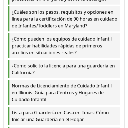
¿Cuáles son los pasos, requisitos y opciones en
línea para la certificación de 90 horas en cuidado
de Infantes/Toddlers en Maryland?
¿Cómo pueden los equipos de cuidado infantil
practicar habilidades rápidas de primeros
auxilios en situaciones reales?
¿Cómo solicito la licencia para una guardería en
California?
Normas de Licenciamiento de Cuidado Infantil
en Illinois: Guía para Centros y Hogares de
Cuidado Infantil
Lista para Guardería en Casa en Texas: Cómo
Iniciar una Guardería en el Hogar