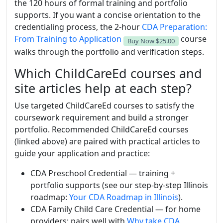
the 120 hours of formal training and portfolio
supports. If you want a concise orientation to the
credentialing process, the 2-hour
CDA Preparation:
From Training to Application
course
Buy Now
$25.00
walks through the portfolio and verification steps.
Which ChildCareEd courses and
site articles help at each step?
Use targeted ChildCareEd courses to satisfy the
coursework requirement and build a stronger
portfolio. Recommended ChildCareEd courses
(linked above) are paired with practical articles to
guide your application and practice:
CDA Preschool Credential — training +
portfolio supports (see our step-by-step Illinois
roadmap:
Your CDA Roadmap in Illinois
).
CDA Family Child Care Credential — for home
providers; pairs well with
Why take CDA