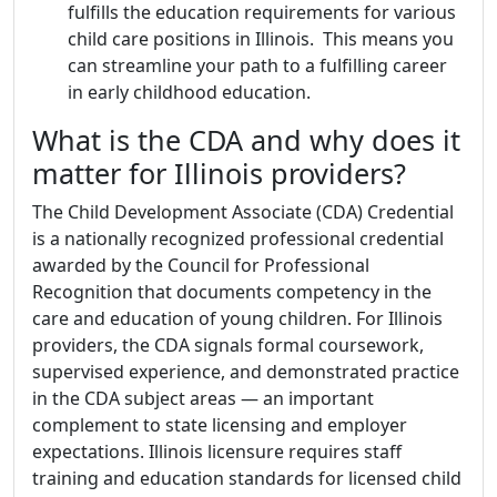
fulfills the education requirements for various
child care positions in Illinois. This means you
can streamline your path to a fulfilling career
in early childhood education.
What is the CDA and why does it
matter for Illinois providers?
The Child Development Associate (CDA) Credential
is a nationally recognized professional credential
awarded by the Council for Professional
Recognition that documents competency in the
care and education of young children. For Illinois
providers, the CDA signals formal coursework,
supervised experience, and demonstrated practice
in the CDA subject areas — an important
complement to state licensing and employer
expectations. Illinois licensure requires staff
training and education standards for licensed child