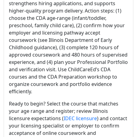
strengthens hiring applications, and supports
higher-quality program delivery. Action steps: (1)
choose the CDA age-range (infant/toddler,
preschool, family child care), (2) confirm how your
employer and licensing pathway accept
coursework (see Illinois Department of Early
Childhood guidance), (3) complete 120 hours of
approved coursework and 480 hours of supervised
experience, and (4) plan your Professional Portfolio
and verification visit. Use ChildCareEd’s CDA
courses and the CDA Preparation workshop to
organize coursework and portfolio evidence
efficiently.
Ready to begin? Select the course that matches
your age range and register; review Illinois
licensure expectations (
IDEC licensure
) and contact
your licensing specialist or employer to confirm
acceptance of online coursework and