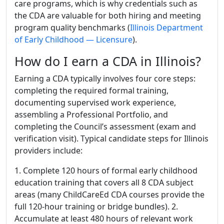
care programs, which is why credentials such as
the CDA are valuable for both hiring and meeting
program quality benchmarks (
Illinois Department
of Early Childhood — Licensure
).
How do I earn a CDA in Illinois?
Earning a CDA typically involves four core steps:
completing the required formal training,
documenting supervised work experience,
assembling a Professional Portfolio, and
completing the Council’s assessment (exam and
verification visit). Typical candidate steps for Illinois
providers include:
1. Complete 120 hours of formal early childhood
education training that covers all 8 CDA subject
areas (many ChildCareEd CDA courses provide the
full 120-hour training or bridge bundles). 2.
Accumulate at least 480 hours of relevant work