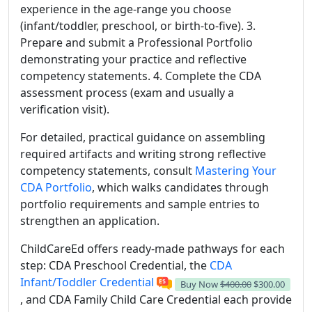
experience in the age-range you choose
(infant/toddler, preschool, or birth-to-five). 3.
Prepare and submit a Professional Portfolio
demonstrating your practice and reflective
competency statements. 4. Complete the CDA
assessment process (exam and usually a
verification visit).
For detailed, practical guidance on assembling
required artifacts and writing strong reflective
competency statements, consult
Mastering Your
CDA Portfolio
, which walks candidates through
portfolio requirements and sample entries to
strengthen an application.
ChildCareEd offers ready-made pathways for each
step: CDA Preschool Credential, the
CDA
Infant/Toddler Credential
Buy Now
$400.00
$300.00
, and CDA Family Child Care Credential each provide