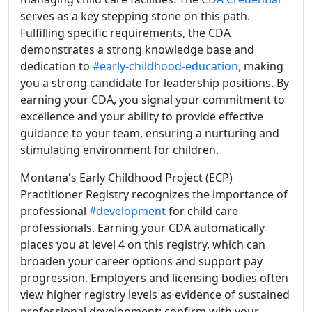
serves as a key stepping stone on this path.
Fulfilling specific requirements, the CDA
demonstrates a strong knowledge base and
dedication to
#early-childhood-education,
making
you a strong candidate for leadership positions. By
earning your CDA, you signal your commitment to
excellence and your ability to provide effective
guidance to your team, ensuring a nurturing and
stimulating environment for children.
Montana's Early Childhood Project (ECP)
Practitioner Registry recognizes the importance of
professional
#development
for child care
professionals. Earning your CDA automatically
places you at level 4 on this registry, which can
broaden your career options and support pay
progression. Employers and licensing bodies often
view higher registry levels as evidence of sustained
professional development; confirm with your