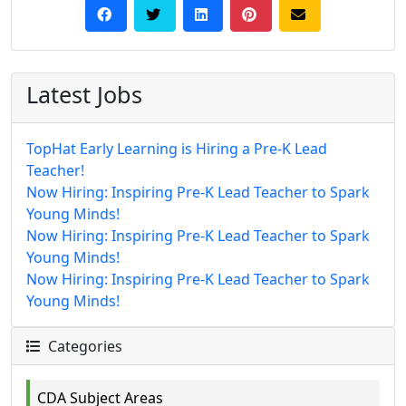
Latest Jobs
TopHat Early Learning is Hiring a Pre-K Lead
Teacher!
Now Hiring: Inspiring Pre-K Lead Teacher to Spark
Young Minds!
Now Hiring: Inspiring Pre-K Lead Teacher to Spark
Young Minds!
Now Hiring: Inspiring Pre-K Lead Teacher to Spark
Young Minds!
Categories
CDA Subject Areas