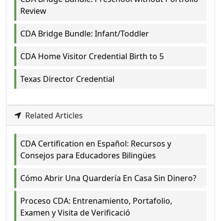
Review
CDA Bridge Bundle: Infant/Toddler
CDA Home Visitor Credential Birth to 5
Texas Director Credential
Related Articles
CDA Certification en Español: Recursos y
Consejos para Educadores Bilingües
Cómo Abrir Una Quardería En Casa Sin Dinero?
Proceso CDA: Entrenamiento, Portafolio,
Examen y Visita de Verificació