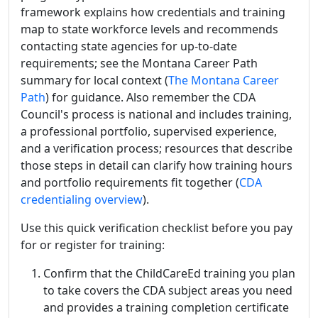
framework explains how credentials and training
map to state workforce levels and recommends
contacting state agencies for up-to-date
requirements; see the Montana Career Path
summary for local context (
The Montana Career
Path
) for guidance. Also remember the CDA
Council's process is national and includes training,
a professional portfolio, supervised experience,
and a verification process; resources that describe
those steps in detail can clarify how training hours
and portfolio requirements fit together (
CDA
credentialing overview
).
Use this quick verification checklist before you pay
for or register for training:
Confirm that the ChildCareEd training you plan
to take covers the CDA subject areas you need
and provides a training completion certificate