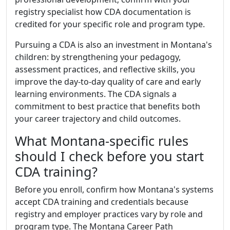
registry specialist how CDA documentation is
credited for your specific role and program type.
Pursuing a CDA is also an investment in Montana's
children: by strengthening your pedagogy,
assessment practices, and reflective skills, you
improve the day-to-day quality of care and early
learning environments. The CDA signals a
commitment to best practice that benefits both
your career trajectory and child outcomes.
What Montana-specific rules
should I check before you start
CDA training?
Before you enroll, confirm how Montana's systems
accept CDA training and credentials because
registry and employer practices vary by role and
program type. The Montana Career Path