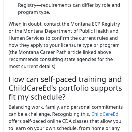
Registry—requirements can differ by role and
program type.
When in doubt, contact the Montana ECP Registry
or the Montana Department of Public Health and
Human Services to confirm the current rules and
how they apply to your licensure type or program
(the Montana Career Path article linked above
recommends consulting state agencies for the
most current details).
How can self-paced training and
ChildCareEd's portfolio supports
fit my schedule?
Balancing work, family, and personal commitments
can be a challenge. Recognizing this,
ChildCareEd
offers self-paced online CDA classes that allow you
to learn on your own schedule, from home or any