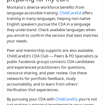
Montana's diverse workforce benefits from
language-accessible training.
ChildCareEd
offers
training in many languages, helping non-native
English speakers pursue the CDA in a language
they understand. Check available languages when
you enroll to confirm the version that best matches
your needs.
Peer and mentorship supports are also available.
ChildCareEd's CDA Club — Peers & PD Specialists (a
public Facebook group) connects CDA candidates
and experienced practitioners for questions,
resource sharing, and peer review. Use these
networks for portfolio feedback, study
accountability, and to learn from others'
Verification Visit experiences.
By pursuing your CDA with
ChildCareEd
, you're not
just making a personal investment in your career.