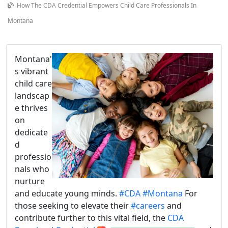
How The CDA Credential Empowers Child Care Professionals In
Montana
Montana'
s vibrant
child care
landscap
e thrives
on
dedicate
d
professio
nals who
nurture
and educate young minds.
#CDA
#Montana
For
those seeking to elevate their
#careers
and
contribute further to this vital field, the
CDA