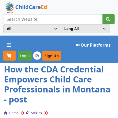
ChildCare
Ed
Toggle navigation
Our Platforms
Login
Sign Up
How the CDA Credential
Empowers Child Care
Professionals in Montana
- post
Home
Articles