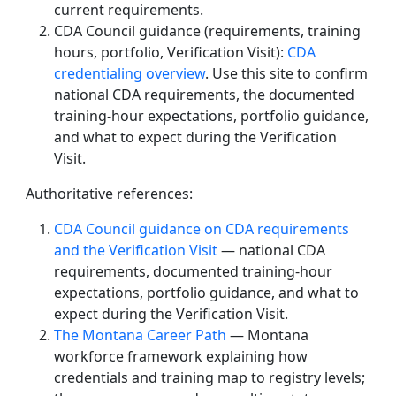
current requirements.
CDA Council guidance (requirements, training
hours, portfolio, Verification Visit):
CDA
credentialing overview
. Use this site to confirm
national CDA requirements, the documented
training-hour expectations, portfolio guidance,
and what to expect during the Verification
Visit.
Authoritative references:
CDA Council guidance on CDA requirements
and the Verification Visit
— national CDA
requirements, documented training-hour
expectations, portfolio guidance, and what to
expect during the Verification Visit.
The Montana Career Path
— Montana
workforce framework explaining how
credentials and training map to registry levels;