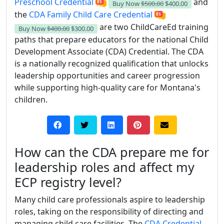
Preschool Credential
and
Buy Now
$500.00
$400.00
the
CDA Family Child Care Credential
are two ChildCareEd training
Buy Now
$400.00
$300.00
paths that prepare educators for the national Child
Development Associate (CDA) Credential. The CDA
is a nationally recognized qualification that unlocks
leadership opportunities and career progression
while supporting high-quality care for Montana's
children.
How can the CDA prepare me for
leadership roles and affect my
ECP registry level?
Many child care professionals aspire to leadership
roles, taking on the responsibility of directing and
managing child care facilities. The
CDA Credential