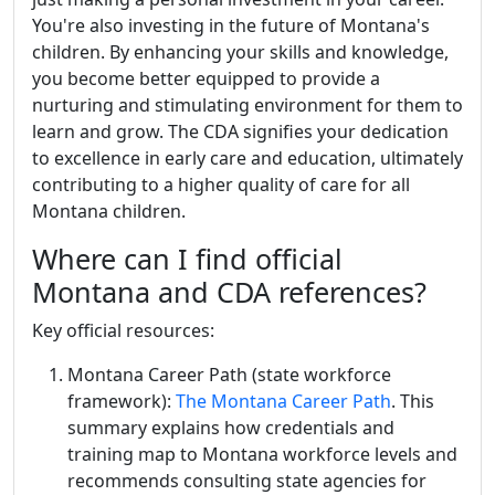
You're also investing in the future of Montana's
children. By enhancing your skills and knowledge,
you become better equipped to provide a
nurturing and stimulating environment for them to
learn and grow. The CDA signifies your dedication
to excellence in early care and education, ultimately
contributing to a higher quality of care for all
Montana children.
Where can I find official
Montana and CDA references?
Key official resources:
Montana Career Path (state workforce
framework):
The Montana Career Path
. This
summary explains how credentials and
training map to Montana workforce levels and
recommends consulting state agencies for