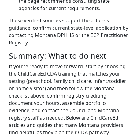
the page recommends consulting state
agencies for current requirements.
These verified sources support the article's
guidance; confirm current state-level application by
contacting Montana DPHHS or the ECP Practitioner
Registry.
Summary: What to do next
If you're ready to move forward, start by choosing
the ChildCareEd CDA training that matches your
setting (preschool, family child care, infant/toddler
or home visitor) and then follow the Montana
checklist above: confirm registry crediting,
document your hours, assemble portfolio
evidence, and contact the Council and Montana
registry staff as needed. Below are ChildCareEd
articles and guides that many Montana providers
find helpful as they plan their CDA pathway.