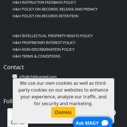
H&H INSTRUCTOR FEEDBACK POLICY
H&H POLICY ON RECORDS, RELEASE AND PRIVACY
H&H POLICY ON RECORDS RETENTION
H&H INTELLECTUAL PROPERTY RIGHTS POLICY
H&H PROPRIETARY INTEREST POLICY
H&H NON-DISCRIMINATION POLICY
H&H TERMS & CONDITIONS
Contact
info@childcareed.com
We use our own cookies as well as third-
Contact Us
party cookies on our websites to enhance
1(833)283-2241 (2TEACH1)
your experience, analyze our traffic, and
Follow Us
for security and marketing.
Dismiss
Call us
Ask MAGY