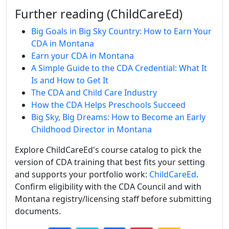
Further reading (ChildCareEd)
Big Goals in Big Sky Country: How to Earn Your
CDA in Montana
Earn your CDA in Montana
A Simple Guide to the CDA Credential: What It
Is and How to Get It
The CDA and Child Care Industry
How the CDA Helps Preschools Succeed
Big Sky, Big Dreams: How to Become an Early
Childhood Director in Montana
Explore ChildCareEd's course catalog to pick the
version of CDA training that best fits your setting
and supports your portfolio work:
ChildCareEd
.
Confirm eligibility with the CDA Council and with
Montana registry/licensing staff before submitting
documents.