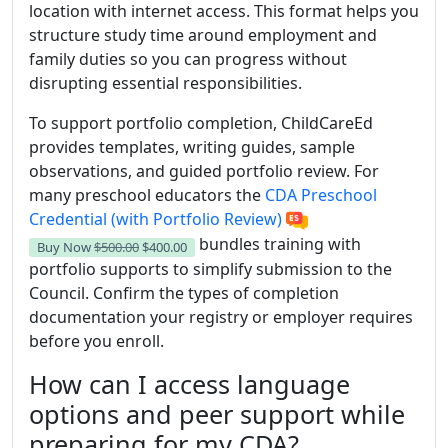
location with internet access. This format helps you
structure study time around employment and
family duties so you can progress without
disrupting essential responsibilities.
To support portfolio completion, ChildCareEd
provides templates, writing guides, sample
observations, and guided portfolio review. For
many preschool educators the
CDA Preschool
Credential (with Portfolio Review)
bundles training with
Buy Now
$500.00
$400.00
portfolio supports to simplify submission to the
Council. Confirm the types of completion
documentation your registry or employer requires
before you enroll.
How can I access language
options and peer support while
preparing for my CDA?