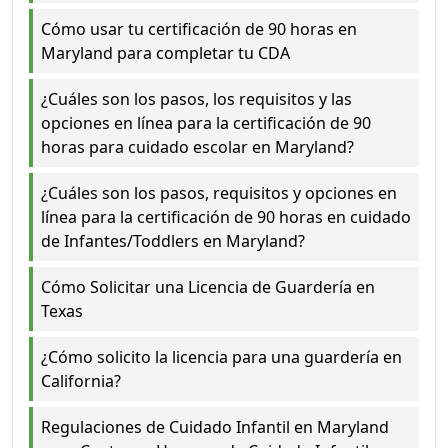
Cómo usar tu certificación de 90 horas en
Maryland para completar tu CDA
¿Cuáles son los pasos, los requisitos y las
opciones en línea para la certificación de 90
horas para cuidado escolar en Maryland?
¿Cuáles son los pasos, requisitos y opciones en
línea para la certificación de 90 horas en cuidado
de Infantes/Toddlers en Maryland?
Cómo Solicitar una Licencia de Guardería en
Texas
¿Cómo solicito la licencia para una guardería en
California?
Regulaciones de Cuidado Infantil en Maryland