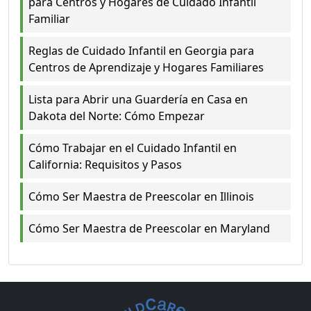
para Centros y Hogares de Cuidado Infantil
Familiar
Reglas de Cuidado Infantil en Georgia para
Centros de Aprendizaje y Hogares Familiares
Lista para Abrir una Guardería en Casa en
Dakota del Norte: Cómo Empezar
Cómo Trabajar en el Cuidado Infantil en
California: Requisitos y Pasos
Cómo Ser Maestra de Preescolar en Illinois
Cómo Ser Maestra de Preescolar en Maryland