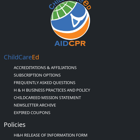
ChildCare
Ed
ACCREDITATIONS & AFFILIATIONS
SUBSCRIPTION OPTIONS
FREQUENTLY ASKED QUESTIONS
H & H BUSINESS PRACTICES AND POLICY
CHILDCAREED MISSION STATEMENT
NEWSLETTER ARCHIVE
EXPIRED COUPONS
Policies
H&H RELEASE OF INFORMATION FORM