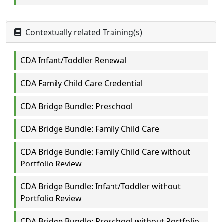
Contextually related Training(s)
CDA Infant/Toddler Renewal
CDA Family Child Care Credential
CDA Bridge Bundle: Preschool
CDA Bridge Bundle: Family Child Care
CDA Bridge Bundle: Family Child Care without
Portfolio Review
CDA Bridge Bundle: Infant/Toddler without
Portfolio Review
CDA Bridge Bundle: Preschool without Portfolio