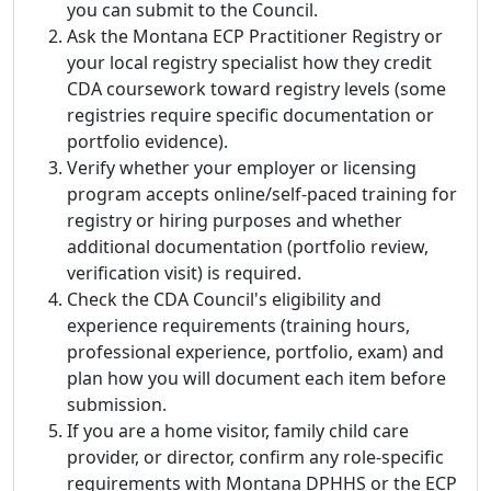
you can submit to the Council.
Ask the Montana ECP Practitioner Registry or
your local registry specialist how they credit
CDA coursework toward registry levels (some
registries require specific documentation or
portfolio evidence).
Verify whether your employer or licensing
program accepts online/self-paced training for
registry or hiring purposes and whether
additional documentation (portfolio review,
verification visit) is required.
Check the CDA Council's eligibility and
experience requirements (training hours,
professional experience, portfolio, exam) and
plan how you will document each item before
submission.
If you are a home visitor, family child care
provider, or director, confirm any role-specific
requirements with Montana DPHHS or the ECP