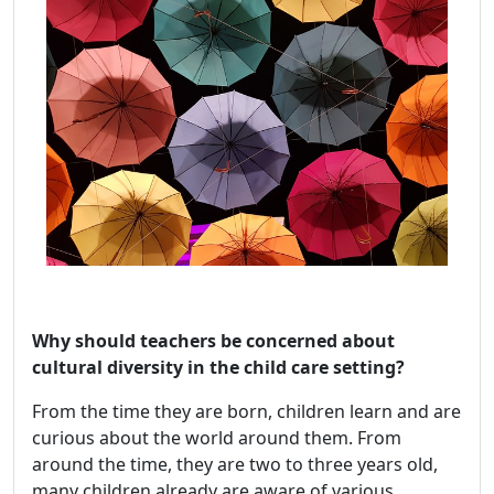
Why should teachers be concerned about
cultural diversity in the child care setting?
From the time they are born, children learn and are
curious about the world around them. From
around the time, they are two to three years old,
many children already are aware of various