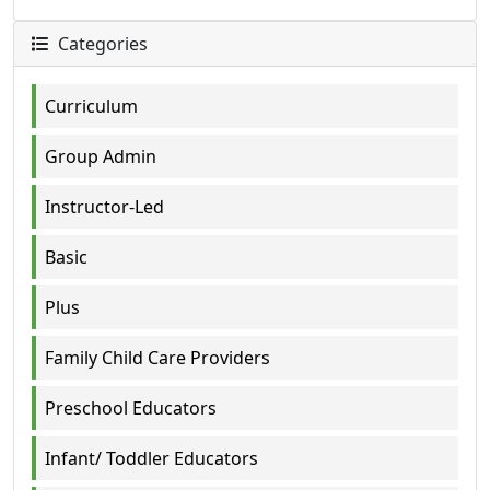
Categories
Curriculum
Group Admin
Instructor-Led
Basic
Plus
Family Child Care Providers
Preschool Educators
Infant/ Toddler Educators