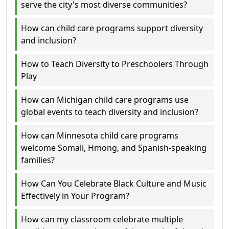
serve the city's most diverse communities?
How can child care programs support diversity
and inclusion?
How to Teach Diversity to Preschoolers Through
Play
How can Michigan child care programs use
global events to teach diversity and inclusion?
How can Minnesota child care programs
welcome Somali, Hmong, and Spanish-speaking
families?
How Can You Celebrate Black Culture and Music
Effectively in Your Program?
How can my classroom celebrate multiple