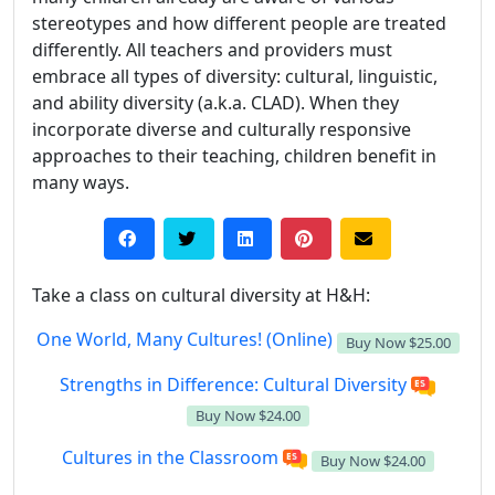
stereotypes and how different people are treated
differently. All teachers and providers must
embrace all types of diversity: cultural, linguistic,
and ability diversity (a.k.a. CLAD). When they
incorporate diverse and culturally responsive
approaches to their teaching, children benefit in
many ways.
Take a class on cultural diversity at H&H:
One World, Many Cultures! (Online)
Buy Now
$25.00
Strengths in Difference: Cultural Diversity
Buy Now
$24.00
Cultures in the Classroom
Buy Now
$24.00