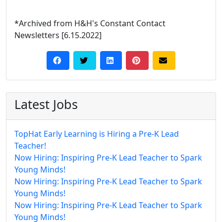
*Archived from H&H's Constant Contact
Newsletters [6.15.2022]
Latest Jobs
TopHat Early Learning is Hiring a Pre-K Lead
Teacher!
Now Hiring: Inspiring Pre-K Lead Teacher to Spark
Young Minds!
Now Hiring: Inspiring Pre-K Lead Teacher to Spark
Young Minds!
Now Hiring: Inspiring Pre-K Lead Teacher to Spark
Young Minds!