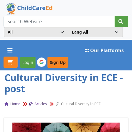
ChildCare
Ed
Toggle navigation
Our Platforms
Login
Sign Up
Cultural Diversity in ECE -
post
Home
Articles
Cultural Diversity In ECE