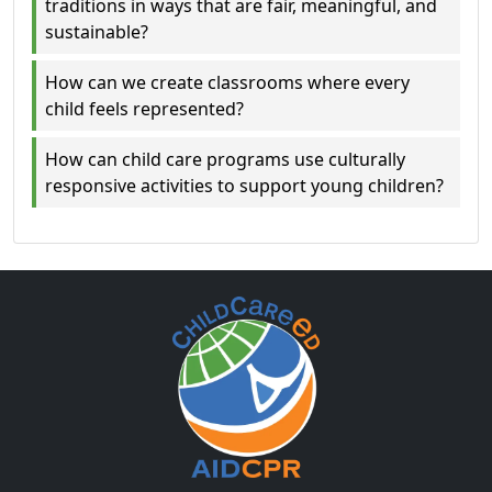
traditions in ways that are fair, meaningful, and
sustainable?
How can we create classrooms where every
child feels represented?
How can child care programs use culturally
responsive activities to support young children?