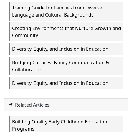
Training Guide for Families from Diverse
Language and Cultural Backgrounds
Creating Environments that Nurture Growth and
Community
Diversity, Equity, and Inclusion in Education
Bridging Cultures: Family Communication &
Collaboration
Diversity, Equity, and Inclusion in Education
Related Articles
Building Quality Early Childhood Education
Programs