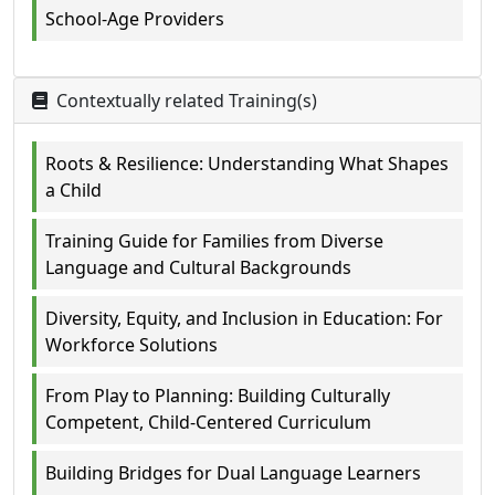
School-Age Providers
Contextually related Training(s)
Roots & Resilience: Understanding What Shapes
a Child
Training Guide for Families from Diverse
Language and Cultural Backgrounds
Diversity, Equity, and Inclusion in Education: For
Workforce Solutions
From Play to Planning: Building Culturally
Competent, Child-Centered Curriculum
Building Bridges for Dual Language Learners