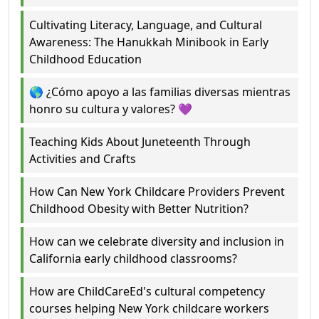
Cultivating Literacy, Language, and Cultural
Awareness: The Hanukkah Minibook in Early
Childhood Education
🌎 ¿Cómo apoyo a las familias diversas mientras
honro su cultura y valores? 💜
Teaching Kids About Juneteenth Through
Activities and Crafts
How Can New York Childcare Providers Prevent
Childhood Obesity with Better Nutrition?
How can we celebrate diversity and inclusion in
California early childhood classrooms?
How are ChildCareEd's cultural competency
courses helping New York childcare workers