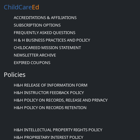
ChildCare
Ed
ACCREDITATIONS & AFFILIATIONS
SUBSCRIPTION OPTIONS
FREQUENTLY ASKED QUESTIONS
H & H BUSINESS PRACTICES AND POLICY
CHILDCAREED MISSION STATEMENT
NEWSLETTER ARCHIVE
EXPIRED COUPONS
Policies
H&H RELEASE OF INFORMATION FORM
H&H INSTRUCTOR FEEDBACK POLICY
H&H POLICY ON RECORDS, RELEASE AND PRIVACY
H&H POLICY ON RECORDS RETENTION
H&H INTELLECTUAL PROPERTY RIGHTS POLICY
H&H PROPRIETARY INTEREST POLICY