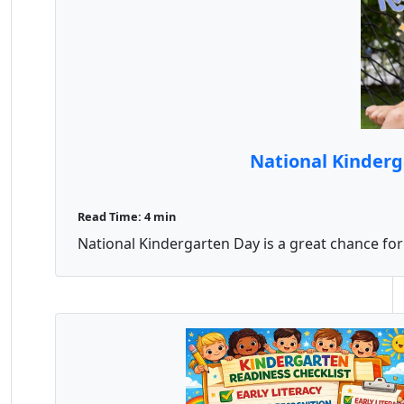
National Kinderg
Read Time: 4 min
National Kindergarten Day is a great chance for 