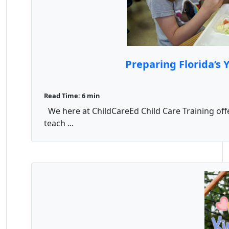
Preparing Florida’s
Read Time: 6 min
We here at ChildCareEd Child Care Training offe
teach ...