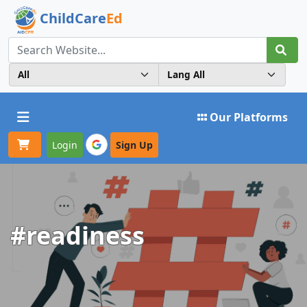
ChildCare
Ed
Toggle navigation
Our Platforms
Login
Sign Up
#readiness