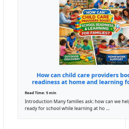
How can child care providers bo
readiness at home and learning fo
Read Time: 5 min
Introduction Many families ask: how can we hel
ready for school while learning at ho ...