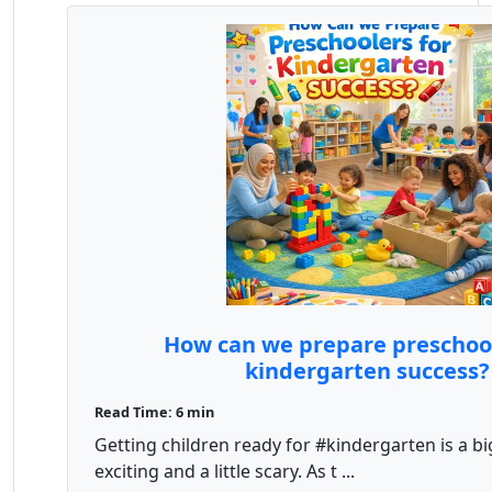
How can we prepare preschool
kindergarten success?
Read Time: 6 min
Getting children ready for #kindergarten is a big
exciting and a little scary. As t ...