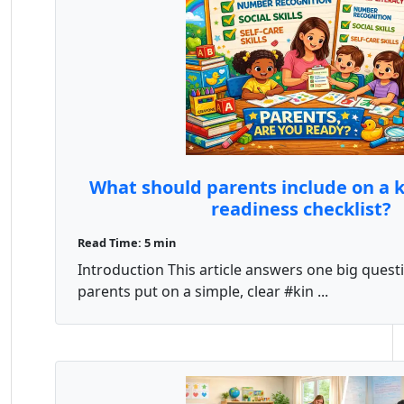
What should parents include on a 
readiness checklist?
Read Time: 5 min
Introduction This article answers one big quest
parents put on a simple, clear #kin ...