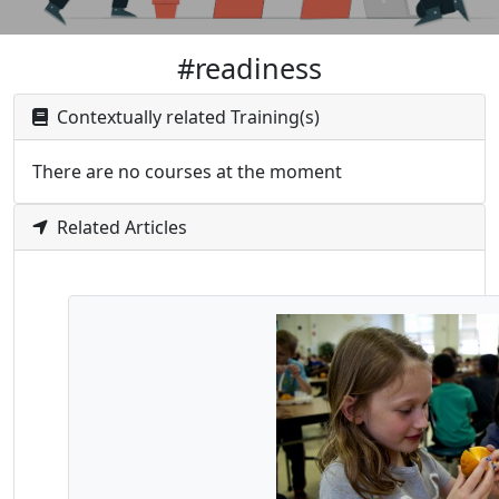
#readiness
Contextually related Training(s)
There are no courses at the moment
Related Articles