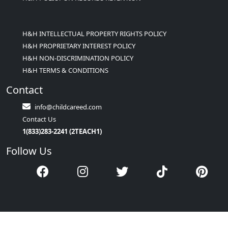
H&H INTELLECTUAL PROPERTY RIGHTS POLICY
H&H PROPRIETARY INTEREST POLICY
H&H NON-DISCRIMINATION POLICY
H&H TERMS & CONDITIONS
Contact
info@childcareed.com
Contact Us
1(833)283-2241 (2TEACH1)
Follow Us