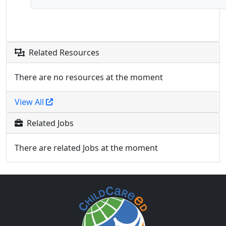
Related Resources
There are no resources at the moment
View All
Related Jobs
There are related Jobs at the moment