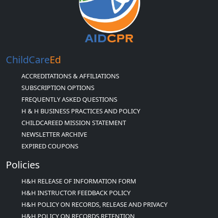
ChildCare
Ed
ACCREDITATIONS & AFFILIATIONS
SUBSCRIPTION OPTIONS
FREQUENTLY ASKED QUESTIONS
H & H BUSINESS PRACTICES AND POLICY
CHILDCAREED MISSION STATEMENT
NEWSLETTER ARCHIVE
EXPIRED COUPONS
Policies
H&H RELEASE OF INFORMATION FORM
H&H INSTRUCTOR FEEDBACK POLICY
H&H POLICY ON RECORDS, RELEASE AND PRIVACY
H&H POLICY ON RECORDS RETENTION