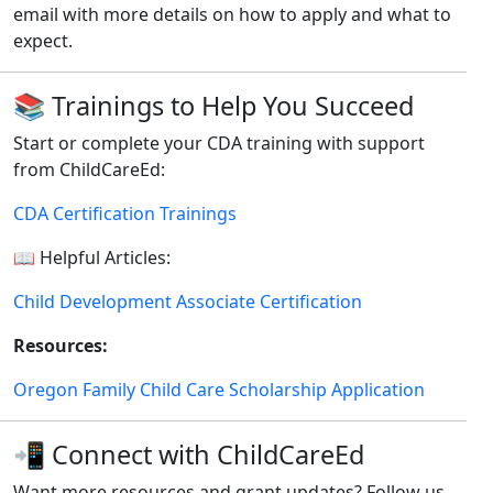
email with more details on how to apply and what to
expect.
📚 Trainings to Help You Succeed
Start or complete your CDA training with support
from ChildCareEd:
CDA Certification Trainings
📖 Helpful Articles:
Child Development Associate Certification
Resources:
Oregon Family Child Care Scholarship Application
📲 Connect with ChildCareEd
Want more resources and grant updates? Follow us