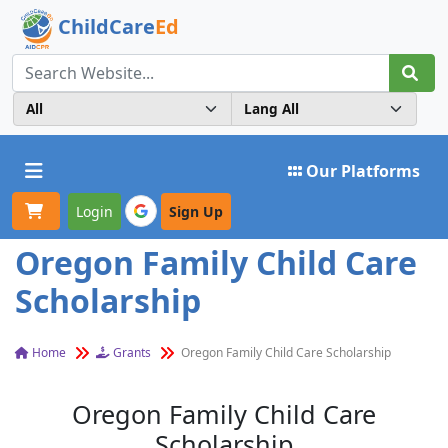
ChildCare
Ed
Toggle navigation
Our Platforms
Login
Sign Up
Oregon Family Child Care
Scholarship
Home
Grants
Oregon Family Child Care Scholarship
Oregon Family Child Care
Scholarship