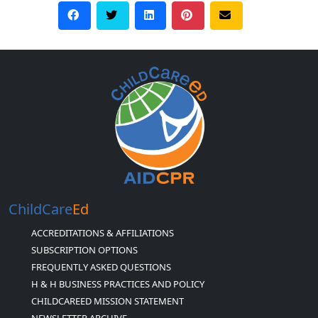
ChildCare
Ed
ACCREDITATIONS & AFFILIATIONS
SUBSCRIPTION OPTIONS
FREQUENTLY ASKED QUESTIONS
H & H BUSINESS PRACTICES AND POLICY
CHILDCAREED MISSION STATEMENT