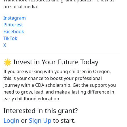
on social media:
Instagram
Pinterest
Facebook
TikTok
X
🌟 Invest in Your Future Today
If you are working with young children in Oregon,
this is your chance to boost your professional
journey with a CDA scholarship. Get the support you
need to grow, lead, and make a lasting difference in
early childhood education.
Interested in this grant?
Login
or
Sign Up
to start.