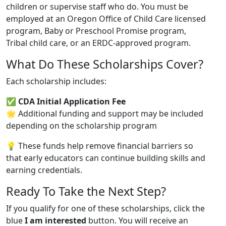
children or supervise staff who do. You must be
employed at an Oregon Office of Child Care licensed
program, Baby or Preschool Promise program,
Tribal child care, or an ERDC-approved program.
What Do These Scholarships Cover?
Each scholarship includes:
✅
CDA Initial Application Fee
🌟 Additional funding and support may be included
depending on the scholarship program
💡 These funds help remove financial barriers so
that early educators can continue building skills and
earning credentials.
Ready To Take the Next Step?
If you qualify for one of these scholarships, click the
blue
I am interested
button. You will receive an