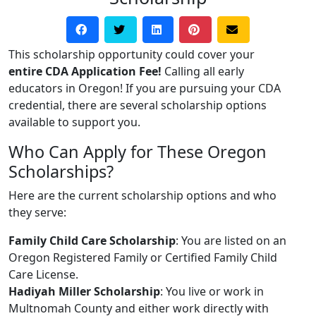
This scholarship opportunity could cover your
entire CDA Application Fee!
Calling all early
educators in Oregon! If you are pursuing your CDA
credential, there are several scholarship options
available to support you.
Who Can Apply for These Oregon
Scholarships?
Here are the current scholarship options and who
they serve:
Family Child Care Scholarship
: You are listed on an
Oregon Registered Family or Certified Family Child
Care License.
Hadiyah Miller Scholarship
: You live or work in
Multnomah County and either work directly with