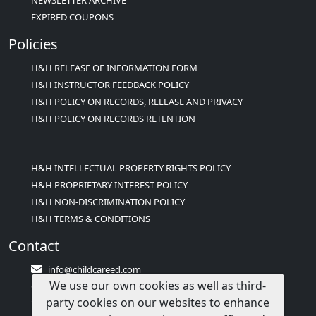
NEWSLETTER ARCHIVE
EXPIRED COUPONS
Policies
H&H RELEASE OF INFORMATION FORM
H&H INSTRUCTOR FEEDBACK POLICY
H&H POLICY ON RECORDS, RELEASE AND PRIVACY
H&H POLICY ON RECORDS RETENTION
H&H INTELLECTUAL PROPERTY RIGHTS POLICY
H&H PROPRIETARY INTEREST POLICY
H&H NON-DISCRIMINATION POLICY
H&H TERMS & CONDITIONS
Contact
info@childcareed.com
We use our own cookies as well as third-
Contact Us
party cookies on our websites to enhance
1(833)283-2241 (2TEACH1)