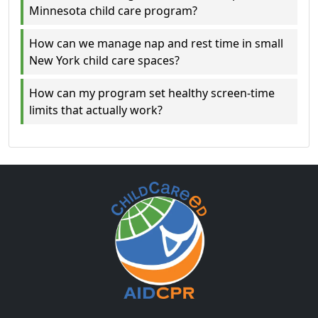
Minnesota child care program?
How can we manage nap and rest time in small
New York child care spaces?
How can my program set healthy screen-time
limits that actually work?