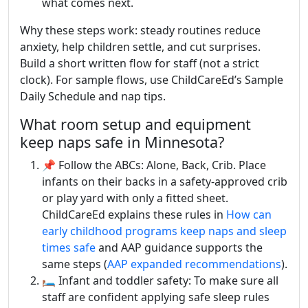
what comes next.
Why these steps work: steady routines reduce
anxiety, help children settle, and cut surprises.
Build a short written flow for staff (not a strict
clock). For sample flows, use ChildCareEd’s Sample
Daily Schedule and nap tips.
What room setup and equipment
keep naps safe in Minnesota?
📌 Follow the ABCs: Alone, Back, Crib. Place
infants on their backs in a safety-approved crib
or play yard with only a fitted sheet.
ChildCareEd explains these rules in
How can
early childhood programs keep naps and sleep
times safe
and AAP guidance supports the
same steps (
AAP expanded recommendations
).
🛏️ Infant and toddler safety: To make sure all
staff are confident applying safe sleep rules