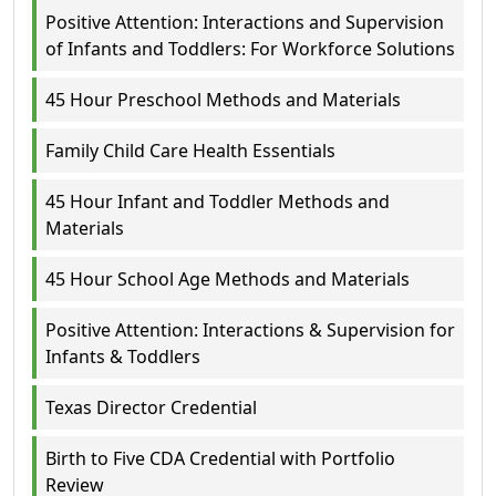
Positive Attention: Interactions and Supervision
of Infants and Toddlers: For Workforce Solutions
45 Hour Preschool Methods and Materials
Family Child Care Health Essentials
45 Hour Infant and Toddler Methods and
Materials
45 Hour School Age Methods and Materials
Positive Attention: Interactions & Supervision for
Infants & Toddlers
Texas Director Credential
Birth to Five CDA Credential with Portfolio
Review