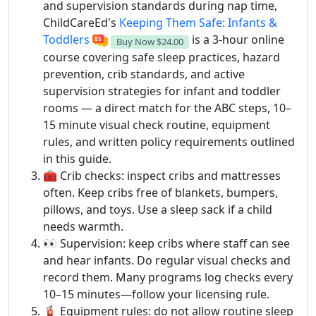
and supervision standards during nap time,
ChildCareEd's
Keeping Them Safe: Infants &
Toddlers
is a 3-hour online
Buy Now
$24.00
course covering safe sleep practices, hazard
prevention, crib standards, and active
supervision strategies for infant and toddler
rooms — a direct match for the ABC steps, 10–
15 minute visual check routine, equipment
rules, and written policy requirements outlined
in this guide.
🧰 Crib checks: inspect cribs and mattresses
often. Keep cribs free of blankets, bumpers,
pillows, and toys. Use a sleep sack if a child
needs warmth.
👀 Supervision: keep cribs where staff can see
and hear infants. Do regular visual checks and
record them. Many programs log checks every
10–15 minutes—follow your licensing rule.
🧯 Equipment rules: do not allow routine sleep