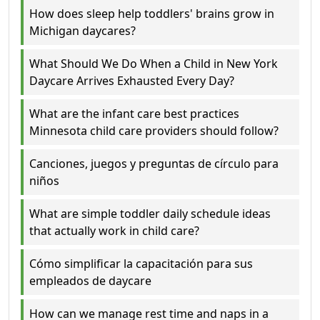
How does sleep help toddlers' brains grow in
Michigan daycares?
What Should We Do When a Child in New York
Daycare Arrives Exhausted Every Day?
What are the infant care best practices
Minnesota child care providers should follow?
Canciones, juegos y preguntas de círculo para
niños
What are simple toddler daily schedule ideas
that actually work in child care?
Cómo simplificar la capacitación para sus
empleados de daycare
How can we manage rest time and naps in a