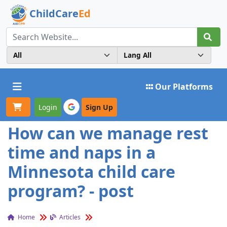
ChildCare
Ed
Toggle navigation
Our Platforms
Login
Sign Up
How can we manage rest
time and naps in a
Minnesota child care
program? - post
Home
Articles