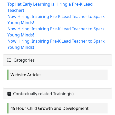
TopHat Early Learning is Hiring a Pre-K Lead
Teacher!
Now Hiring: Inspiring Pre-K Lead Teacher to Spark
Young Minds!
Now Hiring: Inspiring Pre-K Lead Teacher to Spark
Young Minds!
Now Hiring: Inspiring Pre-K Lead Teacher to Spark
Young Minds!
Categories
Website Articles
Contextually related Training(s)
45 Hour Child Growth and Development