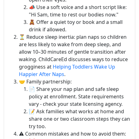
📣 Use a soft voice and a short script like:
"Hi Sam, time to rest our bodies now."
🧸 Offer a quiet toy or book and a small
drink if allowed.
⏳ Reduce sleep inertia: plan naps so children
are less likely to wake from deep sleep, and
allow 10–30 minutes of gentle transition after
waking. ChildCareEd discusses ways to reduce
grogginess at
Helping Toddlers Wake Up
Happier After Naps
.
🤝 Family partnership:
📄 Share your nap plan and safe sleep
policy at enrollment. State requirements
vary - check your state licensing agency.
📝 Ask families what works at home and
share one or two classroom steps they can
try too.
⚠️ Common mistakes and how to avoid them: