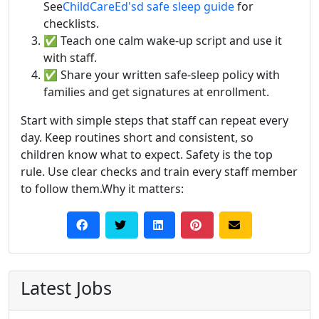
See
ChildCareEd's
d safe sleep guide
for
checklists.
✅ Teach one calm wake-up script and use it
with staff.
✅ Share your written safe-sleep policy with
families and get signatures at enrollment.
Start with simple steps that staff can repeat every
day. Keep routines short and consistent, so
children know what to expect. Safety is the top
rule. Use clear checks and train every staff member
to follow them.Why it matters:
Latest Jobs