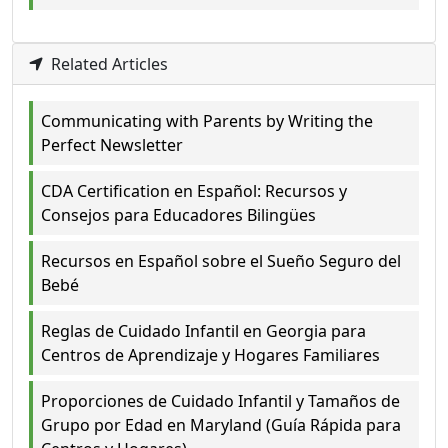
Related Articles
Communicating with Parents by Writing the
Perfect Newsletter
CDA Certification en Español: Recursos y
Consejos para Educadores Bilingües
Recursos en Español sobre el Sueño Seguro del
Bebé
Reglas de Cuidado Infantil en Georgia para
Centros de Aprendizaje y Hogares Familiares
Proporciones de Cuidado Infantil y Tamaños de
Grupo por Edad en Maryland (Guía Rápida para