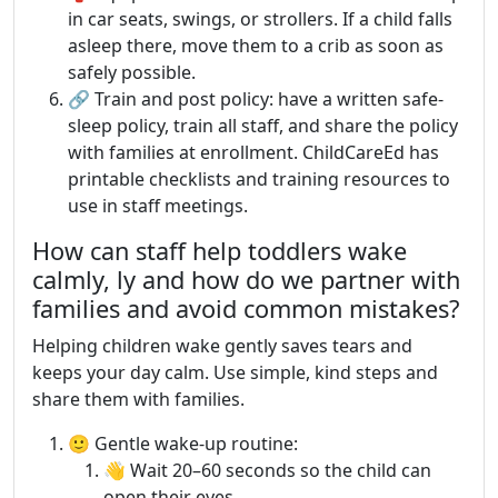
in car seats, swings, or strollers. If a child falls
asleep there, move them to a crib as soon as
safely possible.
🔗 Train and post policy: have a written safe-
sleep policy, train all staff, and share the policy
with families at enrollment. ChildCareEd has
printable checklists and training resources to
use in staff meetings.
How can staff help toddlers wake
calmly, ly and how do we partner with
families and avoid common mistakes?
Helping children wake gently saves tears and
keeps your day calm. Use simple, kind steps and
share them with families.
🙂 Gentle wake-up routine:
👋 Wait 20–60 seconds so the child can
open their eyes.