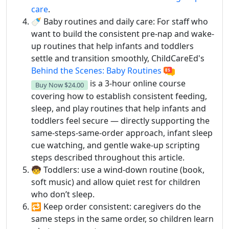
care
.
🍼 Baby routines and daily care: For staff who
want to build the consistent pre-nap and wake-
up routines that help infants and toddlers
settle and transition smoothly, ChildCareEd's
Behind the Scenes: Baby Routines
is a 3-hour online course
Buy Now
$24.00
covering how to establish consistent feeding,
sleep, and play routines that help infants and
toddlers feel secure — directly supporting the
same-steps-same-order approach, infant sleep
cue watching, and gentle wake-up scripting
steps described throughout this article.
🧒 Toddlers: use a wind-down routine (book,
soft music) and allow quiet rest for children
who don’t sleep.
🔁 Keep order consistent: caregivers do the
same steps in the same order, so children learn