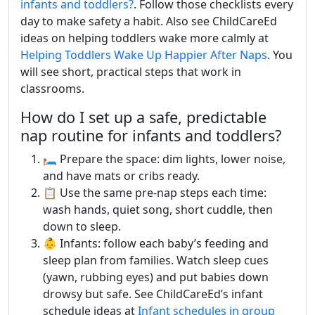
infants and toddlers?
. Follow those checklists every
day to make safety a habit. Also see ChildCareEd
ideas on helping toddlers wake more calmly at
Helping Toddlers Wake Up Happier After Naps
. You
will see short, practical steps that work in
classrooms.
How do I set up a safe, predictable
nap routine for infants and toddlers?
🛏️ Prepare the space: dim lights, lower noise,
and have mats or cribs ready.
📋 Use the same pre-nap steps each time:
wash hands, quiet song, short cuddle, then
down to sleep.
👶 Infants: follow each baby’s feeding and
sleep plan from families. Watch sleep cues
(yawn, rubbing eyes) and put babies down
drowsy but safe. See ChildCareEd’s infant
schedule ideas at
Infant schedules in group