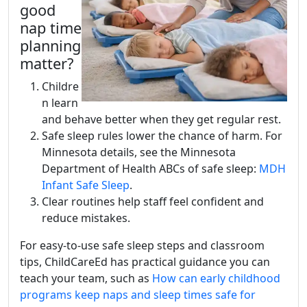
good
nap time
planning
matter?
Childre
n learn
and behave better when they get regular rest.
Safe sleep rules lower the chance of harm. For
Minnesota details, see the Minnesota
Department of Health ABCs of safe sleep:
MDH
Infant Safe Sleep
.
Clear routines help staff feel confident and
reduce mistakes.
For easy-to-use safe sleep steps and classroom
tips, ChildCareEd has practical guidance you can
teach your team, such as
How can early childhood
programs keep naps and sleep times safe for