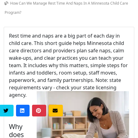
How Can We Manage Rest Time And Naps In A Minnesota Child Care
Program?
Rest time and naps are a big part of each day in
child care. This short guide helps Minnesota child
care directors and providers plan safe naps, calm
wake-ups, and clear practices you can teach your
team. It includes why this matters, simple steps for
infants and toddlers, room setup, staff moves,
paperwork, and family partnerships. Note: state
requirements vary - check your state licensing
agency.
Why
does