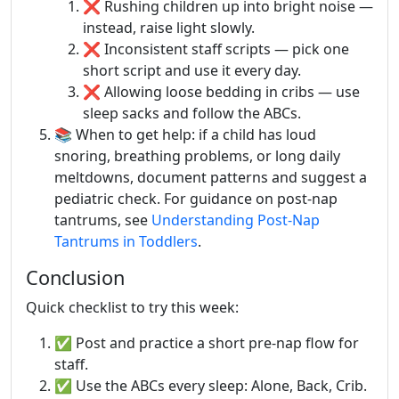
❌ Rushing children up into bright noise —
instead, raise light slowly.
❌ Inconsistent staff scripts — pick one
short script and use it every day.
❌ Allowing loose bedding in cribs — use
sleep sacks and follow the ABCs.
📚 When to get help: if a child has loud
snoring, breathing problems, or long daily
meltdowns, document patterns and suggest a
pediatric check. For guidance on post-nap
tantrums, see
Understanding Post-Nap
Tantrums in Toddlers
.
Conclusion
Quick checklist to try this week:
✅ Post and practice a short pre-nap flow for
staff.
✅ Use the ABCs every sleep: Alone, Back, Crib.