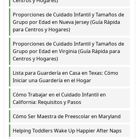
Centros y Hogares)
Proporciones de Cuidado Infantil y Tamaños de
Grupo por Edad en Nueva Jersey (Guía Rápida
para Centros y Hogares)
Proporciones de Cuidado Infantil y Tamaños de
Grupo por Edad en Virginia (Guía Rápida para
Centros y Hogares)
Lista para Guardería en Casa en Texas: Cómo
Iniciar una Guardería en el Hogar
Cómo Trabajar en el Cuidado Infantil en
California: Requisitos y Pasos
Cómo Ser Maestra de Preescolar en Maryland
Helping Toddlers Wake Up Happier After Naps