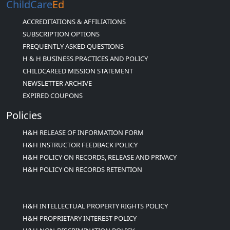
ChildCare
Ed
ACCREDITATIONS & AFFILIATIONS
SUBSCRIPTION OPTIONS
FREQUENTLY ASKED QUESTIONS
H & H BUSINESS PRACTICES AND POLICY
CHILDCAREED MISSION STATEMENT
NEWSLETTER ARCHIVE
EXPIRED COUPONS
Policies
H&H RELEASE OF INFORMATION FORM
H&H INSTRUCTOR FEEDBACK POLICY
H&H POLICY ON RECORDS, RELEASE AND PRIVACY
H&H POLICY ON RECORDS RETENTION
H&H INTELLECTUAL PROPERTY RIGHTS POLICY
H&H PROPRIETARY INTEREST POLICY