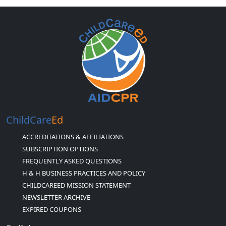
ChildCare
Ed
ACCREDITATIONS & AFFILIATIONS
SUBSCRIPTION OPTIONS
FREQUENTLY ASKED QUESTIONS
H & H BUSINESS PRACTICES AND POLICY
CHILDCAREED MISSION STATEMENT
NEWSLETTER ARCHIVE
EXPIRED COUPONS