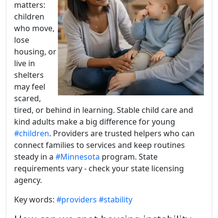
matters:
children
who move,
lose
housing, or
live in
shelters
may feel
scared,
tired, or behind in learning. Stable child care and
kind adults make a big difference for young
#children
. Providers are trusted helpers who can
connect families to services and keep routines
steady in a
#Minnesota
program. State
requirements vary - check your state licensing
agency.
Key words:
#providers
#stability