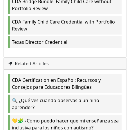
CDA Bridge Bundle: Family Child Care without
Portfolio Review
CDA Family Child Care Credential with Portfolio
Review
Texas Director Credential
Related Articles
CDA Certification en Español: Recursos y
Consejos para Educadores Bilingües
🔍 ¿Qué ves cuando observas a un niño
aprender?
💛🧩 ¿Cómo puedo hacer que mi enseñanza sea
inclusiva para los niños con autismo?