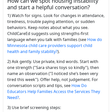
How can we spot housing instability
and start a helpful conversation?
1) Watch for signs. Look for changes in attendance,
tiredness, trouble paying attention, or sudden
behaviors. Keep notes about what you see.
ChildCareEd suggests using strengths-first
language when you talk with families (see
How do
Minnesota child care providers support child
health and family stability?
).
2) Ask gently. Use private, kind words. Start with
one strength ("Sara shares toys so kindly"), then
name an observation ("I noticed she’s been very
tired this week"). Offer help, not judgement. For
conversation scripts and tips, see
How Do
Educators Help Families Access the Services They
Need?
.
3) Use brief screening steps: