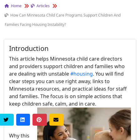
Home
Articles
How Can Minnesota Child Care Programs Support Children And
Families Facing Housing Instability?
Introduction
This article helps Minnesota child care directors
and providers support children and families who
are dealing with unstable
#housing
. You will find
clear steps you can use right away, links to
Minnesota resources, and practical ideas for staff
and families. The focus is on simple actions that
keep children safe, calm, and in care.
Why this