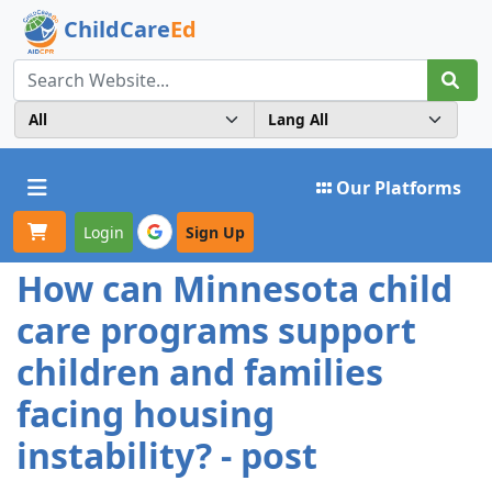
ChildCare
Ed
Toggle navigation
Our Platforms
Login
Sign Up
How can Minnesota child
care programs support
children and families
facing housing
instability? - post