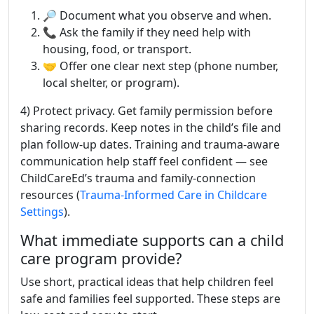
🔎 Document what you observe and when.
📞 Ask the family if they need help with
housing, food, or transport.
🤝 Offer one clear next step (phone number,
local shelter, or program).
4) Protect privacy. Get family permission before
sharing records. Keep notes in the child’s file and
plan follow-up dates. Training and trauma-aware
communication help staff feel confident — see
ChildCareEd’s trauma and family-connection
resources (
Trauma-Informed Care in Childcare
Settings
).
What immediate supports can a child
care program provide?
Use short, practical ideas that help children feel
safe and families feel supported. These steps are