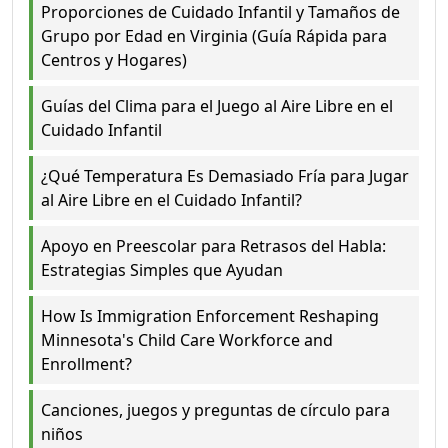
Proporciones de Cuidado Infantil y Tamaños de
Grupo por Edad en Virginia (Guía Rápida para
Centros y Hogares)
Guías del Clima para el Juego al Aire Libre en el
Cuidado Infantil
¿Qué Temperatura Es Demasiado Fría para Jugar
al Aire Libre en el Cuidado Infantil?
Apoyo en Preescolar para Retrasos del Habla:
Estrategias Simples que Ayudan
How Is Immigration Enforcement Reshaping
Minnesota's Child Care Workforce and
Enrollment?
Canciones, juegos y preguntas de círculo para
niños