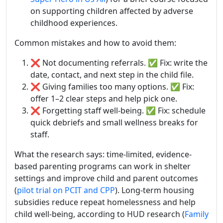
on supporting children affected by adverse
childhood experiences.
Common mistakes and how to avoid them:
❌ Not documenting referrals. ✅ Fix: write the
date, contact, and next step in the child file.
❌ Giving families too many options. ✅ Fix:
offer 1–2 clear steps and help pick one.
❌ Forgetting staff well-being. ✅ Fix: schedule
quick debriefs and small wellness breaks for
staff.
What the research says: time-limited, evidence-
based parenting programs can work in shelter
settings and improve child and parent outcomes
(
pilot trial on PCIT and CPP
). Long-term housing
subsidies reduce repeat homelessness and help
child well-being, according to HUD research (
Family