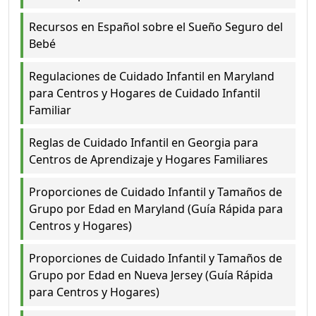
Recursos en Español sobre el Sueño Seguro del
Bebé
Regulaciones de Cuidado Infantil en Maryland
para Centros y Hogares de Cuidado Infantil
Familiar
Reglas de Cuidado Infantil en Georgia para
Centros de Aprendizaje y Hogares Familiares
Proporciones de Cuidado Infantil y Tamaños de
Grupo por Edad en Maryland (Guía Rápida para
Centros y Hogares)
Proporciones de Cuidado Infantil y Tamaños de
Grupo por Edad en Nueva Jersey (Guía Rápida
para Centros y Hogares)