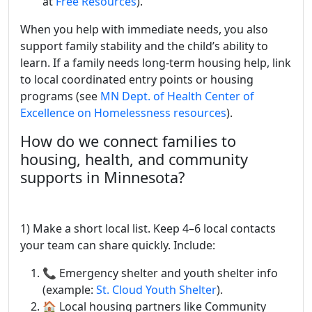
at
Free Resources
).
When you help with immediate needs, you also
support family stability and the child’s ability to
learn. If a family needs long-term housing help, link
to local coordinated entry points or housing
programs (see
MN Dept. of Health Center of
Excellence on Homelessness resources
).
How do we connect families to
housing, health, and community
supports in Minnesota?
1) Make a short local list. Keep 4–6 local contacts
your team can share quickly. Include:
📞 Emergency shelter and youth shelter info
(example:
St. Cloud Youth Shelter
).
🏠 Local housing partners like Community