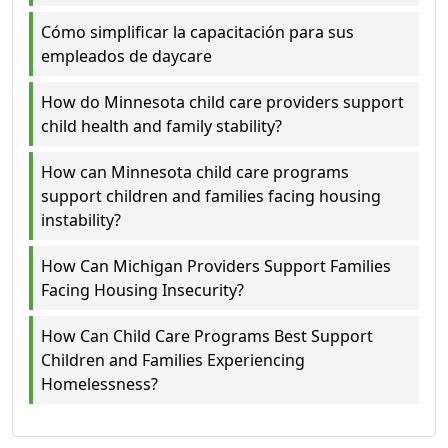
Cómo simplificar la capacitación para sus
empleados de daycare
How do Minnesota child care providers support
child health and family stability?
How can Minnesota child care programs
support children and families facing housing
instability?
How Can Michigan Providers Support Families
Facing Housing Insecurity?
How Can Child Care Programs Best Support
Children and Families Experiencing
Homelessness?