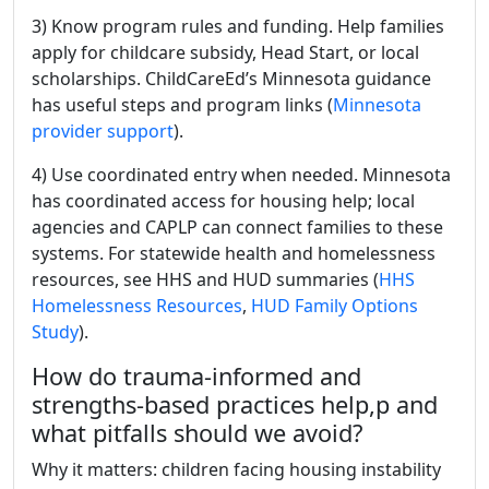
3) Know program rules and funding. Help families
apply for childcare subsidy, Head Start, or local
scholarships. ChildCareEd’s Minnesota guidance
has useful steps and program links (
Minnesota
provider support
).
4) Use coordinated entry when needed. Minnesota
has coordinated access for housing help; local
agencies and CAPLP can connect families to these
systems. For statewide health and homelessness
resources, see HHS and HUD summaries (
HHS
Homelessness Resources
,
HUD Family Options
Study
).
How do trauma-informed and
strengths-based practices help,p and
what pitfalls should we avoid?
Why it matters: children facing housing instability