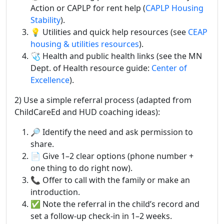
Action or CAPLP for rent help (
CAPLP Housing
Stability
).
💡 Utilities and quick help resources (see
CEAP
housing & utilities resources
).
🩺 Health and public health links (see the MN
Dept. of Health resource guide:
Center of
Excellence
).
2) Use a simple referral process (adapted from
ChildCareEd and HUD coaching ideas):
🔎 Identify the need and ask permission to
share.
📄 Give 1–2 clear options (phone number +
one thing to do right now).
📞 Offer to call with the family or make an
introduction.
✅ Note the referral in the child’s record and
set a follow-up check-in in 1–2 weeks.