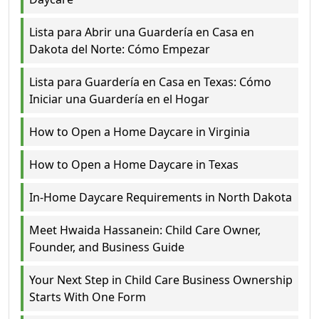
Lista para Abrir una Guardería en Casa en
Dakota del Norte: Cómo Empezar
Lista para Guardería en Casa en Texas: Cómo
Iniciar una Guardería en el Hogar
How to Open a Home Daycare in Virginia
How to Open a Home Daycare in Texas
In-Home Daycare Requirements in North Dakota
Meet Hwaida Hassanein: Child Care Owner,
Founder, and Business Guide
Your Next Step in Child Care Business Ownership
Starts With One Form