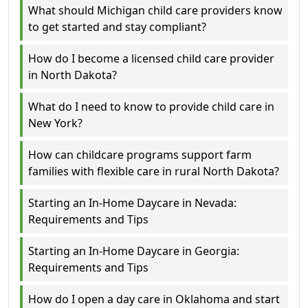
What should Michigan child care providers know
to get started and stay compliant?
How do I become a licensed child care provider
in North Dakota?
What do I need to know to provide child care in
New York?
How can childcare programs support farm
families with flexible care in rural North Dakota?
Starting an In-Home Daycare in Nevada:
Requirements and Tips
Starting an In-Home Daycare in Georgia:
Requirements and Tips
How do I open a day care in Oklahoma and start