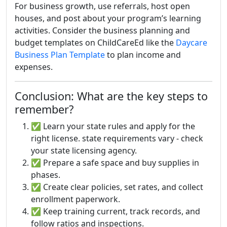
For business growth, use referrals, host open
houses, and post about your program’s learning
activities. Consider the business planning and
budget templates on ChildCareEd like the
Daycare
Business Plan Template
to plan income and
expenses.
Conclusion: What are the key steps to
remember?
✅ Learn your state rules and apply for the
right license. state requirements vary - check
your state licensing agency.
✅ Prepare a safe space and buy supplies in
phases.
✅ Create clear policies, set rates, and collect
enrollment paperwork.
✅ Keep training current, track records, and
follow ratios and inspections.