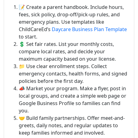
📝 Create a parent handbook. Include hours,
fees, sick policy, drop-off/pick-up rules, and
emergency plans. Use templates like
ChildCareEd’s
Daycare Business Plan Template
to start.
💲 Set fair rates. List your monthly costs,
compare local rates, and decide your
maximum capacity based on your license.
📁 Use clear enrollment steps. Collect
emergency contacts, health forms, and signed
policies before the first day.
📣 Market your program. Make a flyer, post in
local groups, and create a simple web page or
Google Business Profile so families can find
you.
🤝 Build family partnerships. Offer meet-and-
greets, daily notes, and regular updates to
keep families informed and involved.