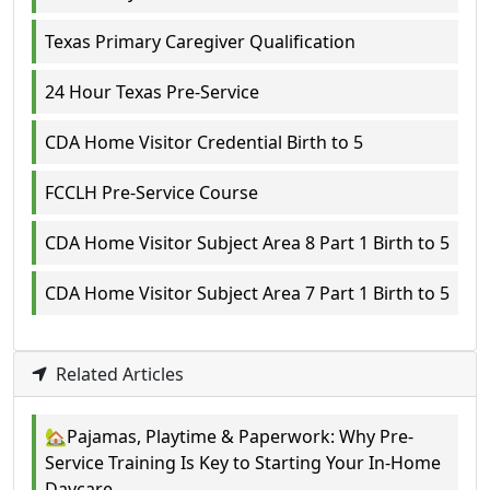
Texas Primary Caregiver Qualification
24 Hour Texas Pre-Service
CDA Home Visitor Credential Birth to 5
FCCLH Pre-Service Course
CDA Home Visitor Subject Area 8 Part 1 Birth to 5
CDA Home Visitor Subject Area 7 Part 1 Birth to 5
Related Articles
🏡Pajamas, Playtime & Paperwork: Why Pre-
Service Training Is Key to Starting Your In-Home
Daycare