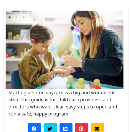
Starting a home daycare is a big and wonderful
step. This guide is for child care providers and
directors who want clear, easy steps to open and
run a safe, happy program.