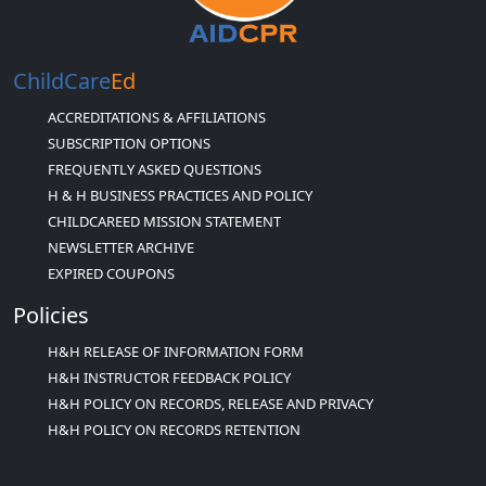
ChildCare
Ed
ACCREDITATIONS & AFFILIATIONS
SUBSCRIPTION OPTIONS
FREQUENTLY ASKED QUESTIONS
H & H BUSINESS PRACTICES AND POLICY
CHILDCAREED MISSION STATEMENT
NEWSLETTER ARCHIVE
EXPIRED COUPONS
Policies
H&H RELEASE OF INFORMATION FORM
H&H INSTRUCTOR FEEDBACK POLICY
H&H POLICY ON RECORDS, RELEASE AND PRIVACY
H&H POLICY ON RECORDS RETENTION