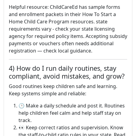
Helpful resource: ChildCareEd has sample forms
and enrollment packets in their How To Start a
Home Child Care Program resources. state
requirements vary - check your state licensing
agency for required policy items. Accepting subsidy
payments or vouchers often needs additional
registration — check local guidance.
4) How do I run daily routines, stay
compliant, avoid mistakes, and grow?
Good routines keep children safe and learning.
Keep systems simple and reliable:
🕒 Make a daily schedule and post it. Routines
help children feel calm and help staff stay on
track.
👀 Keep correct ratios and supervision. Know
the staff-to-child ratio rules in your state. Read