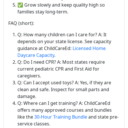
✅ Grow slowly and keep quality high so
families stay long-term.
FAQ (short):
Q: How many children can I care for? A: It
depends on your state license. See capacity
guidance at ChildCareEd:
Licensed Home
Daycare Capacity
.
Q: Do I need CPR? A: Most states require
current pediatric CPR and First Aid for
caregivers.
Q: Can I accept used toys? A: Yes, if they are
clean and safe. Inspect for small parts and
damage.
Q: Where can I get training? A: ChildCareEd
offers many approved courses and bundles
like the
30-Hour Training Bundle
and state pre-
service classes.