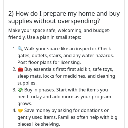
2) How do I prepare my home and buy
supplies without overspending?
Make your space safe, welcoming, and budget-
friendly. Use a plan in small steps:
🔍 Walk your space like an inspector. Check
gates, outlets, stairs, and any water hazards.
Post floor plans for licensing.
🧰 Buy essentials first: first aid kit, safe toys,
sleep mats, locks for medicines, and cleaning
supplies.
💸 Buy in phases. Start with the items you
need today and add more as your program
grows.
🤝 Save money by asking for donations or
gently used items. Families often help with big
pieces like shelving.