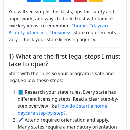
You will see simple checklists, tips for safety and
paperwork, and ways to build trust with families.
Five key ideas to remember:
#home
,
#daycare
,
#safety,
#families,
#business
. state requirements
vary - check your state licensing agency.
1) What are the first legal steps I must
take to open?
Start with the rules so your program is safe and
legal. Follow these steps:
📘 Research your state rules. Every state has
different licensing steps. Read a clear step-by-
step overview like
How do I start a home
daycare step-by-step?
.
🖊️ Attend required orientation and apply.
Many states require a mandatory orientation