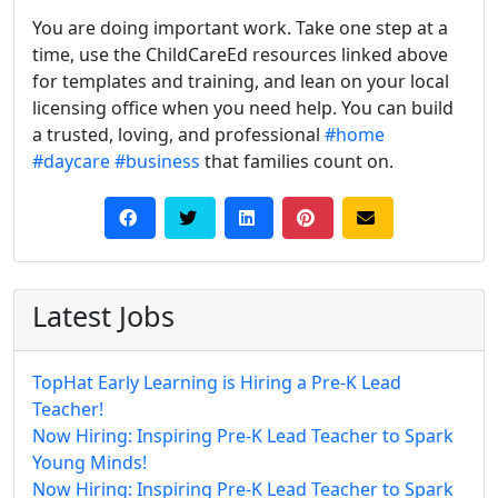
You are doing important work. Take one step at a
time, use the ChildCareEd resources linked above
for templates and training, and lean on your local
licensing office when you need help. You can build
a trusted, loving, and professional
#home
#daycare
#business
that families count on.
Latest Jobs
TopHat Early Learning is Hiring a Pre-K Lead
Teacher!
Now Hiring: Inspiring Pre-K Lead Teacher to Spark
Young Minds!
Now Hiring: Inspiring Pre-K Lead Teacher to Spark