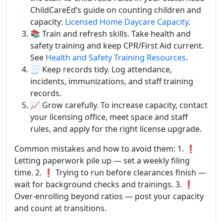
ChildCareEd’s guide on counting children and
capacity:
Licensed Home Daycare Capacity
.
📚 Train and refresh skills. Take health and
safety training and keep CPR/First Aid current.
See
Health and Safety Training Resources
.
🧾 Keep records tidy. Log attendance,
incidents, immunizations, and staff training
records.
📈 Grow carefully. To increase capacity, contact
your licensing office, meet space and staff
rules, and apply for the right license upgrade.
Common mistakes and how to avoid them: 1. ❗
Letting paperwork pile up — set a weekly filing
time. 2. ❗ Trying to run before clearances finish —
wait for background checks and trainings. 3. ❗
Over-enrolling beyond ratios — post your capacity
and count at transitions.