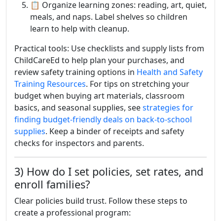
📋 Organize learning zones: reading, art, quiet,
meals, and naps. Label shelves so children
learn to help with cleanup.
Practical tools: Use checklists and supply lists from
ChildCareEd to help plan your purchases, and
review safety training options in
Health and Safety
Training Resources
. For tips on stretching your
budget when buying art materials, classroom
basics, and seasonal supplies, see
strategies for
finding budget-friendly deals on back-to-school
supplies
. Keep a binder of receipts and safety
checks for inspectors and parents.
3) How do I set policies, set rates, and
enroll families?
Clear policies build trust. Follow these steps to
create a professional program: