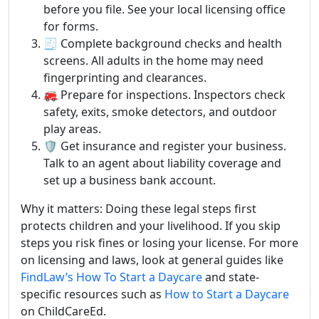
before you file. See your local licensing office
for forms.
🧾 Complete background checks and health
screens. All adults in the home may need
fingerprinting and clearances.
🚒 Prepare for inspections. Inspectors check
safety, exits, smoke detectors, and outdoor
play areas.
🛡️ Get insurance and register your business.
Talk to an agent about liability coverage and
set up a business bank account.
Why it matters: Doing these legal steps first
protects children and your livelihood. If you skip
steps you risk fines or losing your license. For more
on licensing and laws, look at general guides like
FindLaw’s How To Start a Daycare
and state-
specific resources such as
How to Start a Daycare
on ChildCareEd.