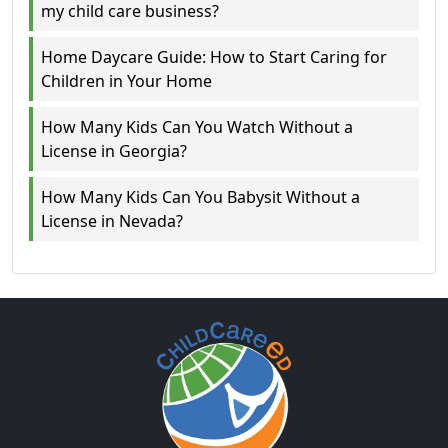
my child care business?
Home Daycare Guide: How to Start Caring for
Children in Your Home
How Many Kids Can You Watch Without a
License in Georgia?
How Many Kids Can You Babysit Without a
License in Nevada?