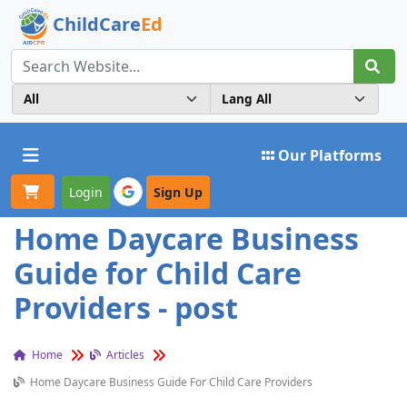
ChildCare
Ed
Toggle navigation
Our Platforms
Login
Sign Up
Home Daycare Business
Guide for Child Care
Providers - post
Home
Articles
Home Daycare Business Guide For Child Care Providers