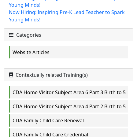
Young Minds!
Now Hiring: Inspiring Pre-K Lead Teacher to Spark
Young Minds!
Categories
Website Articles
Contextually related Training(s)
CDA Home Visitor Subject Area 6 Part 3 Birth to 5
CDA Home Visitor Subject Area 4 Part 2 Birth to 5
CDA Family Child Care Renewal
CDA Family Child Care Credential