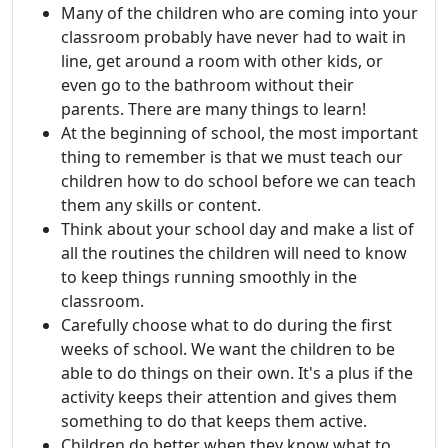
Many of the children who are coming into your
classroom probably have never had to wait in
line, get around a room with other kids, or
even go to the bathroom without their
parents. There are many things to learn!
At the beginning of school, the most important
thing to remember is that we must teach our
children how to do school before we can teach
them any skills or content.
Think about your school day and make a list of
all the routines the children will need to know
to keep things running smoothly in the
classroom.
Carefully choose what to do during the first
weeks of school. We want the children to be
able to do things on their own. It's a plus if the
activity keeps their attention and gives them
something to do that keeps them active.
Children do better when they know what to