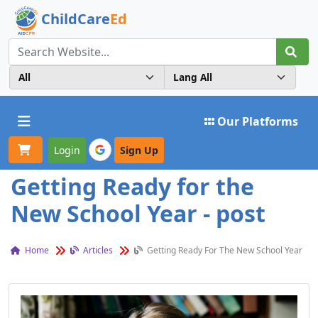
ChildCare
Ed
Toggle navigation
Our Platforms
Login
Sign Up
Getting Ready for the
New School Year - post
Home
Articles
Getting Ready For The New School Year