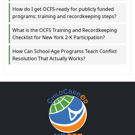
How do I get OCFS-ready for publicly funded
programs: training and recordkeeping steps?
What is the OCFS Training and Recordkeeping
Checklist for New York 2-K Participation?
How Can School-Age Programs Teach Conflict
Resolution That Actually Works?