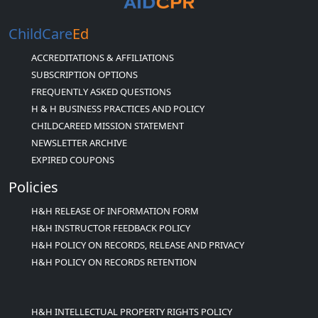
ChildCare
Ed
ACCREDITATIONS & AFFILIATIONS
SUBSCRIPTION OPTIONS
FREQUENTLY ASKED QUESTIONS
H & H BUSINESS PRACTICES AND POLICY
CHILDCAREED MISSION STATEMENT
NEWSLETTER ARCHIVE
EXPIRED COUPONS
Policies
H&H RELEASE OF INFORMATION FORM
H&H INSTRUCTOR FEEDBACK POLICY
H&H POLICY ON RECORDS, RELEASE AND PRIVACY
H&H POLICY ON RECORDS RETENTION
H&H INTELLECTUAL PROPERTY RIGHTS POLICY