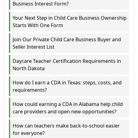
Business Interest Form?
Your Next Step in Child Care Business Ownership
Starts With One Form
Join Our Private Child Care Business Buyer and
Seller Interest List
Daycare Teacher Certification Requirements in
North Dakota
How do I earn a CDA in Texas: steps, costs, and
requirements?
How could earning a CDA in Alabama help child
care providers and open new opportunities?
How can teachers make back-to-school easier
for everyone?