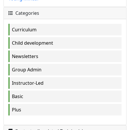
Categories
Curriculum
Child development
Newsletters
Group Admin
Instructor-Led
Basic
Plus