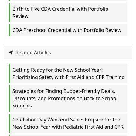
Birth to Five CDA Credential with Portfolio
Review
CDA Preschool Credential with Portfolio Review
Related Articles
Getting Ready for the New School Year:
Prioritizing Safety with First Aid and CPR Training
Strategies for Finding Budget-Friendly Deals,
Discounts, and Promotions on Back to School
Supplies
CPR Labor Day Weekend Sale ~ Prepare for the
New School Year with Pediatric First Aid and CPR