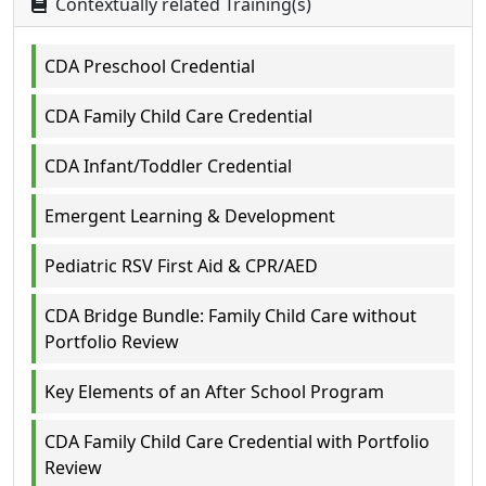
Contextually related Training(s)
CDA Preschool Credential
CDA Family Child Care Credential
CDA Infant/Toddler Credential
Emergent Learning & Development
Pediatric RSV First Aid & CPR/AED
CDA Bridge Bundle: Family Child Care without
Portfolio Review
Key Elements of an After School Program
CDA Family Child Care Credential with Portfolio
Review