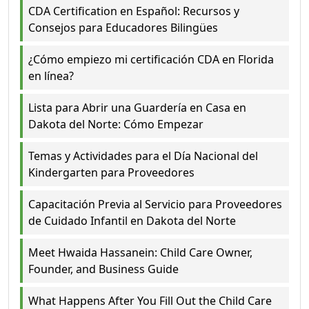
CDA Certification en Español: Recursos y
Consejos para Educadores Bilingües
¿Cómo empiezo mi certificación CDA en Florida
en línea?
Lista para Abrir una Guardería en Casa en
Dakota del Norte: Cómo Empezar
Temas y Actividades para el Día Nacional del
Kindergarten para Proveedores
Capacitación Previa al Servicio para Proveedores
de Cuidado Infantil en Dakota del Norte
Meet Hwaida Hassanein: Child Care Owner,
Founder, and Business Guide
What Happens After You Fill Out the Child Care