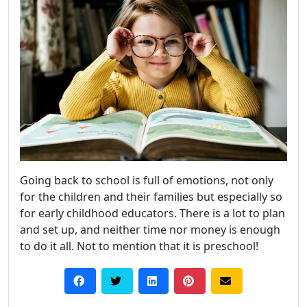
Going back to school is full of emotions, not only
for the children and their families but especially so
for early childhood educators. There is a lot to plan
and set up, and neither time nor money is enough
to do it all. Not to mention that it is preschool!