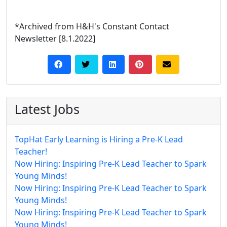
*Archived from H&H's Constant Contact
Newsletter [8.1.2022]
Latest Jobs
TopHat Early Learning is Hiring a Pre-K Lead
Teacher!
Now Hiring: Inspiring Pre-K Lead Teacher to Spark
Young Minds!
Now Hiring: Inspiring Pre-K Lead Teacher to Spark
Young Minds!
Now Hiring: Inspiring Pre-K Lead Teacher to Spark
Young Minds!