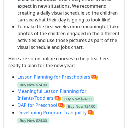
expect in new situations. We recommend
creating a daily visual schedule so the children
can see what their day is going to look like!
To make the first weeks more meaningful, take
photos of the children engaged in the different
activities and use those pictures as part of the
visual schedule and jobs chart.
Here are some online courses to help teachers
ready to plan for the new year:
Lesson Planning for Preschoolers
Buy Now
$24.00
Meaningful Lesson Planning for
Infants/Toddlers
Buy Now
$24.00
DAP for Preschool
Buy Now
$24.00
Developing Program Tranquility
Buy Now
$24.00