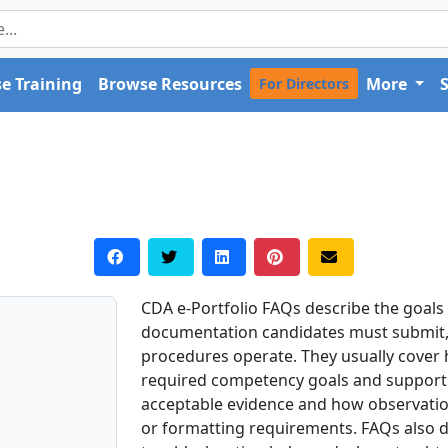
e Training
Browse Resources
More
For Directors
CDA e-Portfolio FAQs describe the goals o
documentation candidates must submit,
procedures operate. They usually cover
required competency goals and supporti
acceptable evidence and how observatio
or formatting requirements. FAQs also di