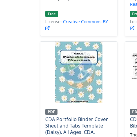
Re
Free
Fr
License:
Creative Commons BY
Lic
PDF
P
CDA Portfolio Binder Cover
CD
Sheet and Tabs Template
Bi
(Daisy). All Ages. CDA.
The