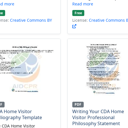
ad more
Read more
ee
Free
ense:
Creative Commons BY
License:
Creative Commons 
DF
PDF
A Home Visitor
Writing Your CDA Home
bliography Template
Visitor Professional
Philosophy Statement
 CDA Home Visitor