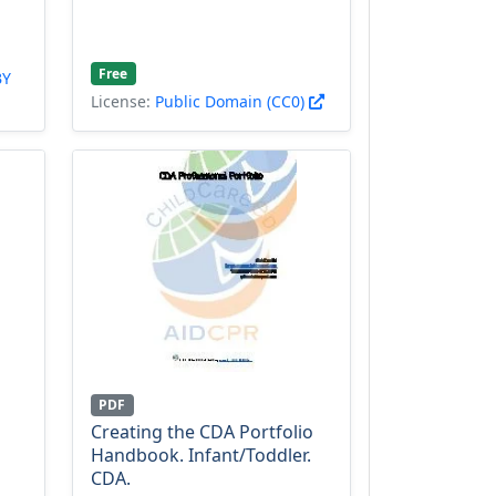
Free
BY
License:
Public Domain (CC0)
PDF
Creating the CDA Portfolio
Handbook. Infant/Toddler.
CDA.