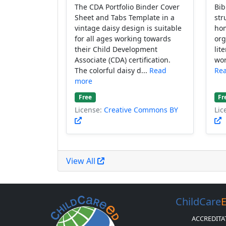
The CDA Portfolio Binder Cover
Bib
Sheet and Tabs Template in a
str
vintage daisy design is suitable
hom
for all ages working towards
org
their Child Development
lit
Associate (CDA) certification.
wor
The colorful daisy d...
Read
Re
more
Free
Fr
License:
Creative Commons BY
Lic
View All
ChildCare
ACCREDITA