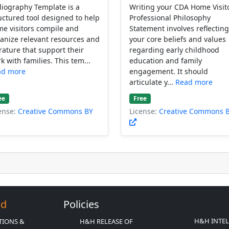
liography Template is a
Writing your CDA Home Visit
uctured tool designed to help
Professional Philosophy
e visitors compile and
Statement involves reflectin
anize relevant resources and
your core beliefs and values
erature that support their
regarding early childhood
k with families. This tem...
education and family
ad more
engagement. It should
articulate y...
Read more
ee
Free
ense:
Creative Commons BY
License:
Creative Commons 
Ed
Policies
H&H INTE
TIONS &
H&H RELEASE OF