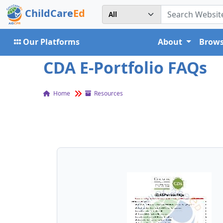
ChildCare
Ed
Our Platforms
About
Brows
CDA E-Portfolio FAQs
Home
Resources