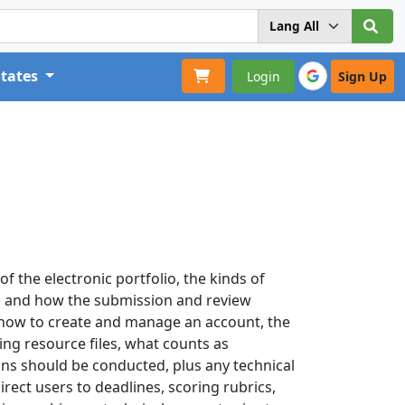
States
Login
Sign Up
f the electronic portfolio, the kinds of
 and how the submission and review
 how to create and manage an account, the
ng resource files, what counts as
ns should be conducted, plus any technical
rect users to deadlines, scoring rubrics,