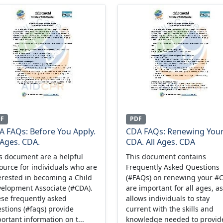
DF
PDF
A FAQs: Before You Apply.
CDA FAQs: Renewing You
 Ages. CDA.
CDA. All Ages. CDA
s document are a helpful
This document contains
ource for individuals who are
Frequently Asked Questions
erested in becoming a Child
(#FAQs) on renewing your #
elopment Associate (#CDA).
are important for all ages, as
se frequently asked
allows individuals to stay
stions (#faqs) provide
current with the skills and
ortant information on t...
knowledge needed to provide