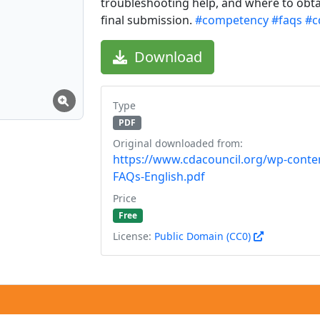
troubleshooting help, and where to obta
final submission.
#competency
#faqs
#c
Download
Type
PDF
Original downloaded from:
https://www.cdacouncil.org/wp-conte
FAQs-English.pdf
Price
Free
License:
Public Domain (CC0)