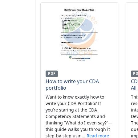
PDF
P
How to write your CDA
CD
portfolio
All
Want to know exactly how to
Thi
write your CDA Portfolio? If
res
you’re staring at the CDA
int
Competency Statements and
Dev
thinking “What do I even say?”—
The
this guide walks you through it
que
step-by-step usin...
Read more
imp