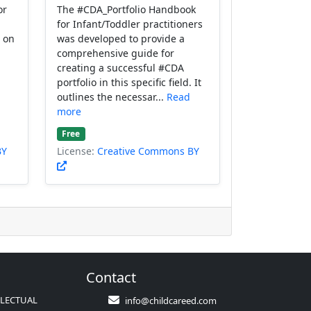
or
The #CDA_Portfolio Handbook
for Infant/Toddler practitioners
g on
was developed to provide a
comprehensive guide for
creating a successful #CDA
portfolio in this specific field. It
outlines the necessar...
Read
more
Free
BY
License:
Creative Commons BY
Contact
LLECTUAL
info@childcareed.com