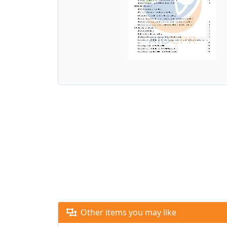
Other items you may like