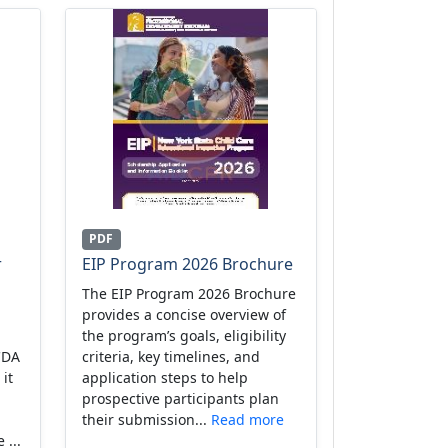
PDF
r
EIP Program 2026 Brochure
The EIP Program 2026 Brochure
provides a concise overview of
the program’s goals, eligibility
CDA
criteria, key timelines, and
 it
application steps to help
prospective participants plan
their submission...
Read more
 ...