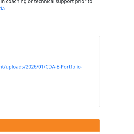
in coaching or technical support prior to
da
nt/uploads/2026/01/CDA-E-Portfolio-