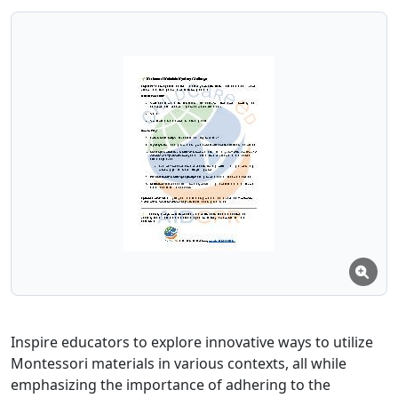
Inspire educators to explore innovative ways to utilize
Montessori materials in various contexts, all while
emphasizing the importance of adhering to the