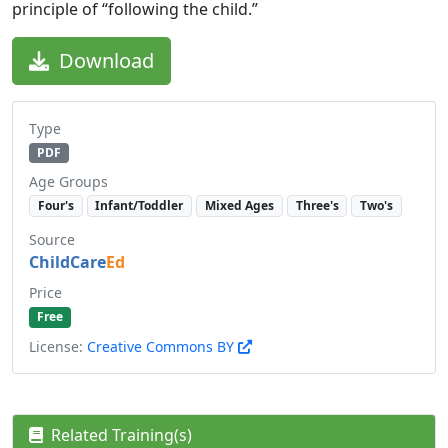
principle of “following the child.”
Download
Type
PDF
Age Groups
Four's
Infant/Toddler
Mixed Ages
Three's
Two's
Source
ChildCare
Ed
Price
Free
License:
Creative Commons BY
Related Training(s)