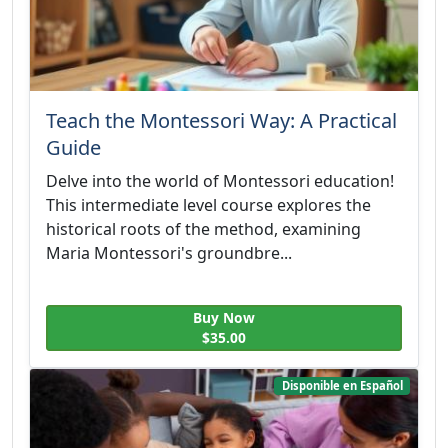
Teach the Montessori Way: A Practical
Guide
Delve into the world of Montessori education!
This intermediate level course explores the
historical roots of the method, examining
Maria Montessori's groundbre...
Buy Now
$35.00
Disponible en Español