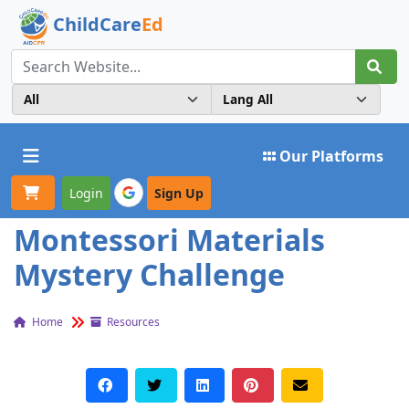
ChildCare
Ed
Toggle navigation
Our Platforms
Login
Sign Up
Montessori Materials
Mystery Challenge
Home
Resources