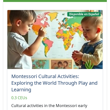
Disponible en Español
Montessori Cultural Activities:
Exploring the World Through Play and
Learning
0.3 CEUs
Cultural activities in the Montessori early