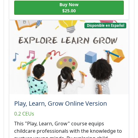
Buy Now
$25.00
Disponible en Español
Play, Learn, Grow Online Version
0.2 CEUs
This "Play, Learn, Grow" course equips
childcare professionals with the knowledge to