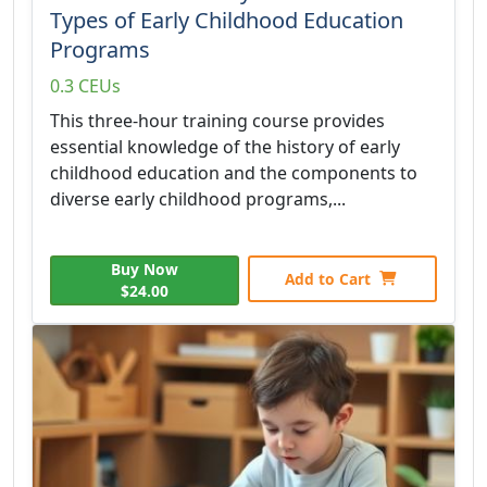
Types of Early Childhood Education
Programs
0.3 CEUs
This three-hour training course provides
essential knowledge of the history of early
childhood education and the components to
diverse early childhood programs,...
Buy Now
Add to Cart
$24.00