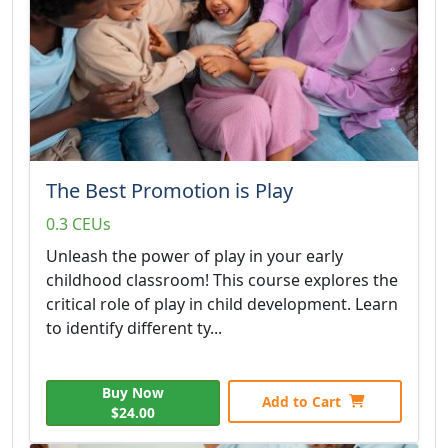
The Best Promotion is Play
0.3 CEUs
Unleash the power of play in your early
childhood classroom! This course explores the
critical role of play in child development. Learn
to identify different ty...
Buy Now
Add to Cart
$24.00