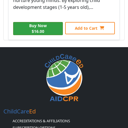
nurture young minds. By exploring child
development stages (1-5 years old),...
Buy Now
Add to Cart
$16.00
ChildCare
Ed
ACCREDITATIONS & AFFILIATIONS
SUBSCRIPTION OPTIONS