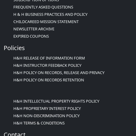
FREQUENTLY ASKED QUESTIONS
H & H BUSINESS PRACTICES AND POLICY
CHILDCAREED MISSION STATEMENT
NEWSLETTER ARCHIVE
EXPIRED COUPONS
Policies
H&H RELEASE OF INFORMATION FORM
H&H INSTRUCTOR FEEDBACK POLICY
H&H POLICY ON RECORDS, RELEASE AND PRIVACY
H&H POLICY ON RECORDS RETENTION
H&H INTELLECTUAL PROPERTY RIGHTS POLICY
H&H PROPRIETARY INTEREST POLICY
H&H NON-DISCRIMINATION POLICY
H&H TERMS & CONDITIONS
Contact