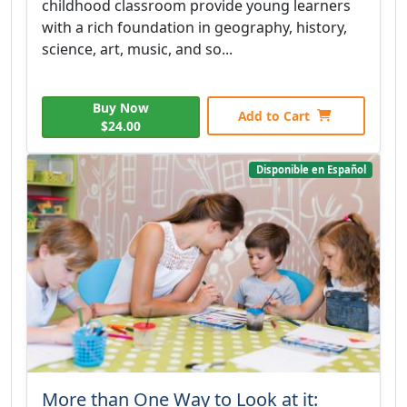
childhood classroom provide young learners
with a rich foundation in geography, history,
science, art, music, and so...
Buy Now
Add to Cart
$24.00
Disponible en Español
More than One Way to Look at it: