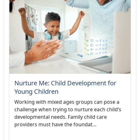
Nurture Me: Child Development for
Young Children
Working with mixed ages groups can pose a
challenge when trying to nurture each child’s
developmental needs. Family child care
providers must have the foundat...