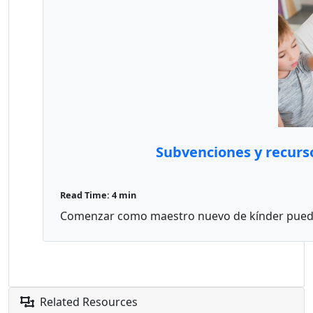
Subvenciones y recurs
Read Time: 4 min
Comenzar como maestro nuevo de kínder puede 
Related Resources