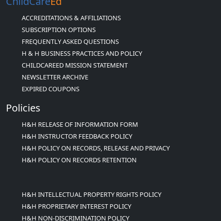
ChildCare
Ed
ACCREDITATIONS & AFFILIATIONS
SUBSCRIPTION OPTIONS
FREQUENTLY ASKED QUESTIONS
H & H BUSINESS PRACTICES AND POLICY
CHILDCAREED MISSION STATEMENT
NEWSLETTER ARCHIVE
EXPIRED COUPONS
Policies
H&H RELEASE OF INFORMATION FORM
H&H INSTRUCTOR FEEDBACK POLICY
H&H POLICY ON RECORDS, RELEASE AND PRIVACY
H&H POLICY ON RECORDS RETENTION
H&H INTELLECTUAL PROPERTY RIGHTS POLICY
H&H PROPRIETARY INTEREST POLICY
H&H NON-DISCRIMINATION POLICY