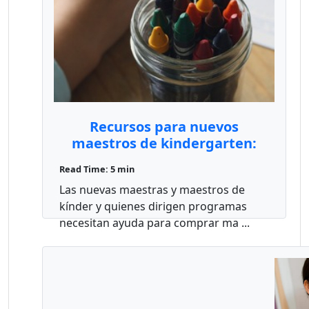
Recursos para nuevos
maestros de kindergarten:
subvenciones, materiales y
Read Time: 5 min
capacitación
Las nuevas maestras y maestros de
kínder y quienes dirigen programas
necesitan ayuda para comprar ma ...