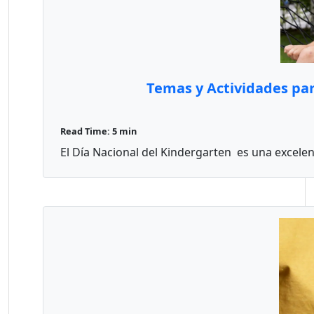
Temas y Actividades par
Read Time: 5 min
El Día Nacional del Kindergarten es una excelen