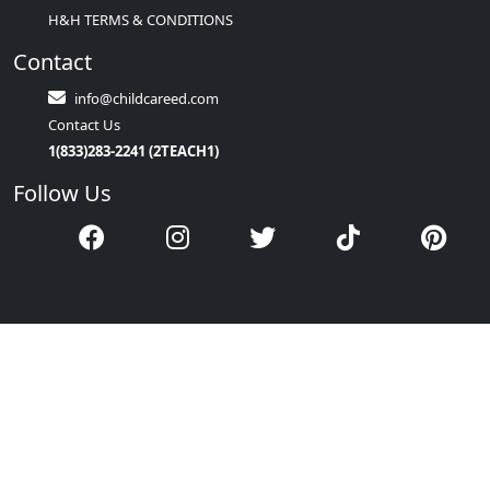
H&H TERMS & CONDITIONS
Contact
info@childcareed.com
Contact Us
1(833)283-2241 (2TEACH1)
Follow Us