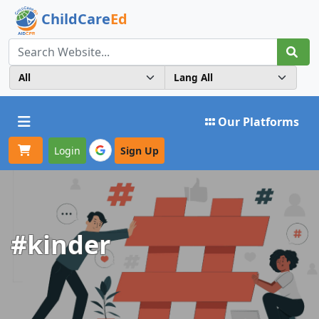
ChildCare
Ed
Toggle navigation
Our Platforms
Login
Sign Up
#kinder