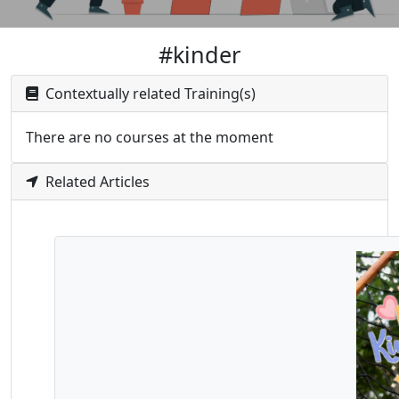
#kinder
Contextually related Training(s)
There are no courses at the moment
Related Articles