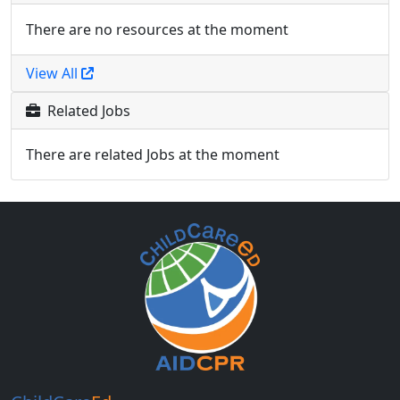
There are no resources at the moment
View All
Related Jobs
There are related Jobs at the moment