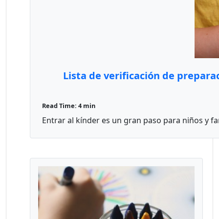
Lista de verificación de prepar
Read Time: 4 min
Entrar al kínder es un gran paso para niños y fam