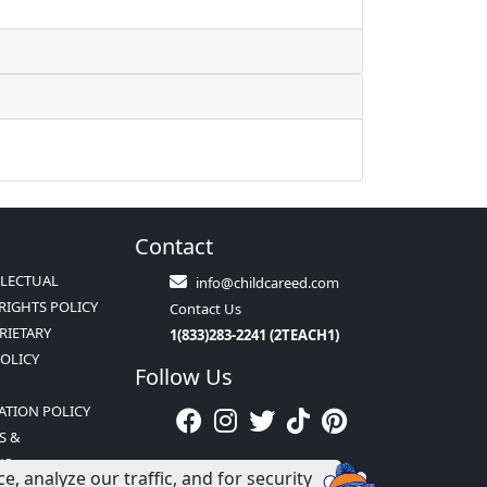
Contact
LLECTUAL
info@childcareed.com
RIGHTS POLICY
Contact Us
RIETARY
1(833)283-2241 (2TEACH1)
POLICY
Follow Us
ATION POLICY
S &
NS
 analyze our traffic, and for security