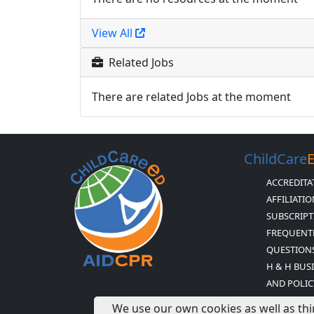
View All
Related Jobs
There are related Jobs at the moment
ChildCare
ACCREDITA
AFFILIATI
SUBSCRIPT
FREQUENT
QUESTION
H & H BUS
AND POLIC
CHILDCARE
We use our own cookies as well as thi