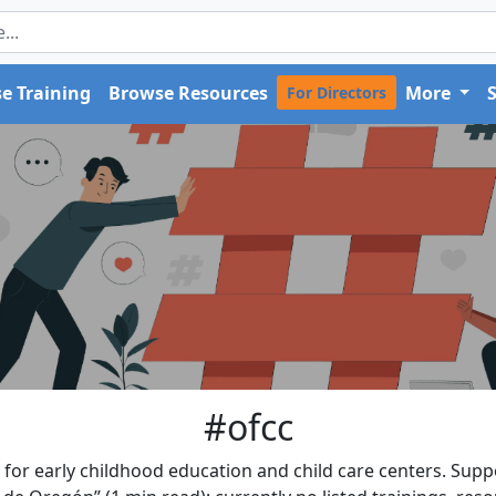
e Training
Browse Resources
More
For Directors
#ofcc
for early childhood education and child care centers. Suppo