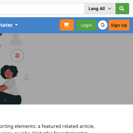
States
Login
Sign Up
rting elements: a featured related article,