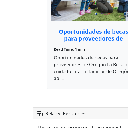
Oportunidades de beca
para proveedores de
Oregón
Read Time: 1 min
Oportunidades de becas para
proveedores de Oregón La Beca d
cuidado infantil familiar de Oregó
ap ...
Related Resources
There are no resources at the moment