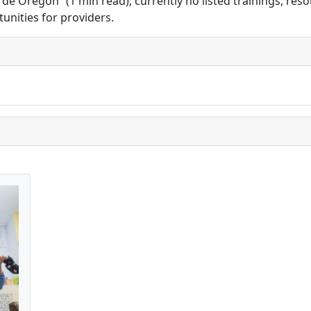
Oregón” (1 min read); currently no listed trainings, resour
unities for providers.