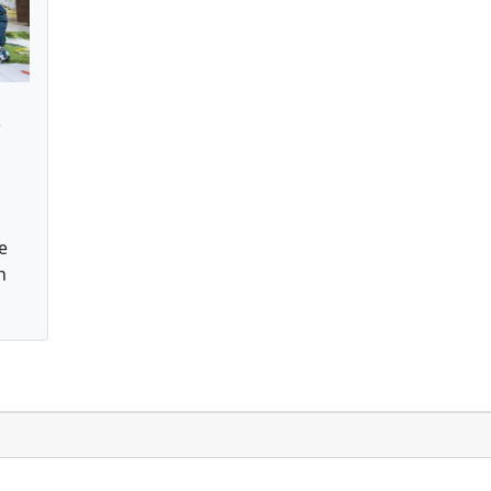
s
e
n