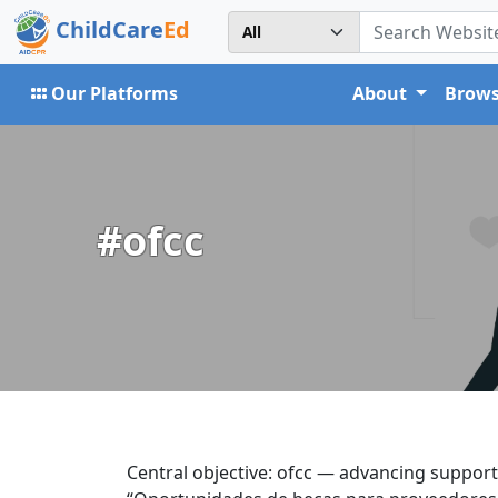
ChildCare
Ed
Our Platforms
About
Brows
#ofcc
Central objective: ofcc — advancing support 