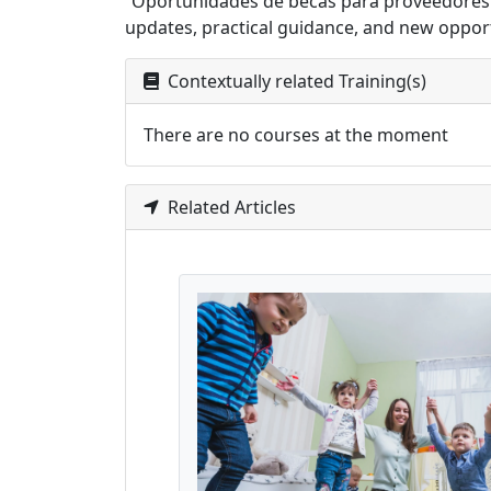
“Oportunidades de becas para proveedores de 
updates, practical guidance, and new opport
Contextually related Training(s)
There are no courses at the moment
Related Articles