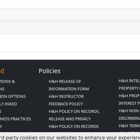
Ed
Policies
H&H INTE
TIONS &
H&H RELEASE OF
PROPERTY 
ONS
INFORMATION FORM
H&H PROP
ION OPTIONS
H&H INSTRUCTOR
INTEREST 
LY ASKED
FEEDBACK POLICY
H&H NON-
S
H&H POLICY ON RECORDS,
DISCRIMIN
INESS PRACTICES
RELEASE AND PRIVACY
H&H TERM
Y
H&H POLICY ON RECORDS
CONDITIO
ED MISSION
RETENTION
rd-party cookies on our websites to enhance your experience,