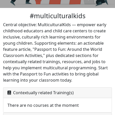
#multiculturalkids
Central objective: MulticulturalKids — empower early
childhood educators and child care centers to create
inclusive, culturally rich learning environments for
young children. Supporting elements: an actionable
feature article, "Passport to Fun: Around the World
Classroom Activities," plus dedicated sections for
contextually related trainings, resources, and jobs to
help you implement multicultural programming. Start
with the Passport to Fun activities to bring global
learning into your classroom today.
Contextually related Training(s)
There are no courses at the moment