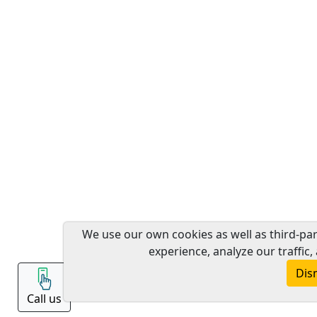
We use our own cookies as well as third-pa
experience, analyze our traffic,
Dis
Call us