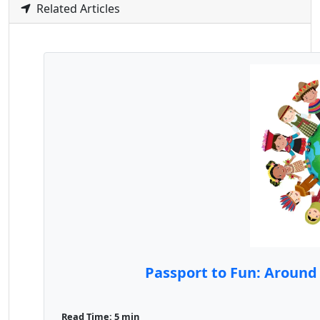
Related Articles
Passport to Fun: Around 
Read Time: 5 min