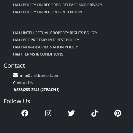
H&H POLICY ON RECORDS, RELEASE AND PRIVACY
H&H POLICY ON RECORDS RETENTION
H&H INTELLECTUAL PROPERTY RIGHTS POLICY
H&H PROPRIETARY INTEREST POLICY
H&H NON-DISCRIMINATION POLICY
H&H TERMS & CONDITIONS
Contact
info@childcareed.com
Contact Us
1(833)283-2241 (2TEACH1)
Follow Us