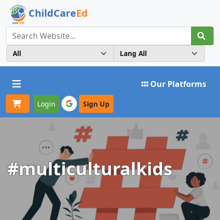
ChildCare
Ed
Toggle navigation
Our Platforms
Login
Sign Up
#multiculturalkids