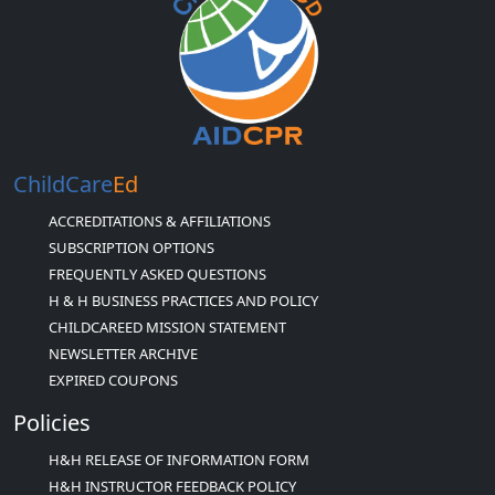
ChildCare
Ed
ACCREDITATIONS & AFFILIATIONS
SUBSCRIPTION OPTIONS
FREQUENTLY ASKED QUESTIONS
H & H BUSINESS PRACTICES AND POLICY
CHILDCAREED MISSION STATEMENT
NEWSLETTER ARCHIVE
EXPIRED COUPONS
Policies
H&H RELEASE OF INFORMATION FORM
H&H INSTRUCTOR FEEDBACK POLICY