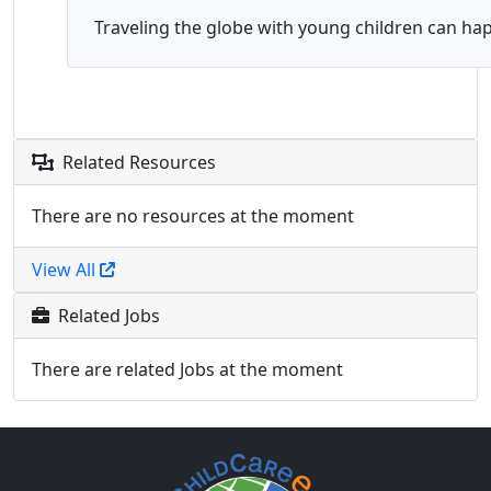
Traveling the globe with young children can happ
Related Resources
There are no resources at the moment
View All
Related Jobs
There are related Jobs at the moment