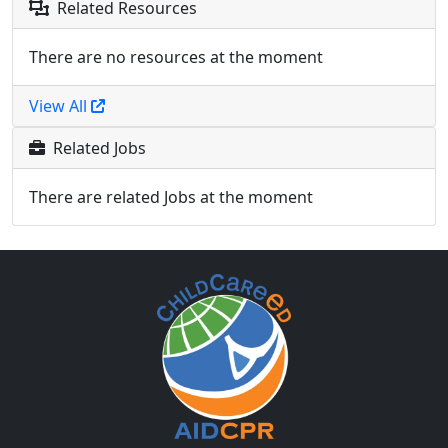
Related Resources
There are no resources at the moment
View All
Related Jobs
There are related Jobs at the moment