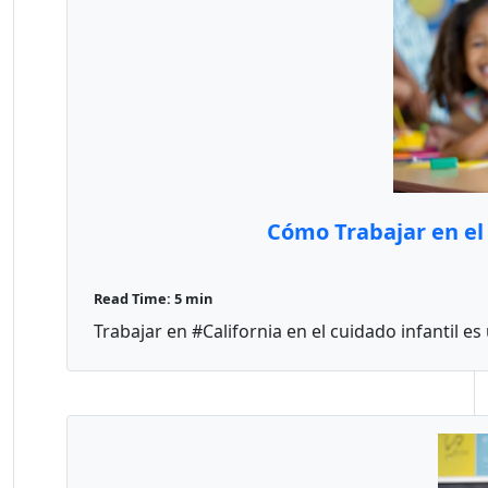
Cómo Trabajar en el 
Read Time: 5 min
Trabajar en #California en el cuidado infantil es