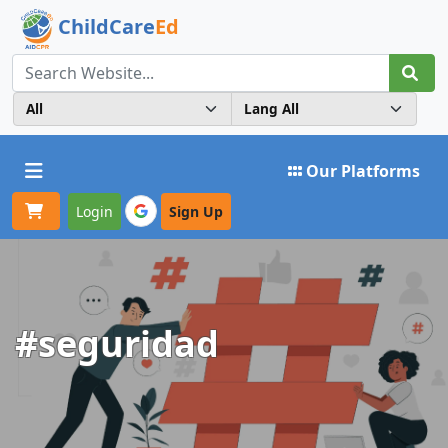
ChildCare
Ed
Toggle navigation
Our Platforms
Login
Sign Up
#seguridad