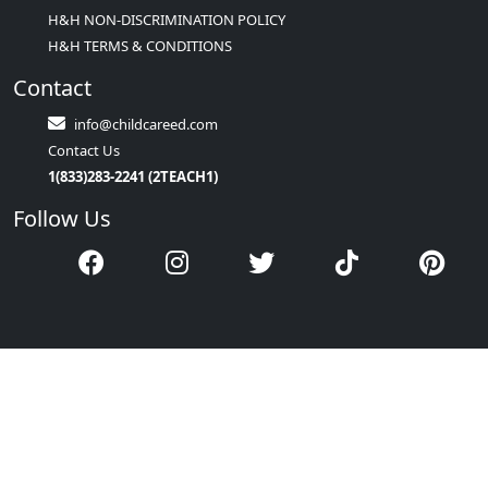
H&H NON-DISCRIMINATION POLICY
H&H TERMS & CONDITIONS
Contact
info@childcareed.com
Contact Us
1(833)283-2241 (2TEACH1)
Follow Us