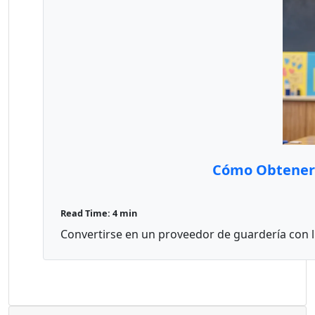
Cómo Obtener 
Read Time: 4 min
Convertirse en un proveedor de guardería con li