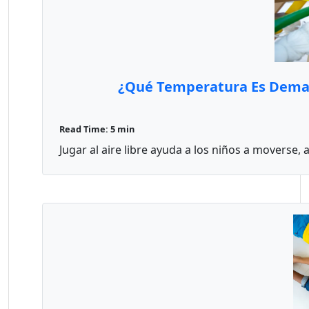
¿Qué Temperatura Es Demasia
Read Time: 5 min
Jugar al aire libre ayuda a los niños a moverse, a