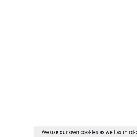
We use our own cookies as well as third-