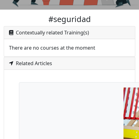
#seguridad
Contextually related Training(s)
There are no courses at the moment
Related Articles