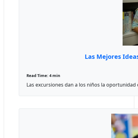
Las Mejores Idea
Read Time: 4 min
Las excursiones dan a los niños la oportunidad d