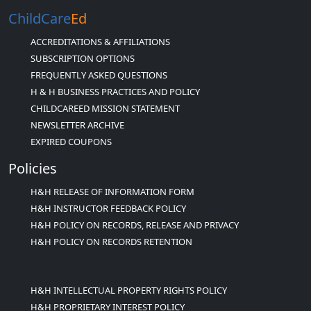
ChildCare
Ed
ACCREDITATIONS & AFFILIATIONS
SUBSCRIPTION OPTIONS
FREQUENTLY ASKED QUESTIONS
H & H BUSINESS PRACTICES AND POLICY
CHILDCAREED MISSION STATEMENT
NEWSLETTER ARCHIVE
EXPIRED COUPONS
Policies
H&H RELEASE OF INFORMATION FORM
H&H INSTRUCTOR FEEDBACK POLICY
H&H POLICY ON RECORDS, RELEASE AND PRIVACY
H&H POLICY ON RECORDS RETENTION
H&H INTELLECTUAL PROPERTY RIGHTS POLICY
H&H PROPRIETARY INTEREST POLICY