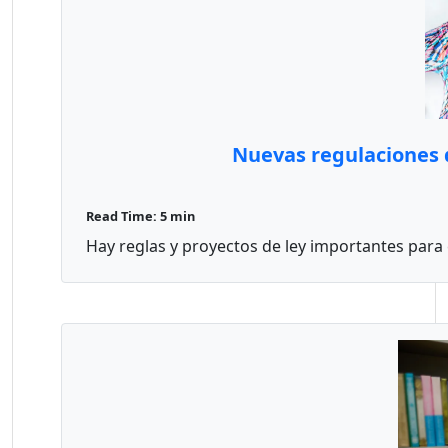
Nuevas regulaciones d
Read Time: 5 min
Hay reglas y proyectos de ley importantes para el