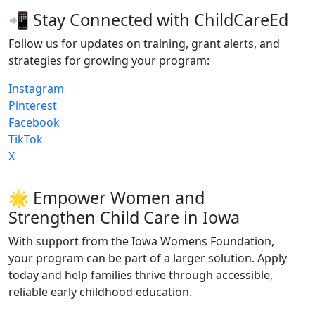
📲 Stay Connected with ChildCareEd
Follow us for updates on training, grant alerts, and
strategies for growing your program:
Instagram
Pinterest
Facebook
TikTok
X
🌟 Empower Women and
Strengthen Child Care in Iowa
With support from the Iowa Womens Foundation,
your program can be part of a larger solution. Apply
today and help families thrive through accessible,
reliable early childhood education.