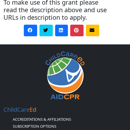
To make use of this grant please
read the description above and use
URLs in description to apply.
ChildCare
Ed
ACCREDITATIONS & AFFILIATIONS
SUBSCRIPTION OPTIONS