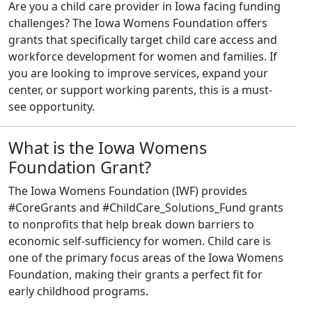
Are you a child care provider in Iowa facing funding
challenges? The Iowa Womens Foundation offers
grants that specifically target child care access and
workforce development for women and families. If
you are looking to improve services, expand your
center, or support working parents, this is a must-
see opportunity.
What is the Iowa Womens
Foundation Grant?
The Iowa Womens Foundation (IWF) provides
#CoreGrants and #ChildCare_Solutions_Fund grants
to nonprofits that help break down barriers to
economic self-sufficiency for women. Child care is
one of the primary focus areas of the Iowa Womens
Foundation, making their grants a perfect fit for
early childhood programs.