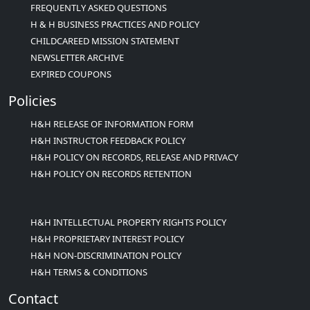
FREQUENTLY ASKED QUESTIONS
H & H BUSINESS PRACTICES AND POLICY
CHILDCAREED MISSION STATEMENT
NEWSLETTER ARCHIVE
EXPIRED COUPONS
Policies
H&H RELEASE OF INFORMATION FORM
H&H INSTRUCTOR FEEDBACK POLICY
H&H POLICY ON RECORDS, RELEASE AND PRIVACY
H&H POLICY ON RECORDS RETENTION
H&H INTELLECTUAL PROPERTY RIGHTS POLICY
H&H PROPRIETARY INTEREST POLICY
H&H NON-DISCRIMINATION POLICY
H&H TERMS & CONDITIONS
Contact