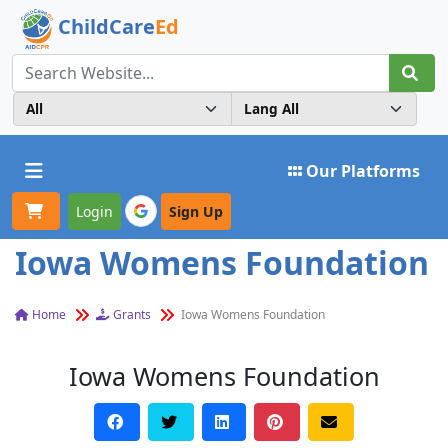
ChildCare
Ed
Toggle navigation
Our Platforms
Login
Sign Up
Iowa Womens Foundation
Home
Grants
Iowa Womens Foundation
Iowa Womens Foundation