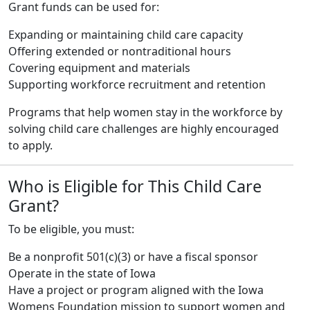
Grant funds can be used for:
Expanding or maintaining child care capacity
Offering extended or nontraditional hours
Covering equipment and materials
Supporting workforce recruitment and retention
Programs that help women stay in the workforce by
solving child care challenges are highly encouraged
to apply.
Who is Eligible for This Child Care
Grant?
To be eligible, you must:
Be a nonprofit 501(c)(3) or have a fiscal sponsor
Operate in the state of Iowa
Have a project or program aligned with the Iowa
Womens Foundation mission to support women and