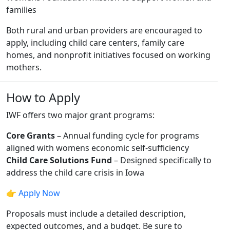
families
Both rural and urban providers are encouraged to
apply, including child care centers, family care
homes, and nonprofit initiatives focused on working
mothers.
How to Apply
IWF offers two major grant programs:
Core Grants
– Annual funding cycle for programs
aligned with womens economic self-sufficiency
Child Care Solutions Fund
– Designed specifically to
address the child care crisis in Iowa
👉
Apply Now
Proposals must include a detailed description,
expected outcomes, and a budget. Be sure to