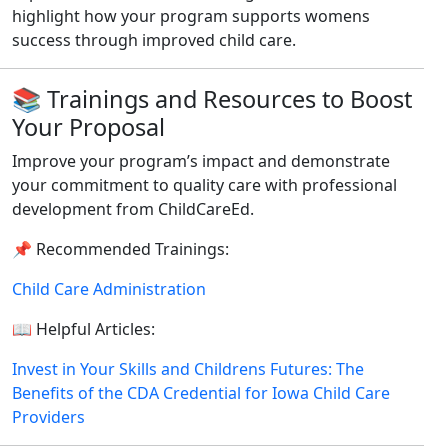
highlight how your program supports womens
success through improved child care.
📚 Trainings and Resources to Boost
Your Proposal
Improve your program’s impact and demonstrate
your commitment to quality care with professional
development from ChildCareEd.
📌 Recommended Trainings:
Child Care Administration
📖 Helpful Articles:
Invest in Your Skills and Childrens Futures: The
Benefits of the CDA Credential for Iowa Child Care
Providers