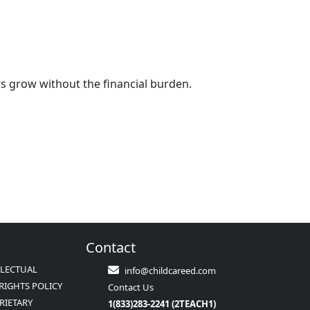
rs grow without the financial burden.
Contact
LLECTUAL
info@childcareed.com
RIGHTS POLICY
Contact Us
RIETARY
1(833)283-2241 (2TEACH1)