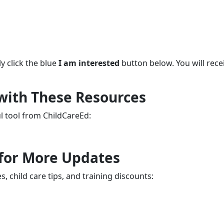
y click the blue
I am interested
button below. You will rece
 with These Resources
ul tool from ChildCareEd:
 for More Updates
, child care tips, and training discounts: