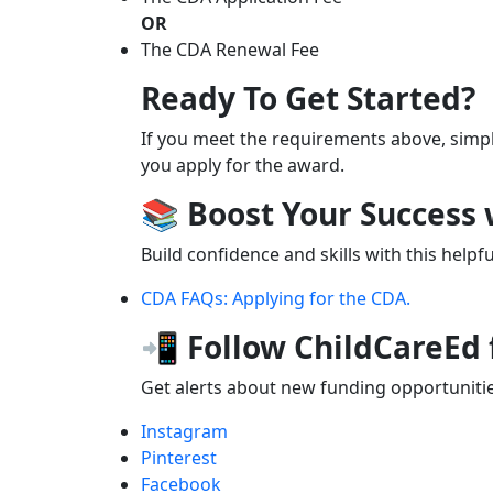
OR
The CDA Renewal Fee
Ready To Get Started?
If you meet the requirements above, simpl
you apply for the award.
📚 Boost Your Success
Build confidence and skills with this helpf
CDA FAQs: Applying for the CDA.
📲 Follow ChildCareEd
Get alerts about new funding opportunities
Instagram
Pinterest
Facebook