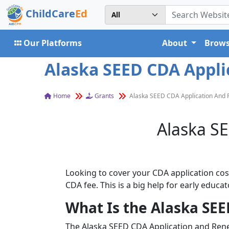
ChildCare
Ed
Our Platforms
About
Brows
Alaska SEED CDA Appl
Home
Grants
Alaska SEED CDA Application And
Alaska S
Looking to cover your CDA application cost
CDA fee. This is a big help for early educ
What Is the Alaska SE
The Alaska SEED CDA Application and Rene