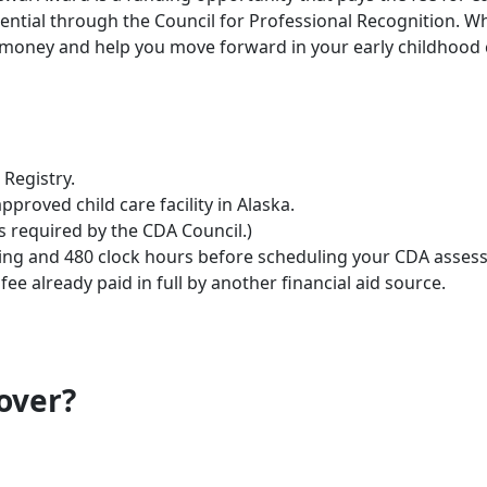
tial through the Council for Professional Recognition. Whe
 money and help you move forward in your early childhood 
Registry.
proved child care facility in Alaska.
s required by the CDA Council.)
ning and 480 clock hours before scheduling your CDA asses
ee already paid in full by another financial aid source.
over?