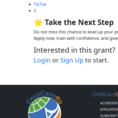
TikTok
X
🌟 Take the Next Step
Do not miss this chance to level up your p
Apply now, train with confidence, and give 
Interested in this grant?
Login
or
Sign Up
to start.
ChildCare
ACCREDITA
AFFILIATI
SUBSCRIPT