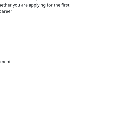
ther you are applying for the first
career.
sment.