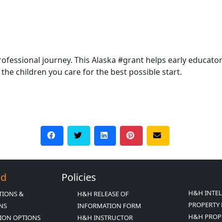
rofessional journey. This Alaska #grant helps early educato
the children you care for the best possible start.
Ed
Policies
H&H INTE
TIONS &
H&H RELEASE OF
PROPERTY 
ONS
INFORMATION FORM
H&H PROP
ION OPTIONS
H&H INSTRUCTOR