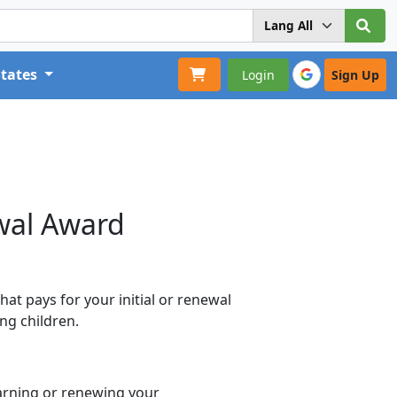
States
Login
Sign Up
wal Award
at pays for your initial or renewal
ng children.
arning or renewing your