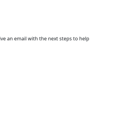
ive an email with the next steps to help