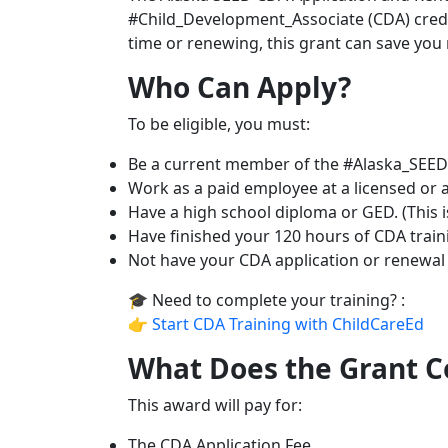
#Child_Development_Associate (CDA) creden
time or renewing, this grant can save you
Who Can Apply?
To be eligible, you must:
Be a current member of the #Alaska_SEED 
Work as a paid employee at a licensed or ap
Have a high school diploma or GED. (This i
Have finished your 120 hours of CDA trai
Not have your CDA application or renewal f
🎓 Need to complete your training? :
👉
Start CDA Training with ChildCareEd
What Does the Grant C
This award will pay for:
The CDA Application Fee