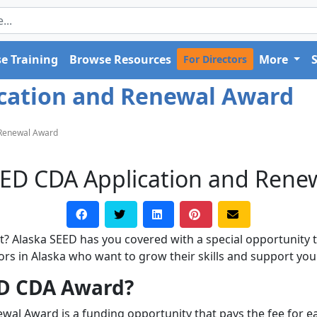
e Training
Browse Resources
More
For Directors
ication and Renewal Award
 Renewal Award
EED CDA Application and Rene
? Alaska SEED has you covered with a special opportunity th
ators in Alaska who want to grow their skills and support you
ED CDA Award?
wal Award is a funding opportunity that pays the fee for e