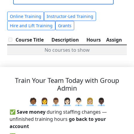
Online Training
Instructor-Led Training
Hire and Lift Training
Grants
Course Title
Description
Hours
Assign
No courses to show
Train Your Team Today with Group
Admin
🧑🏾‍💼 👩‍💼 👨🏽‍💼 👩🏻‍💼 👨🏻‍💼 👩🏼‍💼 👨🏿‍💼
✅
Save money
during staffing changes —
unfinished training hours
go back to your
account