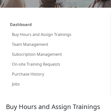
Dashboard
Buy Hours and Assign Trainings
Team Management
Subscription Management
On-site Training Requests
Purchase History
Jobs
Buy Hours and Assign Trainings