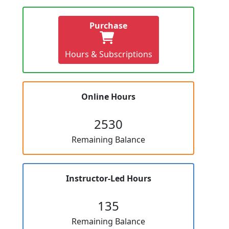
Purchase
Hours & Subscriptions
Online Hours
2530
Remaining Balance
Instructor-Led Hours
135
Remaining Balance