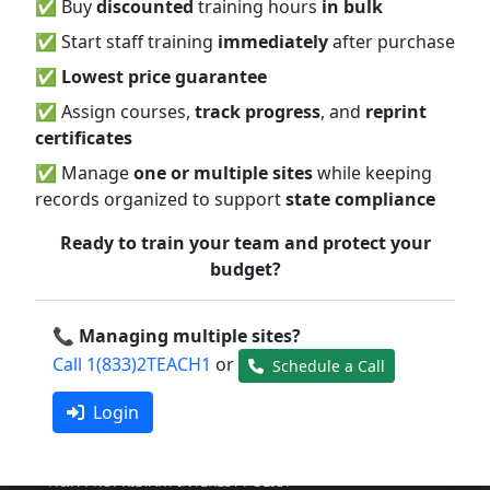
✅ Buy
discounted
training hours
in bulk
ChildCare
Ed
✅ Start staff training
immediately
after purchase
ACCREDITATIONS & AFFILIATIONS
✅
Lowest price guarantee
SUBSCRIPTION OPTIONS
✅ Assign courses,
track progress
, and
reprint
FREQUENTLY ASKED QUESTIONS
certificates
H & H BUSINESS PRACTICES AND POLICY
CHILDCAREED MISSION STATEMENT
✅ Manage
one or multiple sites
while keeping
NEWSLETTER ARCHIVE
records organized to support
state compliance
EXPIRED COUPONS
Ready to train your team and protect your
Policies
budget?
H&H RELEASE OF INFORMATION FORM
H&H INSTRUCTOR FEEDBACK POLICY
📞 Managing multiple sites?
H&H POLICY ON RECORDS, RELEASE AND PRIVACY
Call 1(833)2TEACH1
or
Schedule a Call
H&H POLICY ON RECORDS RETENTION
Login
H&H INTELLECTUAL PROPERTY RIGHTS POLICY
H&H PROPRIETARY INTEREST POLICY