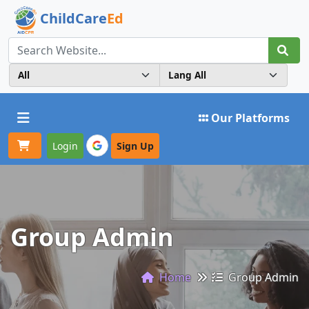
ChildCare
Ed
Toggle navigation
Our Platforms
Login
Sign Up
Group Admin
Home
Group Admin