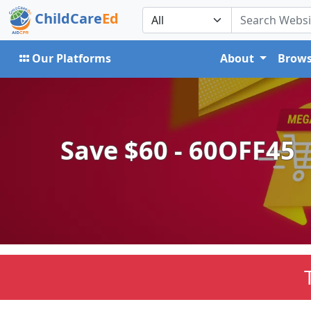
ChildCare
Ed
Our Platforms
About
Brows
Save $60 - 60OFF45