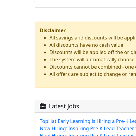
Disclaimer
All savings and discounts will be appli
All discounts have no cash value
Discounts will be applied off the orig
The system will automatically choose 
Discounts cannot be combined - one o
All offers are subject to change or re
Latest Jobs
TopHat Early Learning is Hiring a Pre-K Le
Now Hiring: Inspiring Pre-K Lead Teacher
Now Hiring: Inspiring Pre-K Lead Teacher