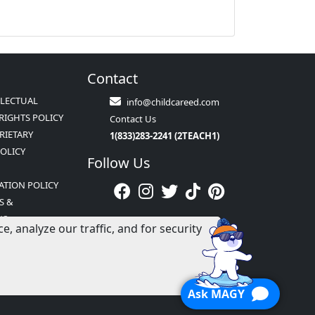
Contact
LLECTUAL
info@childcareed.com
RIGHTS POLICY
Contact Us
RIETARY
1(833)283-2241 (2TEACH1)
POLICY
Follow Us
ATION POLICY
S &
NS
 analyze our traffic, and for security
Ask MAGY