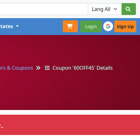
States
Login
Sign Up
ers & Coupons
Coupon '60OFF45' Details
.