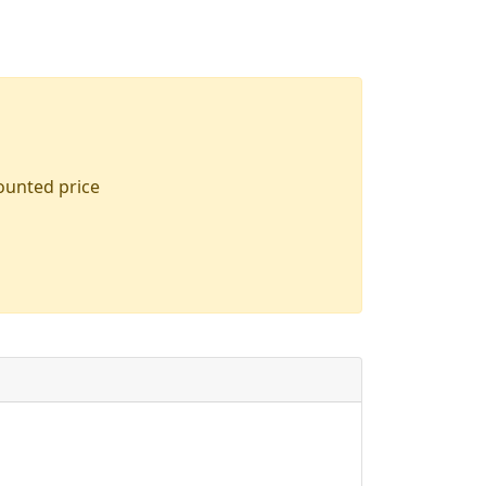
counted price