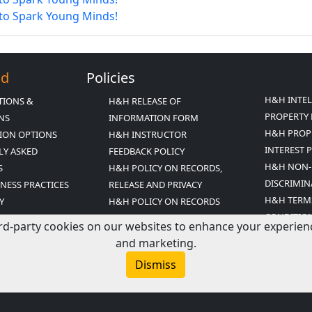
 to Spark Young Minds!
Ed
Policies
H&H INTE
TIONS &
H&H RELEASE OF
PROPERTY 
ONS
INFORMATION FORM
H&H PROP
ION OPTIONS
H&H INSTRUCTOR
INTEREST 
LY ASKED
FEEDBACK POLICY
H&H NON-
S
H&H POLICY ON RECORDS,
DISCRIMIN
INESS PRACTICES
RELEASE AND PRIVACY
H&H TERM
Y
H&H POLICY ON RECORDS
CONDITIO
ED MISSION
RETENTION
rd-party cookies on our websites to enhance your experience,
T
and marketing.
R ARCHIVE
Dismiss
COUPONS