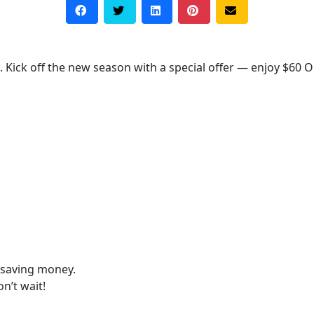
 Kick off the new season with a special offer — enjoy $60 O
 saving money.
n’t wait!