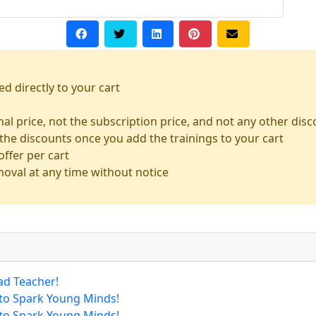
ed directly to your cart
inal price, not the subscription price, and not any other dis
the discounts once you add the trainings to your cart
ffer per cart
moval at any time without notice
ad Teacher!
 to Spark Young Minds!
 to Spark Young Minds!