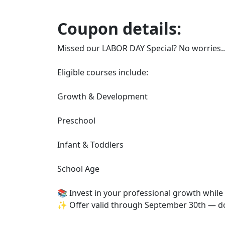
Coupon details:
Missed our LABOR DAY Special? No worries...
Eligible courses include:
Growth & Development
Preschool
Infant & Toddlers
School Age
📚 Invest in your professional growth while
✨ Offer valid through September 30th — do