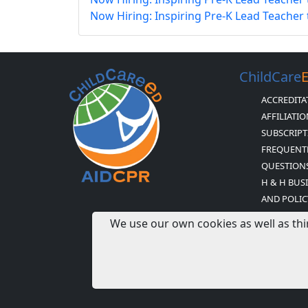
Now Hiring: Inspiring Pre-K Lead Teacher
ChildCare
ACCREDITA
AFFILIATI
SUBSCRIPT
FREQUENT
QUESTION
H & H BUS
AND POLIC
CHILDCARE
We use our own cookies as well as thi
STATEMEN
NEWSLETTE
EXPIRED 