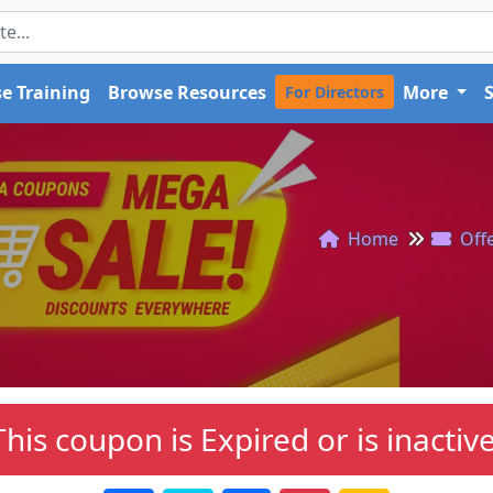
e Training
Browse Resources
More
For Directors
Home
Off
This coupon is Expired or is inactive