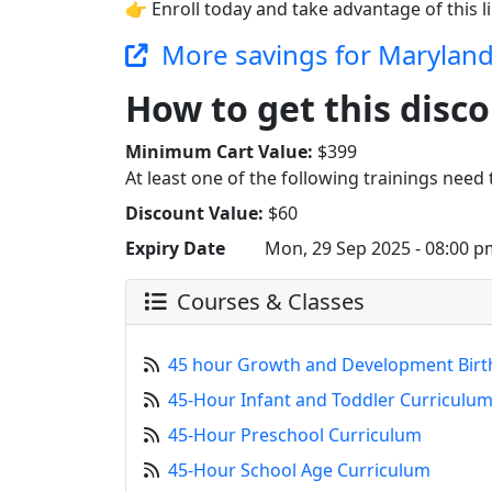
👉 Enroll today and take advantage of this l
More savings for Marylan
How to get this disco
Minimum Cart Value:
$399
At least one of the following trainings need t
Discount Value:
$60
Expiry Date
Mon, 29 Sep 2025 - 08:00 p
Courses & Classes
45 hour Growth and Development Birt
45-Hour Infant and Toddler Curriculu
45-Hour Preschool Curriculum
45-Hour School Age Curriculum