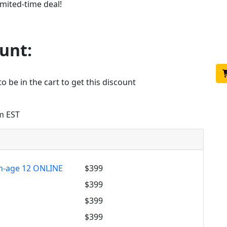
imited-time deal!
d
unt:
o be in the cart to get this discount
m EST
h-age 12 ONLINE
$399
m
$399
$399
$399