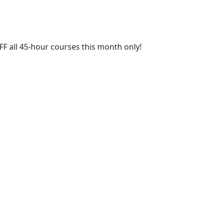
FF all 45-hour courses this month only!