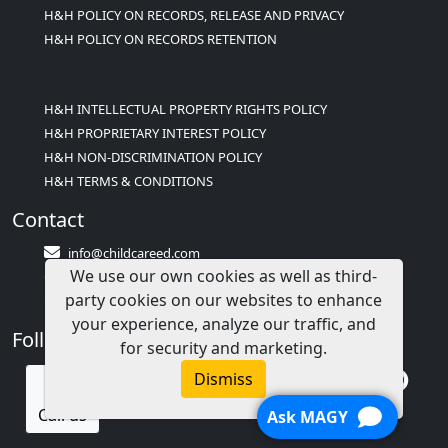
H&H POLICY ON RECORDS, RELEASE AND PRIVACY
H&H POLICY ON RECORDS RETENTION
H&H INTELLECTUAL PROPERTY RIGHTS POLICY
H&H PROPRIETARY INTEREST POLICY
H&H NON-DISCRIMINATION POLICY
H&H TERMS & CONDITIONS
Contact
info@childcareed.com
We use our own cookies as well as third-
Contact Us
party cookies on our websites to enhance
1(833)283-2241 (2TEACH1)
your experience, analyze our traffic, and
Follow Us
for security and marketing.
Dismiss
Call us
Ask MAGY