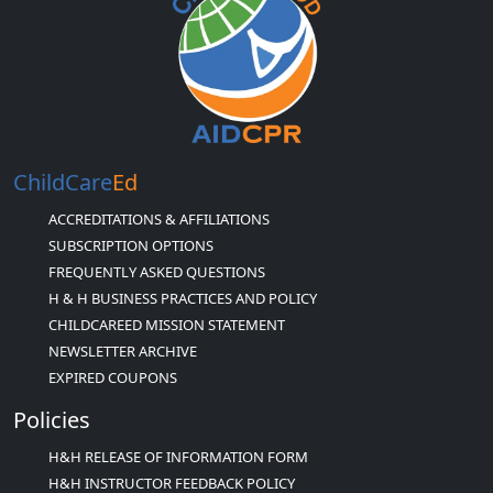
ChildCare
Ed
ACCREDITATIONS & AFFILIATIONS
SUBSCRIPTION OPTIONS
FREQUENTLY ASKED QUESTIONS
H & H BUSINESS PRACTICES AND POLICY
CHILDCAREED MISSION STATEMENT
NEWSLETTER ARCHIVE
EXPIRED COUPONS
Policies
H&H RELEASE OF INFORMATION FORM
H&H INSTRUCTOR FEEDBACK POLICY