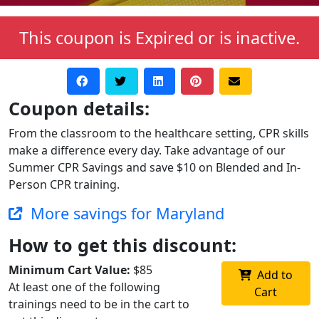
This coupon is Expired or is inactive.
Coupon details:
From the classroom to the healthcare setting, CPR skills
make a difference every day. Take advantage of our
Summer CPR Savings and save $10 on Blended and In-
Person CPR training.
More savings for Maryland
How to get this discount:
Minimum Cart Value:
$85
Add to
At least one of the following
Cart
trainings need to be in the cart to