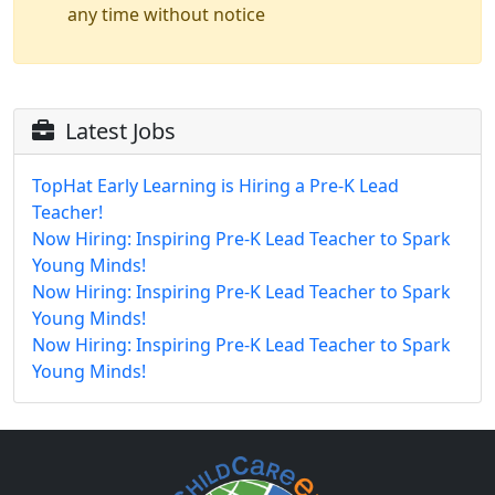
any time without notice
Latest Jobs
TopHat Early Learning is Hiring a Pre-K Lead
Teacher!
Now Hiring: Inspiring Pre-K Lead Teacher to Spark
Young Minds!
Now Hiring: Inspiring Pre-K Lead Teacher to Spark
Young Minds!
Now Hiring: Inspiring Pre-K Lead Teacher to Spark
Young Minds!