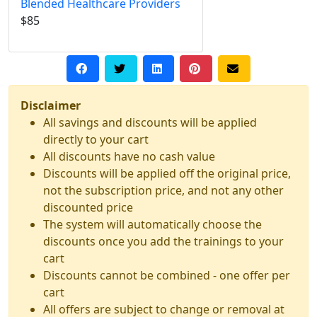
Blended Healthcare Providers
$85
Disclaimer
All savings and discounts will be applied
directly to your cart
All discounts have no cash value
Discounts will be applied off the original price,
not the subscription price, and not any other
discounted price
The system will automatically choose the
discounts once you add the trainings to your
cart
Discounts cannot be combined - one offer per
cart
All offers are subject to change or removal at