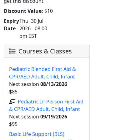
get this discount
Discount Value:
$10
Expiry
Thu, 30 Jul
Date
2026 - 08:00
pm EST
Courses & Classes
Pediatric Blended First Aid &
CPR/AED Adult, Child, Infant
Next session
08/13/2026
$85
Pediatric In-Person First Aid
& CPR/AED Adult, Child, Infant
Next session
09/19/2026
$95
Basic Life Support (BLS)