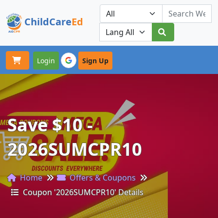
ChildCare
Ed
Toggle navigation
Our Platforms
Login
Sign Up
Save $10 -
2026SUMCPR10
Home
Offers & Coupons
Coupon '2026SUMCPR10' Details