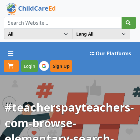
ChildCare
Ed
Toggle navigation
Our Platforms
Login
Sign Up
#teacherspayteachers-
com-browse-
elementary-search-