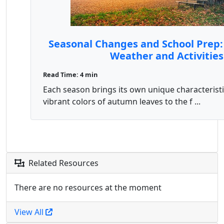
Seasonal Changes and School Prep:
Weather and Activities
Read Time: 4 min
Each season brings its own unique characteristi
vibrant colors of autumn leaves to the f ...
Related Resources
There are no resources at the moment
View All