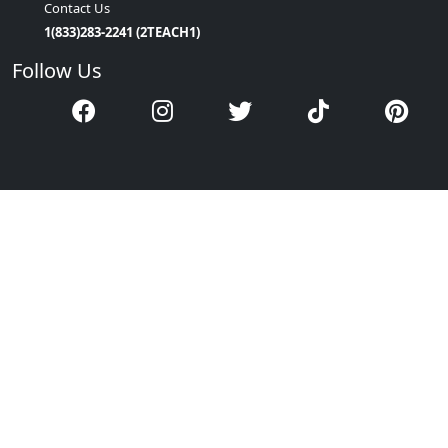
Contact Us
1(833)283-2241 (2TEACH1)
Follow Us