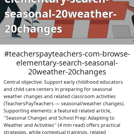
seasonal-20weather-
20changes
#teacherspayteachers-com-browse-
elementary-search-seasonal-
20weather-20changes
Central objective: Support early childhood educators
and child care centers in preparing for seasonal
weather changes and related classroom activities
(TeachersPayTeachers — seasonal/weather changes).
Supporting elements: a featured related article,
''Seasonal Changes and School Prep: Adapting to
Weather and Activities'' (4 min read) offers practical
strategies, while contextual trainings, related