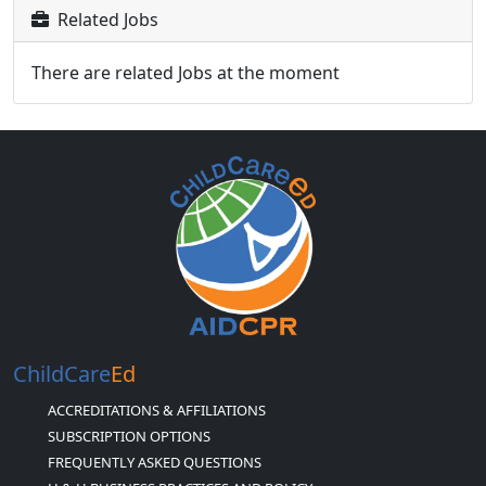
Related Jobs
There are related Jobs at the moment
ChildCare
Ed
ACCREDITATIONS & AFFILIATIONS
SUBSCRIPTION OPTIONS
FREQUENTLY ASKED QUESTIONS