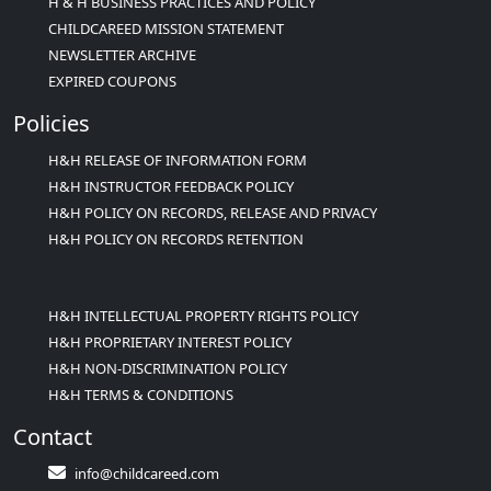
H & H BUSINESS PRACTICES AND POLICY
CHILDCAREED MISSION STATEMENT
NEWSLETTER ARCHIVE
EXPIRED COUPONS
Policies
H&H RELEASE OF INFORMATION FORM
H&H INSTRUCTOR FEEDBACK POLICY
H&H POLICY ON RECORDS, RELEASE AND PRIVACY
H&H POLICY ON RECORDS RETENTION
H&H INTELLECTUAL PROPERTY RIGHTS POLICY
H&H PROPRIETARY INTEREST POLICY
H&H NON-DISCRIMINATION POLICY
H&H TERMS & CONDITIONS
Contact
info@childcareed.com