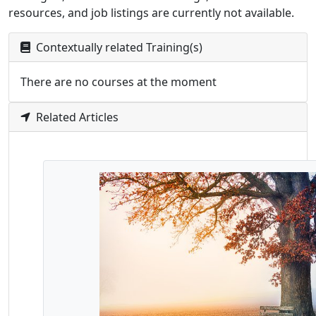
resources, and job listings are currently not available.
Contextually related Training(s)
There are no courses at the moment
Related Articles