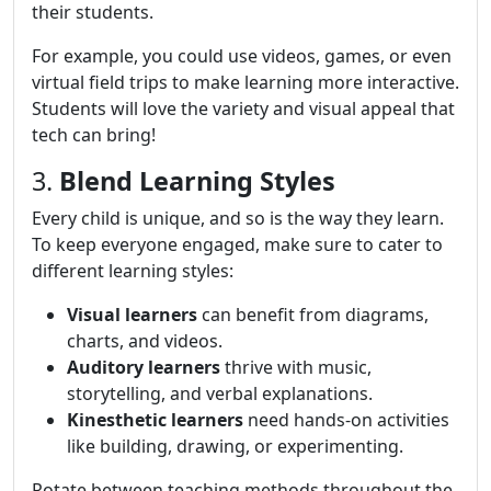
their students.
For example, you could use videos, games, or even
virtual field trips to make learning more interactive.
Students will love the variety and visual appeal that
tech can bring!
3.
Blend Learning Styles
Every child is unique, and so is the way they learn.
To keep everyone engaged, make sure to cater to
different learning styles:
Visual learners
can benefit from diagrams,
charts, and videos.
Auditory learners
thrive with music,
storytelling, and verbal explanations.
Kinesthetic learners
need hands-on activities
like building, drawing, or experimenting.
Rotate between teaching methods throughout the