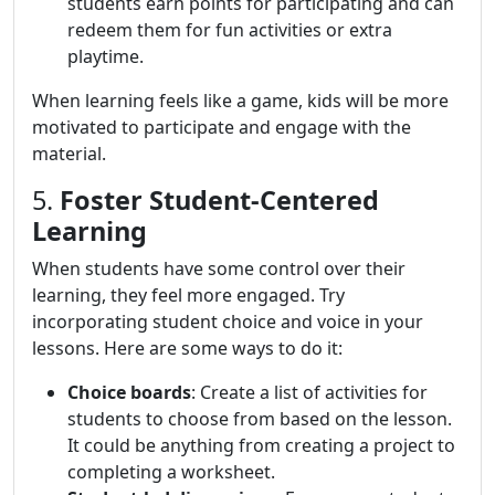
students earn points for participating and can
redeem them for fun activities or extra
playtime.
When learning feels like a game, kids will be more
motivated to participate and engage with the
material.
5.
Foster Student-Centered
Learning
When students have some control over their
learning, they feel more engaged. Try
incorporating student choice and voice in your
lessons. Here are some ways to do it:
Choice boards
: Create a list of activities for
students to choose from based on the lesson.
It could be anything from creating a project to
completing a worksheet.