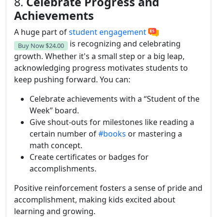
8.
Celebrate Progress and
Achievements
A huge part of
student engagement
is recognizing and celebrating
Buy Now
$24.00
growth. Whether it's a small step or a big leap,
acknowledging progress motivates students to
keep pushing forward. You can:
Celebrate achievements with a “Student of the
Week” board.
Give shout-outs for milestones like reading a
certain number of
#books
or mastering a
math concept.
Create certificates or badges for
accomplishments.
Positive reinforcement fosters a sense of pride and
accomplishment, making kids excited about
learning and growing.