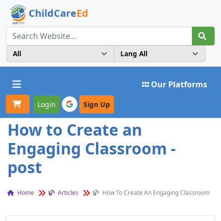
ChildCare
Ed
Toggle navigation
Our Platforms
Login
Sign Up
How to Create an
Engaging Classroom -
post
Home
Articles
How To Create An Engaging Classroom