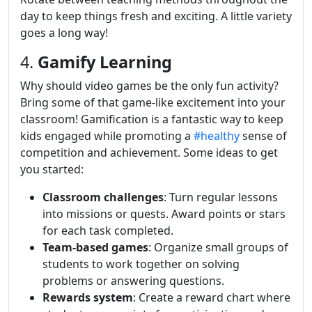
day to keep things fresh and exciting. A little variety
goes a long way!
4.
Gamify Learning
Why should video games be the only fun activity?
Bring some of that game-like excitement into your
classroom! Gamification is a fantastic way to keep
kids engaged while promoting a
#healthy
sense of
competition and achievement. Some ideas to get
you started:
Classroom challenges
: Turn regular lessons
into missions or quests. Award points or stars
for each task completed.
Team-based games
: Organize small groups of
students to work together on solving
problems or answering questions.
Rewards system
: Create a reward chart where