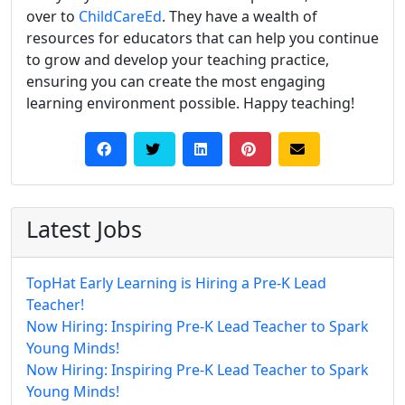
over to
ChildCareEd
. They have a wealth of
resources for educators that can help you continue
to grow and develop your teaching practice,
ensuring you can create the most engaging
learning environment possible. Happy teaching!
Latest Jobs
TopHat Early Learning is Hiring a Pre-K Lead
Teacher!
Now Hiring: Inspiring Pre-K Lead Teacher to Spark
Young Minds!
Now Hiring: Inspiring Pre-K Lead Teacher to Spark
Young Minds!