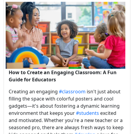
How to Create an Engaging Classroom: A Fun
Guide for Educators
Creating an engaging
#classroom
isn't just about
filling the space with colorful posters and cool
gadgets—it's about fostering a dynamic learning
environment that keeps your
#students
excited
and motivated. Whether you're a new teacher or a
seasoned pro, there are always fresh ways to keep