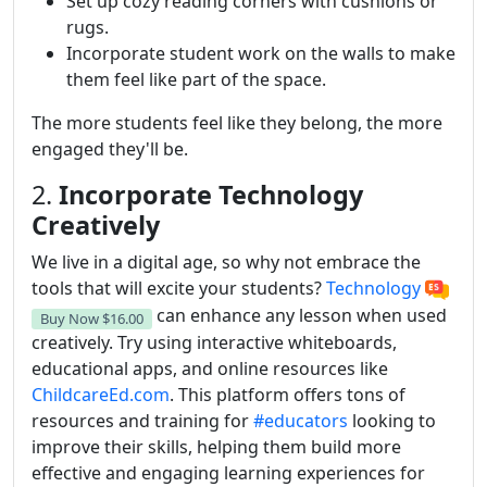
Set up cozy reading corners with cushions or
rugs.
Incorporate student work on the walls to make
them feel like part of the space.
The more students feel like they belong, the more
engaged they'll be.
2.
Incorporate Technology
Creatively
We live in a digital age, so why not embrace the
tools that will excite your students?
Technology
can enhance any lesson when used
Buy Now
$16.00
creatively. Try using interactive whiteboards,
educational apps, and online resources like
ChildcareEd.com
. This platform offers tons of
resources and training for
#educators
looking to
improve their skills, helping them build more
effective and engaging learning experiences for