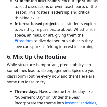
Student-led discussions
: Encourage students
to lead discussions or even teach parts of the
lesson. This fosters leadership and critical
thinking skills.
Interest-based projects
: Let students explore
topics they’re passionate about. Whether it's
space, animals, or art, giving them the
#freedom
to dive deeper into subjects they
love can spark a lifelong interest in learning.
6.
Mix Up the Routine
While structure is important, predictability can
sometimes lead to disengagement. Spice up your
classroom routine every now and then! Here are
some fun ideas to try:
Theme days
: Have a theme for the day, like
“Superhero Day” or “Under the Sea.”
Incorporate the theme into
lessons, activities,