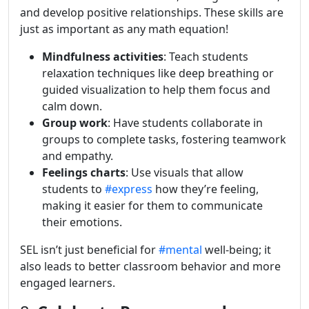
and develop positive relationships. These skills are
just as important as any math equation!
Mindfulness activities
: Teach students
relaxation techniques like deep breathing or
guided visualization to help them focus and
calm down.
Group work
: Have students collaborate in
groups to complete tasks, fostering teamwork
and empathy.
Feelings charts
: Use visuals that allow
students to
#express
how they’re feeling,
making it easier for them to communicate
their emotions.
SEL isn’t just beneficial for
#mental
well-being; it
also leads to better classroom behavior and more
engaged learners.