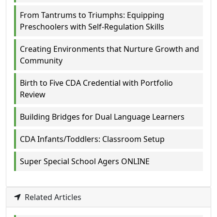
From Tantrums to Triumphs: Equipping
Preschoolers with Self-Regulation Skills
Creating Environments that Nurture Growth and
Community
Birth to Five CDA Credential with Portfolio
Review
Building Bridges for Dual Language Learners
CDA Infants/Toddlers: Classroom Setup
Super Special School Agers ONLINE
Related Articles