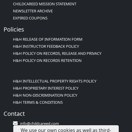
CHILDCAREED MISSION STATEMENT
NEWSLETTER ARCHIVE
EXPIRED COUPONS
Policies
H&H RELEASE OF INFORMATION FORM
H&H INSTRUCTOR FEEDBACK POLICY
H&H POLICY ON RECORDS, RELEASE AND PRIVACY
H&H POLICY ON RECORDS RETENTION
H&H INTELLECTUAL PROPERTY RIGHTS POLICY
H&H PROPRIETARY INTEREST POLICY
H&H NON-DISCRIMINATION POLICY
H&H TERMS & CONDITIONS
Contact
info@childcareed.com
We use our own cookies as well as third-
Contact Us