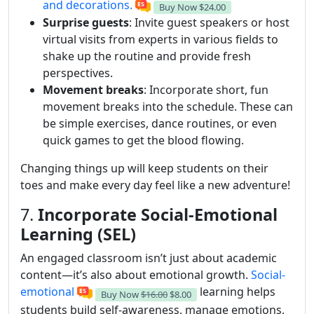
and decorations.
Buy Now
$24.00
Surprise guests
: Invite guest speakers or host
virtual visits from experts in various fields to
shake up the routine and provide fresh
perspectives.
Movement breaks
: Incorporate short, fun
movement breaks into the schedule. These can
be simple exercises, dance routines, or even
quick games to get the blood flowing.
Changing things up will keep students on their
toes and make every day feel like a new adventure!
7.
Incorporate Social-Emotional
Learning (SEL)
An engaged classroom isn’t just about academic
content—it’s also about emotional growth.
Social-
emotional
learning helps
Buy Now
$16.00
$8.00
students build self-awareness, manage emotions,