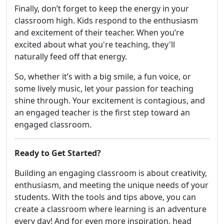
Finally, don’t forget to keep the energy in your
classroom high. Kids respond to the enthusiasm
and excitement of their teacher. When you’re
excited about what you're teaching, they'll
naturally feed off that energy.
So, whether it’s with a big smile, a fun voice, or
some lively music, let your passion for teaching
shine through. Your excitement is contagious, and
an engaged teacher is the first step toward an
engaged classroom.
Ready to Get Started?
Building an engaging classroom is about creativity,
enthusiasm, and meeting the unique needs of your
students. With the tools and tips above, you can
create a classroom where learning is an adventure
every day! And for even more inspiration, head