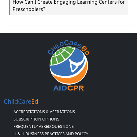
How Can I Create Engaging Learning Centers for
Preschoolers?
ChildCare
Ed
ACCREDITATIONS & AFFILIATIONS
SUBSCRIPTION OPTIONS
FREQUENTLY ASKED QUESTIONS
H & H BUSINESS PRACTICES AND POLICY