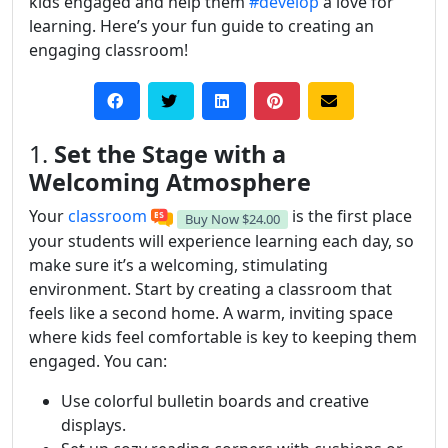
kids engaged and help them
#develop
a love for
learning. Here’s your fun guide to creating an
engaging classroom!
1.
Set the Stage with a
Welcoming Atmosphere
Your
classroom
is the first place
Buy Now
$24.00
your students will experience learning each day, so
make sure it’s a welcoming, stimulating
environment. Start by creating a classroom that
feels like a second home. A warm, inviting space
where kids feel comfortable is key to keeping them
engaged. You can:
Use colorful bulletin boards and creative
displays.