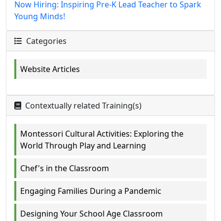
Now Hiring: Inspiring Pre-K Lead Teacher to Spark
Young Minds!
Categories
Website Articles
Contextually related Training(s)
Montessori Cultural Activities: Exploring the
World Through Play and Learning
Chef's in the Classroom
Engaging Families During a Pandemic
Designing Your School Age Classroom