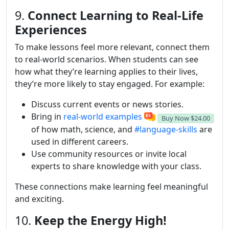
9.
Connect Learning to Real-Life
Experiences
To make lessons feel more relevant, connect them
to real-world scenarios. When students can see
how what they’re learning applies to their lives,
they’re more likely to stay engaged. For example:
Discuss current events or news stories.
Bring in
real-world examples
Buy Now
$24.00
of how math, science, and
#language-skills
are
used in different careers.
Use community resources or invite local
experts to share knowledge with your class.
These connections make learning feel meaningful
and exciting.
10.
Keep the Energy High!