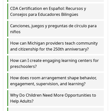
CDA Certification en Español: Recursos y
Consejos para Educadores Bilingües
Canciones, juegos y preguntas de círculo para
niños
How can Michigan providers teach community
and citizenship for the 250th anniversary?
How can I create engaging learning centers for
preschoolers?
How does room arrangement shape behavior,
engagement, supervision, and learning?
Why Do Children Need More Opportunities to
Help Adults?