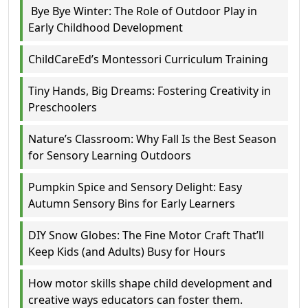
Bye Bye Winter: The Role of Outdoor Play in
Early Childhood Development
ChildCareEd’s Montessori Curriculum Training
Tiny Hands, Big Dreams: Fostering Creativity in
Preschoolers
Nature’s Classroom: Why Fall Is the Best Season
for Sensory Learning Outdoors
Pumpkin Spice and Sensory Delight: Easy
Autumn Sensory Bins for Early Learners
DIY Snow Globes: The Fine Motor Craft That’ll
Keep Kids (and Adults) Busy for Hours
How motor skills shape child development and
creative ways educators can foster them.