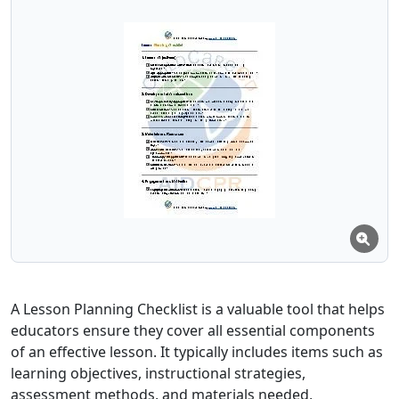
A Lesson Planning Checklist is a valuable tool that helps
educators ensure they cover all essential components
of an effective lesson. It typically includes items such as
learning objectives, instructional strategies,
assessment methods, and materials needed,