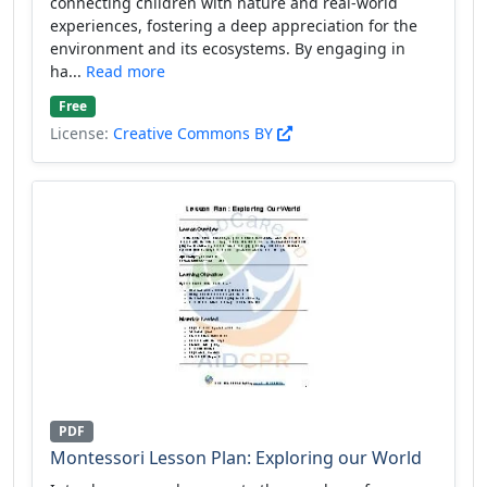
connecting children with nature and real-world
experiences, fostering a deep appreciation for the
environment and its ecosystems. By engaging in
ha...
Read more
Free
License:
Creative Commons BY
PDF
Montessori Lesson Plan: Exploring our World