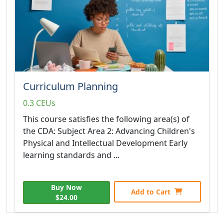
Curriculum Planning
0.3 CEUs
This course satisfies the following area(s) of
the CDA: Subject Area 2: Advancing Children's
Physical and Intellectual Development Early
learning standards and ...
Buy Now
Add to Cart
$24.00