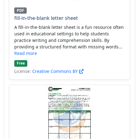
PDF
fill-in-the-blank letter sheet
A fill-in-the-blank letter sheet is a fun resource often
used in educational settings to help students
practice writing and comprehension skills. By
providing a structured format with missing words...
Read more
Free
License:
Creative Commons BY