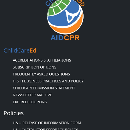
ChildCare
Ed
ACCREDITATIONS & AFFILIATIONS
SUBSCRIPTION OPTIONS
FREQUENTLY ASKED QUESTIONS
H & H BUSINESS PRACTICES AND POLICY
CHILDCAREED MISSION STATEMENT
NEWSLETTER ARCHIVE
EXPIRED COUPONS
Policies
H&H RELEASE OF INFORMATION FORM
H&H INSTRUCTOR FEEDBACK POLICY