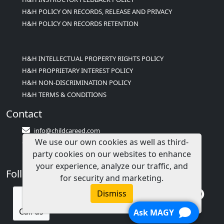
H&H POLICY ON RECORDS, RELEASE AND PRIVACY
H&H POLICY ON RECORDS RETENTION
H&H INTELLECTUAL PROPERTY RIGHTS POLICY
H&H PROPRIETARY INTEREST POLICY
H&H NON-DISCRIMINATION POLICY
H&H TERMS & CONDITIONS
Contact
info@childcareed.com
We use our own cookies as well as third-
Contact Us
party cookies on our websites to enhance
1(833)283-2241 (2TEACH1)
your experience, analyze our traffic, and
Follow Us
for security and marketing.
Dismiss
Call us
Ask MAGY