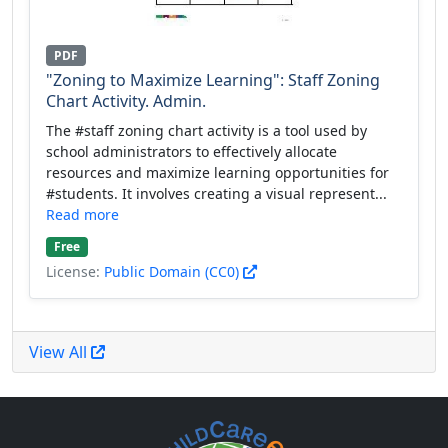
PDF
"Zoning to Maximize Learning": Staff Zoning
Chart Activity. Admin.
The #staff zoning chart activity is a tool used by
school administrators to effectively allocate
resources and maximize learning opportunities for
#students. It involves creating a visual represent...
Read more
Free
License:
Public Domain (CC0)
View All