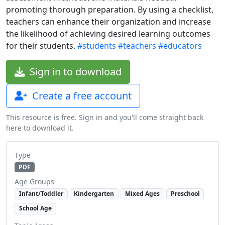
promoting thorough preparation. By using a checklist,
teachers can enhance their organization and increase
the likelihood of achieving desired learning outcomes
for their students.
#students
#teachers
#educators
Sign in to download
Create a free account
This resource is free. Sign in and you'll come straight back
here to download it.
Type
PDF
Age Groups
Infant/Toddler
Kindergarten
Mixed Ages
Preschool
School Age