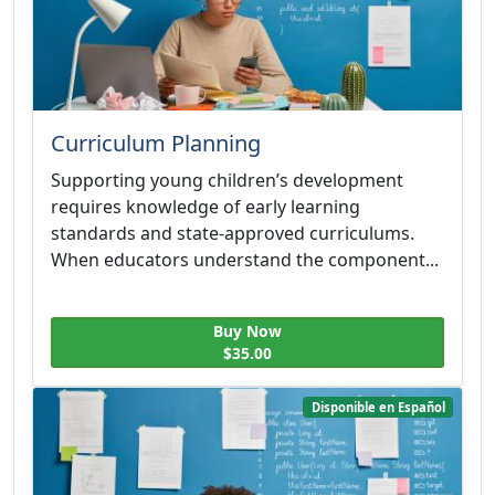
Curriculum Planning
Supporting young children’s development
requires knowledge of early learning
standards and state-approved curriculums.
When educators understand the component...
Buy Now
$35.00
Disponible en Español