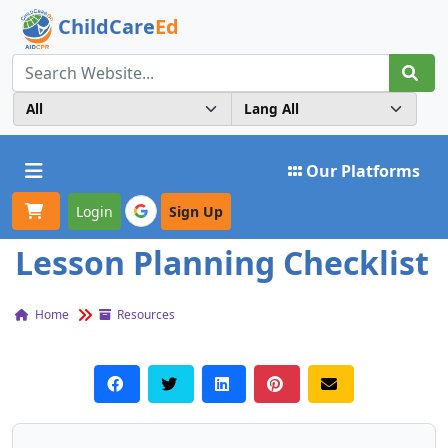
ChildCare
Ed
Toggle navigation
Our Platforms
Login
Sign Up
Lesson Planning Checklist
Home
Resources