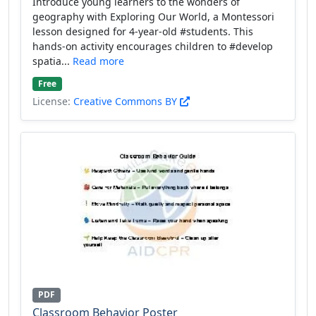
Introduce young learners to the wonders of
geography with Exploring Our World, a Montessori
lesson designed for 4-year-old #students. This
hands-on activity encourages children to #develop
spatia...
Read more
Free
License:
Creative Commons BY
PDF
Classroom Behavior Poster