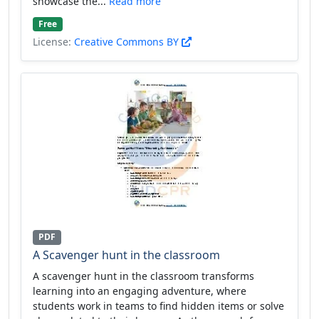
showcase the...
Read more
Free
License:
Creative Commons BY
PDF
A Scavenger hunt in the classroom
A scavenger hunt in the classroom transforms
learning into an engaging adventure, where
students work in teams to find hidden items or solve