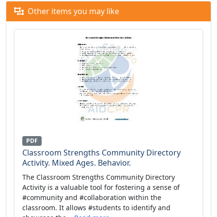
Other items you may like
PDF
Classroom Strengths Community Directory
Activity. Mixed Ages. Behavior.
The Classroom Strengths Community Directory
Activity is a valuable tool for fostering a sense of
#community and #collaboration within the
classroom. It allows #students to identify and