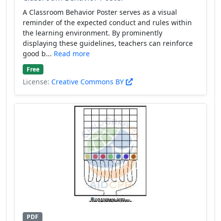
A Classroom Behavior Poster serves as a visual
reminder of the expected conduct and rules within
the learning environment. By prominently
displaying these guidelines, teachers can reinforce
good b...
Read more
Free
License:
Creative Commons BY
PDF