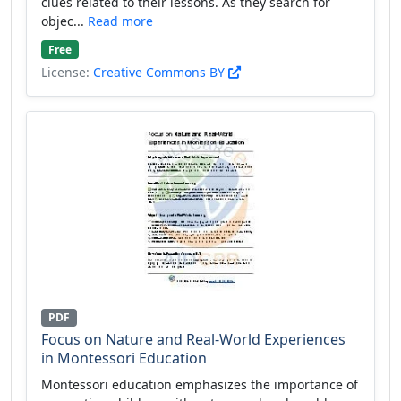
clues related to their lessons. As they search for
objec...
Read more
Free
License:
Creative Commons BY
PDF
Focus on Nature and Real-World Experiences
in Montessori Education
Montessori education emphasizes the importance of