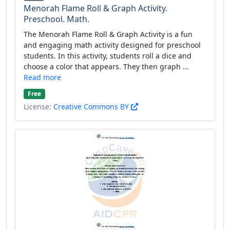
Menorah Flame Roll & Graph Activity.
Preschool. Math.
The Menorah Flame Roll & Graph Activity is a fun
and engaging math activity designed for preschool
students. In this activity, students roll a dice and
choose a color that appears. They then graph ...
Read more
Free
License:
Creative Commons BY