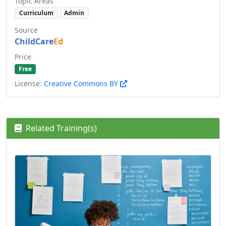
Topic Areas
Curriculum
Admin
Source
ChildCare
Ed
Price
Free
License:
Creative Commons BY
Related Training(s)