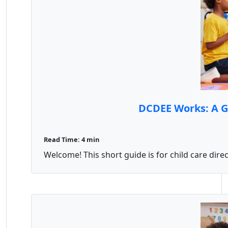
DCDEE Works: A Gu
Read Time: 4 min
Welcome! This short guide is for child care dire