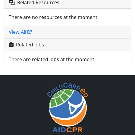
Related Resources
There are no resources at the moment
View All
Related Jobs
There are related Jobs at the moment