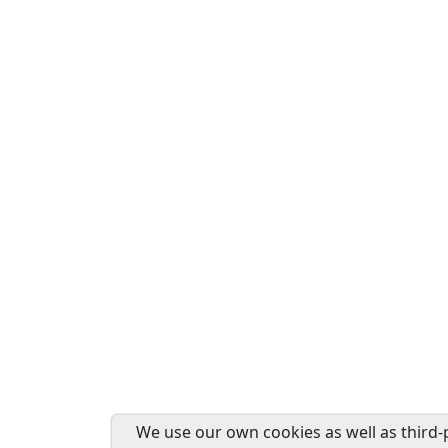
We use our own cookies as well as third-