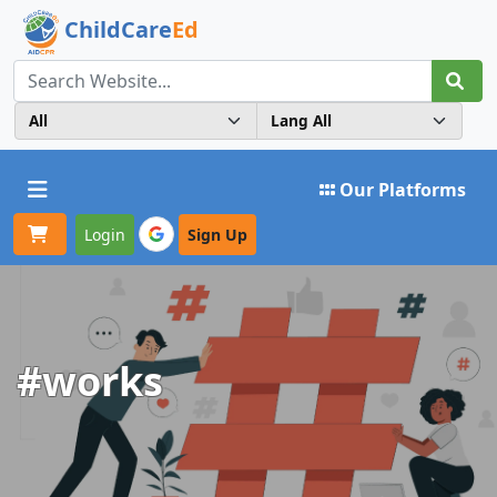
ChildCare
Ed
Toggle navigation
Our Platforms
Login
Sign Up
#works