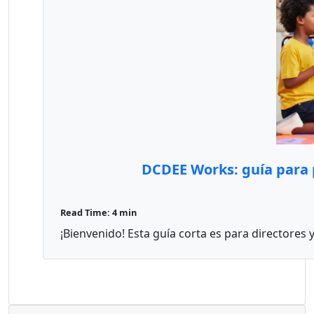
DCDEE Works: guía para p
Read Time: 4 min
¡Bienvenido! Esta guía corta es para directores 