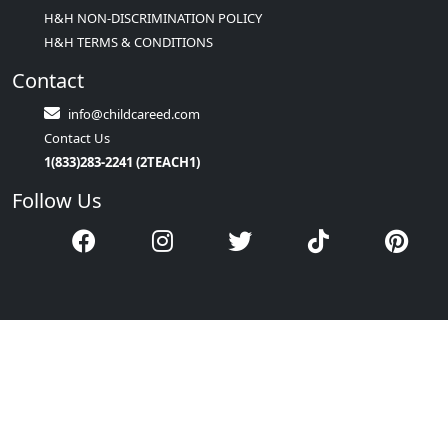
H&H NON-DISCRIMINATION POLICY
H&H TERMS & CONDITIONS
Contact
info@childcareed.com
Contact Us
1(833)283-2241 (2TEACH1)
Follow Us