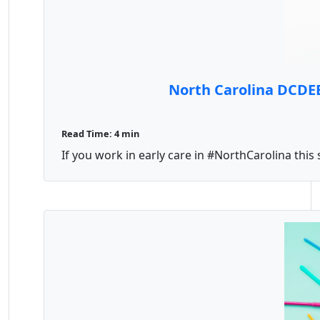
North Carolina DCDE
Read Time: 4 min
If you work in early care in #NorthCarolina thi