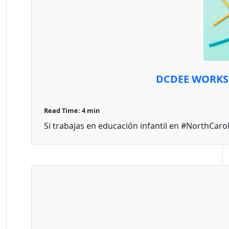
DCDEE WORKS d
Read Time: 4 min
Si trabajas en educación infantil en #NorthCarol