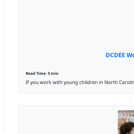
DCDEE Wor
Read Time: 5 min
If you work with young children in North Carolin