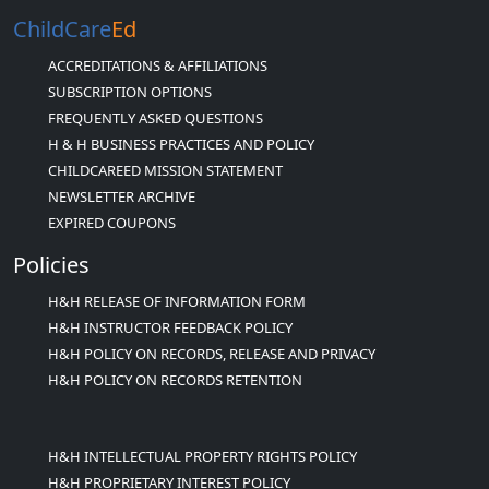
ChildCare
Ed
ACCREDITATIONS & AFFILIATIONS
SUBSCRIPTION OPTIONS
FREQUENTLY ASKED QUESTIONS
H & H BUSINESS PRACTICES AND POLICY
CHILDCAREED MISSION STATEMENT
NEWSLETTER ARCHIVE
EXPIRED COUPONS
Policies
H&H RELEASE OF INFORMATION FORM
H&H INSTRUCTOR FEEDBACK POLICY
H&H POLICY ON RECORDS, RELEASE AND PRIVACY
H&H POLICY ON RECORDS RETENTION
H&H INTELLECTUAL PROPERTY RIGHTS POLICY
H&H PROPRIETARY INTEREST POLICY