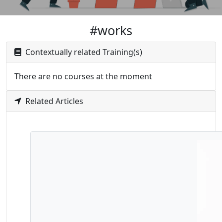
#works
Contextually related Training(s)
There are no courses at the moment
Related Articles