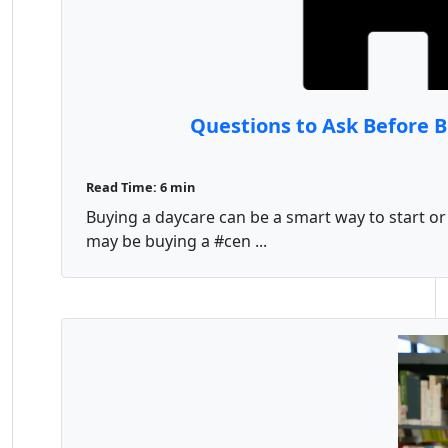
Questions to Ask Before 
Read Time: 6 min
Buying a daycare can be a smart way to start or
may be buying a #cen ...