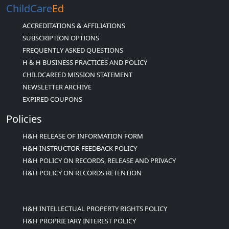
ChildCare
Ed
ACCREDITATIONS & AFFILIATIONS
SUBSCRIPTION OPTIONS
FREQUENTLY ASKED QUESTIONS
H & H BUSINESS PRACTICES AND POLICY
CHILDCAREED MISSION STATEMENT
NEWSLETTER ARCHIVE
EXPIRED COUPONS
Policies
H&H RELEASE OF INFORMATION FORM
H&H INSTRUCTOR FEEDBACK POLICY
H&H POLICY ON RECORDS, RELEASE AND PRIVACY
H&H POLICY ON RECORDS RETENTION
H&H INTELLECTUAL PROPERTY RIGHTS POLICY
H&H PROPRIETARY INTEREST POLICY