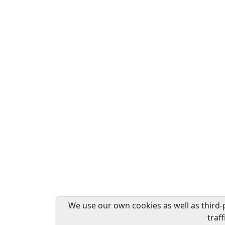
We use our own cookies as well as third-
traf