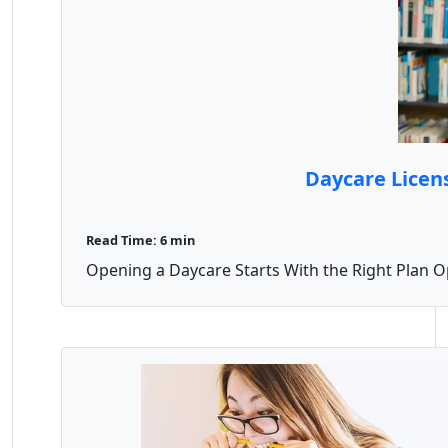
Daycare Licen
Read Time: 6 min
Opening a Daycare Starts With the Right Plan Op