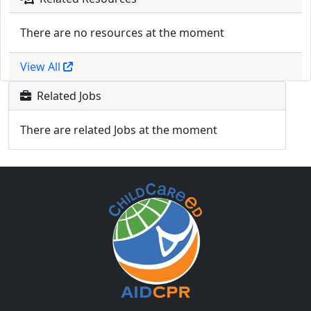
There are no resources at the moment
View All
Related Jobs
There are related Jobs at the moment