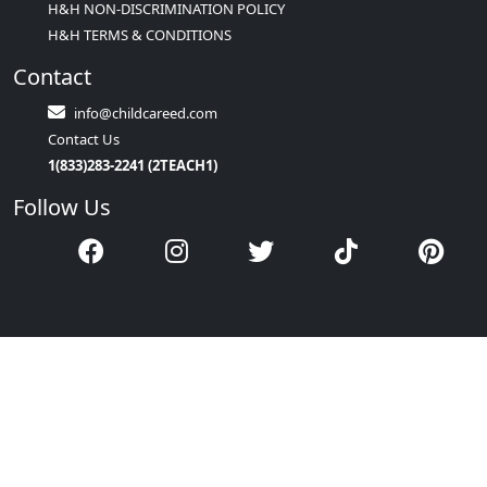
H&H NON-DISCRIMINATION POLICY
H&H TERMS & CONDITIONS
Contact
info@childcareed.com
Contact Us
1(833)283-2241 (2TEACH1)
Follow Us