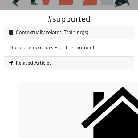
#supported
Contextually related Training(s)
There are no courses at the moment
Related Articles