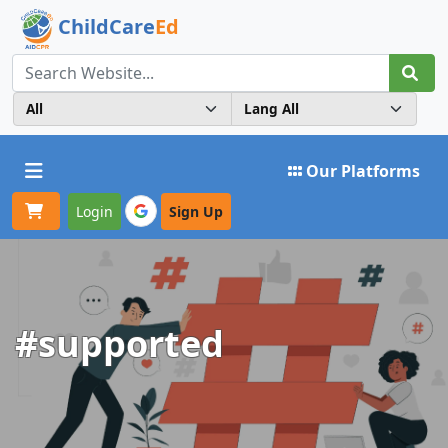
ChildCare
Ed
Toggle navigation
Our Platforms
Login
Sign Up
#supported