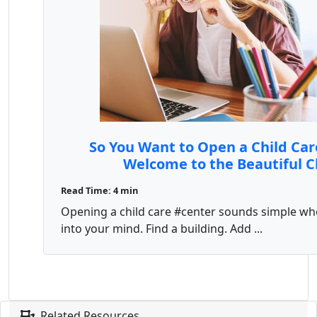
So You Want to Open a Child Car
Welcome to the Beautiful 
Read Time: 4 min
Opening a child care #center sounds simple whe
into your mind. Find a building. Add ...
Related Resources