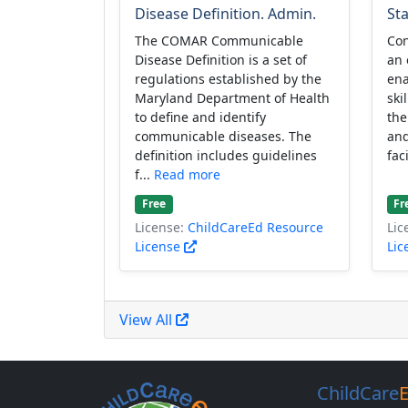
Disease Definition. Admin.
Sta
The COMAR Communicable
Con
Disease Definition is a set of
an 
regulations established by the
ena
Maryland Department of Health
ski
to define and identify
the
communicable diseases. The
and
definition includes guidelines
fac
f...
Read more
Free
Fr
License:
ChildCareEd Resource
Lic
License
Lic
View All
ChildCare