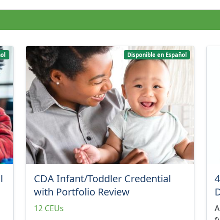
ol
Disponible en Español
l
CDA Infant/Toddler Credential
4
with Portfolio Review
12 CEUs
A
f