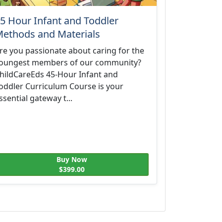
5 Hour Infant and Toddler
ethods and Materials
re you passionate about caring for the
oungest members of our community?
hildCareEds 45-Hour Infant and
oddler Curriculum Course is your
ssential gateway t...
Buy Now
$399.00