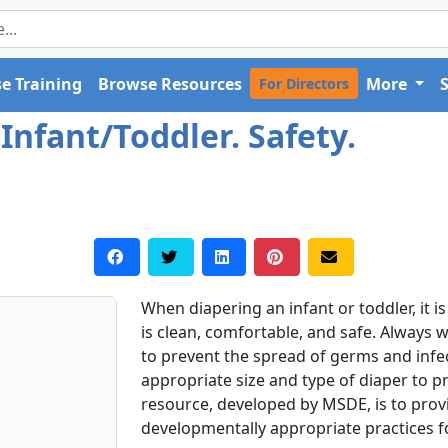
e Training
Browse Resources
More
For Directors
Infant/Toddler. Safety.
When diapering an infant or toddler, it 
is clean, comfortable, and safe. Always
to prevent the spread of germs and infect
appropriate size and type of diaper to pr
resource, developed by MSDE, is to pro
developmentally appropriate practices 