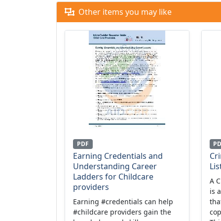
Other items you may like
PDF
P
Earning Credentials and
Cr
Understanding Career
Lis
Ladders for Childcare
A C
providers
is 
Earning #credentials can help
tha
#childcare providers gain the
cop