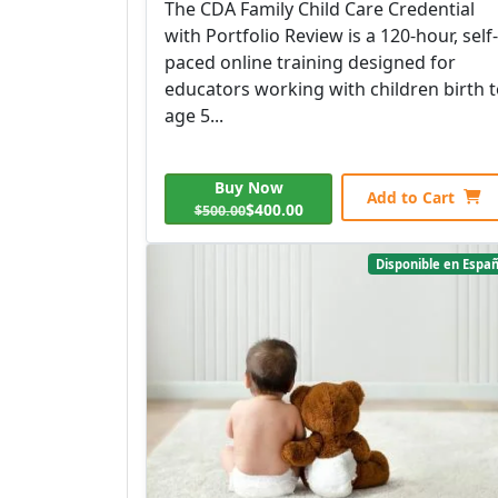
The CDA Family Child Care Credential
with Portfolio Review is a 120-hour, self-
paced online training designed for
educators working with children birth 
age 5...
Buy Now
Add to Cart
$400.00
$500.00
Disponible en Españ