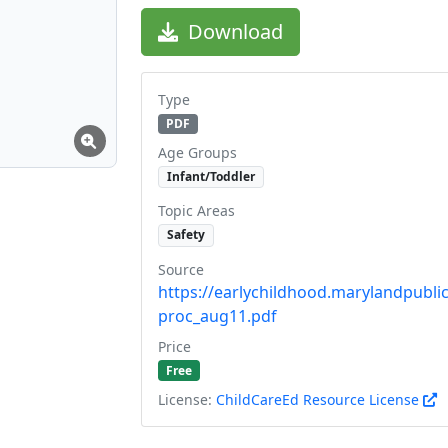
Download
Type
PDF
Age Groups
Infant/Toddler
Topic Areas
Safety
Source
https://earlychildhood.marylandpublic
proc_aug11.pdf
Price
Free
License:
ChildCareEd Resource License