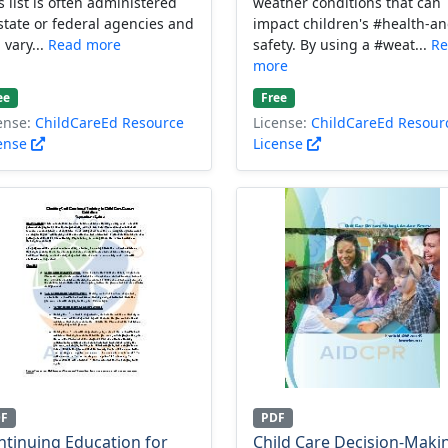
s list is often administered
weather conditions that can
state or federal agencies and
impact children's #health-an
 vary...
Read more
safety. By using a #weat...
Re
more
ee
Free
ense:
ChildCareEd Resource
License:
ChildCareEd Resour
ense
License
DF
PDF
ntinuing Education for
Child Care Decision-Maki