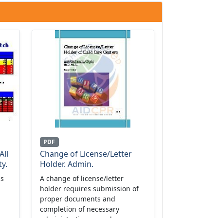
PDF
All
Change of License/Letter
y.
Holder. Admin.
is
A change of license/letter
holder requires submission of
proper documents and
completion of necessary