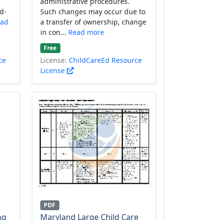
administrative procedures.
d-
Such changes may occur due to
ad
a transfer of ownership, change
in con...
Read more
Free
ce
License:
ChildCareEd Resource
License
PDF
ng
Maryland Large Child Care