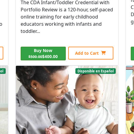
The CDA Infant/Toddler Credential with
C
Portfolio Review is a 120-hour, self-paced
D
online training for early childhood
g
to
educators working with infants and
toddler...
Buy Now
Add to Cart
$400.00
$500.00
ol
Disponible en Español