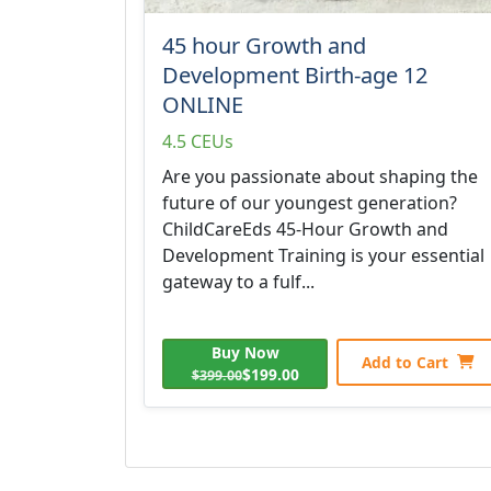
45 hour Growth and
Development Birth-age 12
ONLINE
4.5 CEUs
Are you passionate about shaping the
future of our youngest generation?
ChildCareEds 45-Hour Growth and
Development Training is your essential
gateway to a fulf...
Buy Now
Add to Cart
$199.00
$399.00