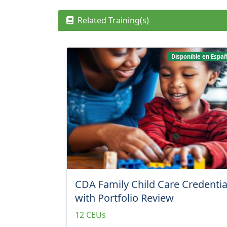
Related Training(s)
Disponible en Españ
CDA Family Child Care Credentia
with Portfolio Review
12 CEUs