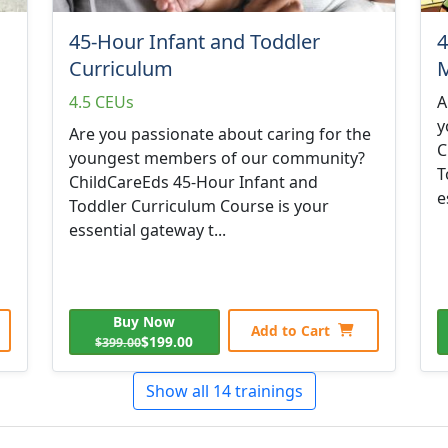
45-Hour Infant and Toddler
4
Curriculum
M
4.5 CEUs
A
y
Are you passionate about caring for the
C
youngest members of our community?
T
ChildCareEds 45-Hour Infant and
e
Toddler Curriculum Course is your
essential gateway t...
Buy Now
Add to Cart
$199.00
$399.00
Show all 14 trainings