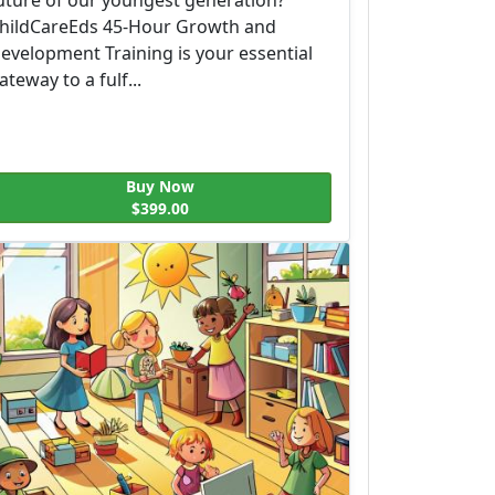
hildCareEds 45-Hour Growth and
evelopment Training is your essential
ateway to a fulf...
Buy Now
$399.00