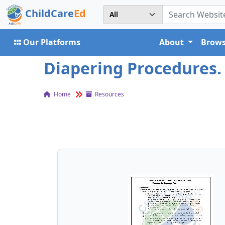
ChildCare
Ed
Our Platforms
About
Brows
Diapering Procedures. 
Home
Resources