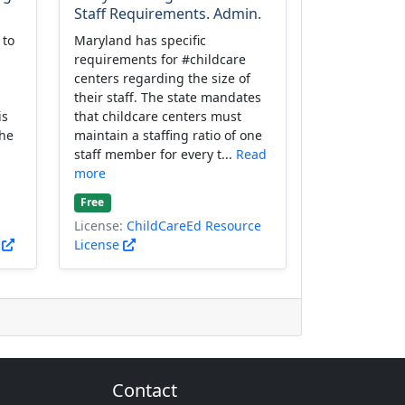
Staff Requirements. Admin.
 to
Maryland has specific
requirements for #childcare
centers regarding the size of
their staff. The state mandates
is
that childcare centers must
the
maintain a staffing ratio of one
staff member for every t...
Read
more
Free
License:
ChildCareEd Resource
)
License
Contact