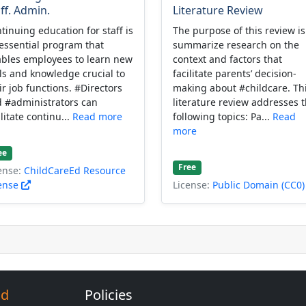
ff. Admin.
Literature Review
tinuing education for staff is
The purpose of this review is
essential program that
summarize research on the
bles employees to learn new
context and factors that
lls and knowledge crucial to
facilitate parents’ decision-
ir job functions. #Directors
making about #childcare. Th
 #administrators can
literature review addresses 
ilitate continu...
Read more
following topics: Pa...
Read
more
ee
Free
ense:
ChildCareEd Resource
ense
License:
Public Domain (CC0
Ed
Policies