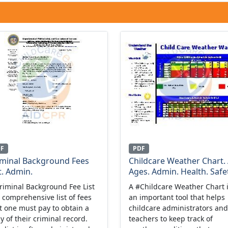
DF
PDF
iminal Background Fees
Childcare Weather Chart. 
t. Admin.
Ages. Admin. Health. Safet
riminal Background Fee List
A #Childcare Weather Chart 
a comprehensive list of fees
an important tool that helps
t one must pay to obtain a
childcare administrators and
y of their criminal record.
teachers to keep track of