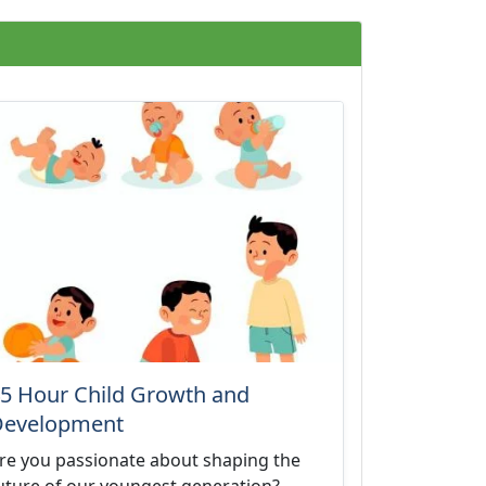
5 Hour Child Growth and
Development
re you passionate about shaping the
uture of our youngest generation?