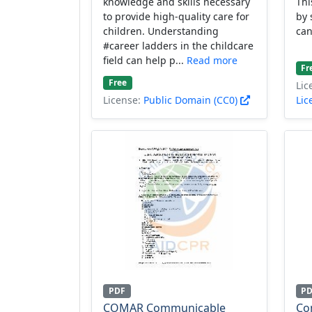
knowledge and skills necessary
Thi
to provide high-quality care for
by 
children. Understanding
can
#career ladders in the childcare
field can help p...
Read more
Fr
Free
Lic
License:
Public Domain (CC0)
Lic
PDF
P
COMAR Communicable
Co