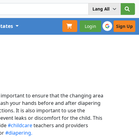
States
Login
Sign Up
is important to ensure that the changing area
 wash your hands before and after diapering
ions. It is also important to use the
event leaks or discomfort for the child. This
vide
#childcare
teachers and providers
for
#diapering.