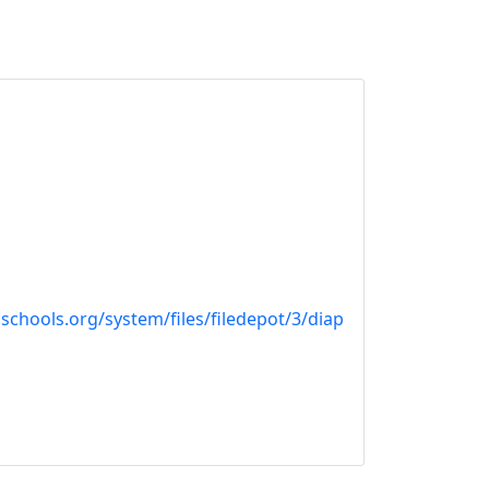
schools.org/system/files/filedepot/3/diap