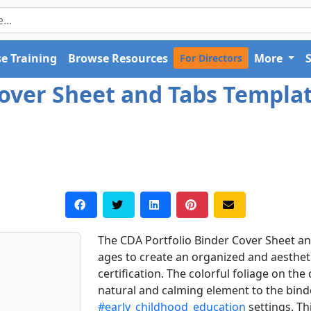
e Training
Browse Resources
More
For Directors
over Sheet and Tabs Template
The CDA Portfolio Binder Cover Sheet and
ages to create an organized and aestheti
certification. The colorful foliage on th
natural and calming element to the binde
#early_childhood_education
settings. Th