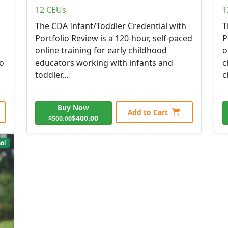
12 CEUs
1
The CDA Infant/Toddler Credential with
T
Portfolio Review is a 120-hour, self-paced
P
online training for early childhood
o
to
educators working with infants and
c
toddler...
c
Buy Now
Add to Cart
$400.00
$500.00
ol