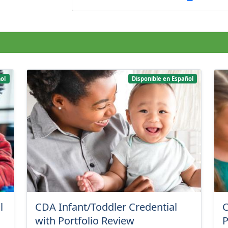
ol
Disponible en Español
l
CDA Infant/Toddler Credential
C
with Portfolio Review
P