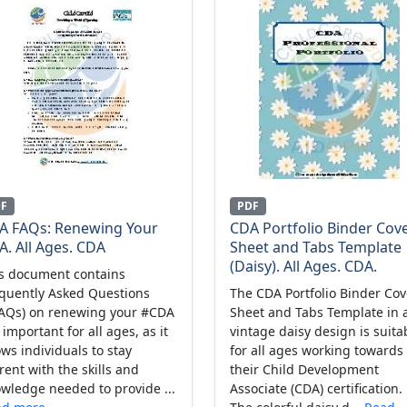
DF
PDF
A FAQs: Renewing Your
CDA Portfolio Binder Cov
. All Ages. CDA
Sheet and Tabs Template
(Daisy). All Ages. CDA.
s document contains
quently Asked Questions
The CDA Portfolio Binder Cov
AQs) on renewing your #CDA
Sheet and Tabs Template in 
 important for all ages, as it
vintage daisy design is suita
ows individuals to stay
for all ages working towards
rent with the skills and
their Child Development
wledge needed to provide ...
Associate (CDA) certification.