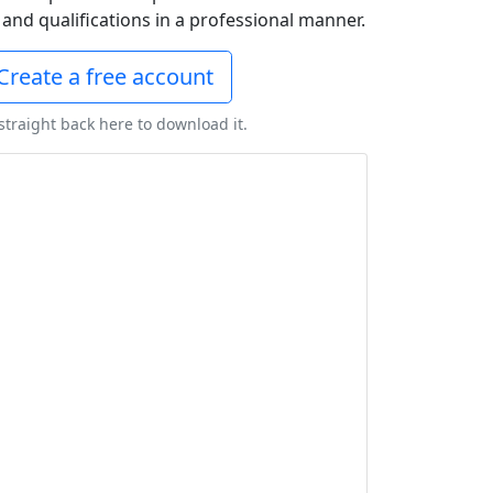
and qualifications in a professional manner.
Create a free account
 straight back here to download it.