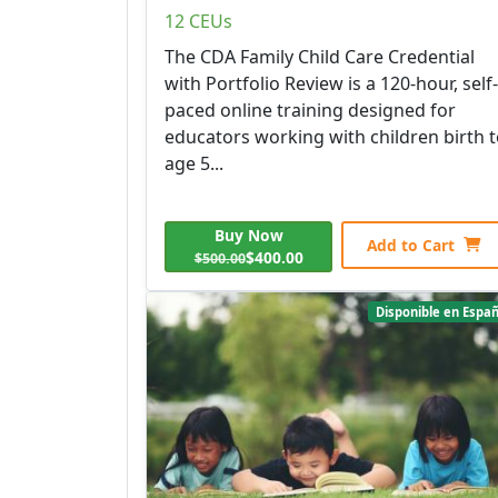
12 CEUs
The CDA Family Child Care Credential
with Portfolio Review is a 120-hour, self-
paced online training designed for
educators working with children birth 
age 5...
Buy Now
Add to Cart
$400.00
$500.00
Disponible en Españ