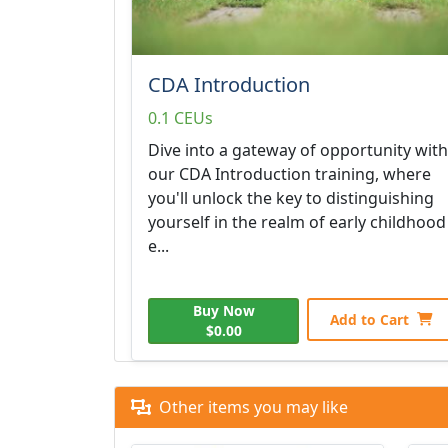
CDA Introduction
0.1 CEUs
Dive into a gateway of opportunity with
our CDA Introduction training, where
you'll unlock the key to distinguishing
yourself in the realm of early childhood
e...
Buy Now
Add to Cart
$0.00
Other items you may like